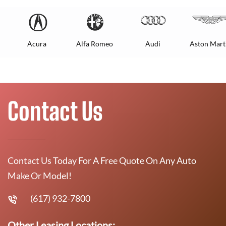
Acura
Alfa Romeo
Audi
Aston Mart
Contact Us
Contact Us Today For A Free Quote On Any Auto
Make Or Model!
(617) 932-7800
Other Leasing Locations: