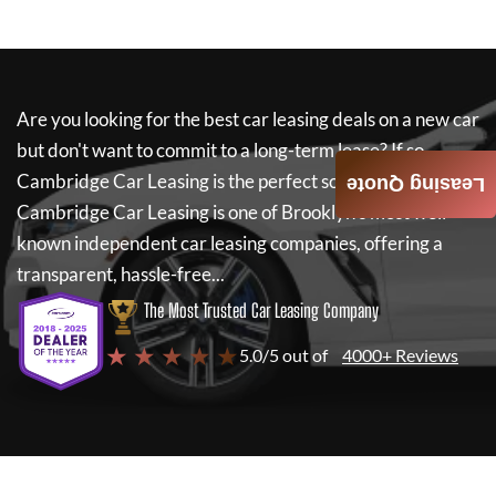
Are you looking for the best car leasing deals on a new car
but don't want to commit to a long-term lease? If so,
Cambridge Car Leasing
is the perfect solution for you.
Leasing Quote
Cambridge Car Leasing
is one of Brooklyn's most well-
known independent car leasing companies, offering a
transparent, hassle-free...
The Most Trusted Car Leasing Company
★ ★ ★ ★ ★
5.0/5 out of
4000+ Reviews