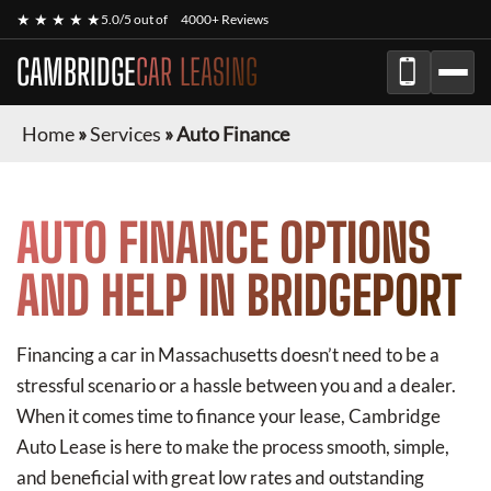
★ ★ ★ ★ ★
5.0/5 out of
4000+ Reviews
CAMBRIDGE
CAR LEASING
Home
»
Services
»
Auto Finance
AUTO FINANCE OPTIONS
AND HELP IN BRIDGEPORT
Financing a car in Massachusetts doesn’t need to be a
stressful scenario or a hassle between you and a dealer.
When it comes time to finance your lease, Cambridge
Auto Lease is here to make the process smooth, simple,
and beneficial with great low rates and outstanding