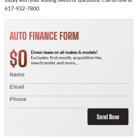
617-932-7800.
AUTO FINANCE FORM
0
$
Down lease on all makes & models!
Excludes: first month, acquisition fee,
new/transfer and more...
Send Now