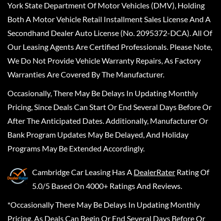
York State Department Of Motor Vehicles (DMV), Holding
Both A Motor Vehicle Retail Installment Sales License And A
Secondhand Dealer Auto License (No. 2095372-DCA). All Of
Our Leasing Agents Are Certified Professionals. Please Note,
We Do Not Provide Vehicle Warranty Repairs, As Factory
Warranties Are Covered By The Manufacturer.
Occasionally, There May Be Delays In Updating Monthly
Pricing, Since Deals Can Start Or End Several Days Before Or
After The Anticipated Dates. Additionally, Manufacturer Or
Bank Program Updates May Be Delayed, And Holiday
Programs May Be Extended Accordingly.
Cambridge Car Leasing
Has A
DealerRater
Rating Of
5.0/5 Based On 4000+ Ratings And Reviews.
*Occasionally There May Be Delays In Updating Monthly
Pricing, As Deals Can Begin Or End Several Days Before Or