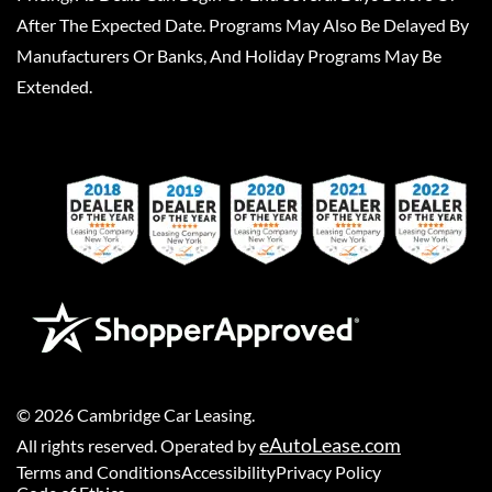
After The Expected Date. Programs May Also Be Delayed By
Manufacturers Or Banks, And Holiday Programs May Be
Extended.
©
2026
Cambridge Car Leasing
.
eAutoLease.com
All rights reserved. Operated by
Terms and Conditions
Accessibility
Privacy Policy