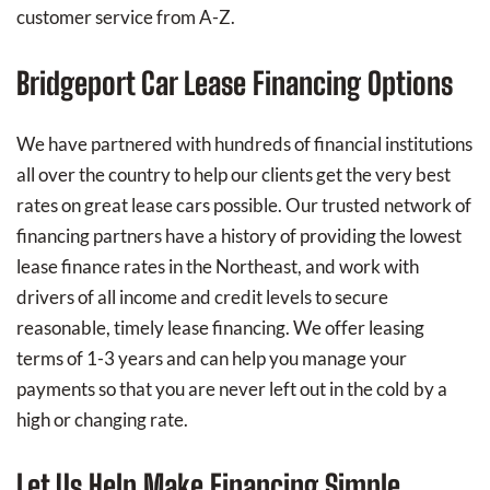
customer service from A-Z.
Bridgeport Car Lease Financing Options
We have partnered with hundreds of financial institutions
all over the country to help our clients get the very best
rates on great lease cars possible. Our trusted network of
financing partners have a history of providing the lowest
lease finance rates in the Northeast, and work with
drivers of all income and credit levels to secure
reasonable, timely lease financing. We offer leasing
terms of 1-3 years and can help you manage your
payments so that you are never left out in the cold by a
high or changing rate.
Let Us Help Make Financing Simple