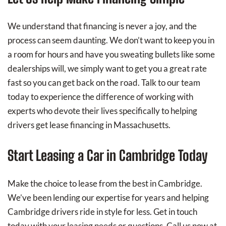
We understand that financing is never a joy, and the
process can seem daunting. We don’t want to keep you in
a room for hours and have you sweating bullets like some
dealerships will, we simply want to get you a great rate
fast so you can get back on the road. Talk to our team
today to experience the difference of working with
experts who devote their lives specifically to helping
drivers get lease financing in Massachusetts.
Start Leasing a Car in Cambridge Today
Make the choice to lease from the best in Cambridge.
We’ve been lending our expertise for years and helping
Cambridge drivers ride in style for less. Get in touch
today with your leasing needs or questions. Call us now at