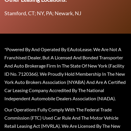
Stamford, CT; NY, PA; Newark, NJ
*Powered By And Operated By EAutoLease. We Are Not A
Franchised Dealer, But A Licensed And Bonded Transporter
And Auto Brokerage Firm In The State Of New York (Facility
ID No. 7120366). We Proudly Hold Membership In The New
York Auto Brokers Association (NYABA) And Are A Certified
Car Leasing Company Accredited By The National
Independent Automobile Dealers Association (NIADA).
Our Operations Fully Comply With The Federal Trade
Commission (FTC) Used Car Rule And The Motor Vehicle
Retail Leasing Act (MVRLA). We Are Licensed By The New