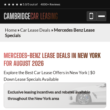
★ ★ ★ ★ ★
5.0/5 out of
4000+ Reviews
CAMBRIDGE
CAR LEASING
Home
»
Car Lease Deals
»
Mercedes Benz Lease
Specials
MERCEDES-BENZ
LEASE DEALS IN NEW YORK
FOR
AUGUST 2026
Explore the Best Car Lease Offers in New York | $0
Down Lease Specials Available
Exclusive leasing incentives and rebates available
throughout the New York area