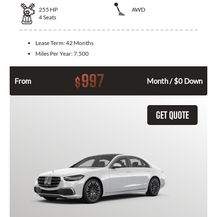
255
HP
AWD
4
Seats
Lease Term:
42 Months
Miles Per Year:
7,500
997
$
From
Month / $0 Down
GET QUOTE