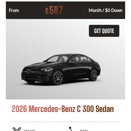
587
$
From
Month / $0 Down
GET QUOTE
2026 Mercedes-Benz C 300 Sedan
255
HP
AWD