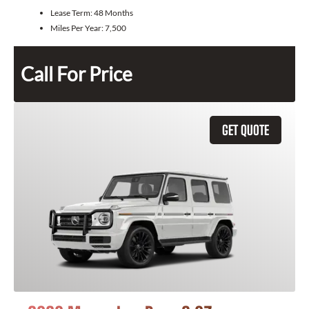
Lease Term:
48 Months
Miles Per Year:
7,500
Call For Price
GET QUOTE