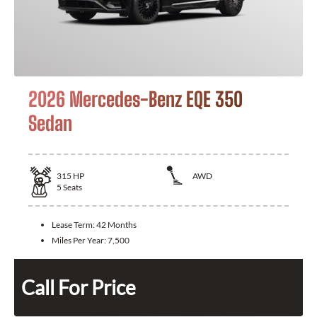
2026 Mercedes-Benz EQE 350
Sedan
315
HP
AWD
5
Seats
Lease Term:
42 Months
Miles Per Year:
7,500
Call For Price