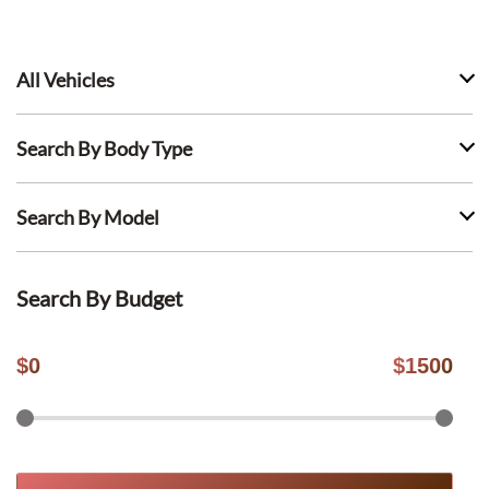
All Vehicles
Search By Body Type
Search By Model
Search By Budget
$
0
$
1500