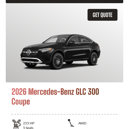
GET QUOTE
2026 Mercedes-Benz GLC 300
Coupe
255
HP
AWD
5
Seats