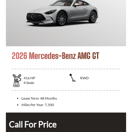
2026 Mercedes-Benz AMG GT
416
HP
RWD
4
Seats
Lease Term:
48 Months
Miles Per Year:
7,500
Call For Price