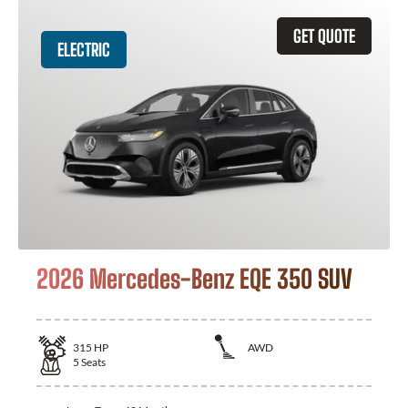
GET QUOTE
ELECTRIC
2026 Mercedes-Benz EQE 350 SUV
315
HP
AWD
5
Seats