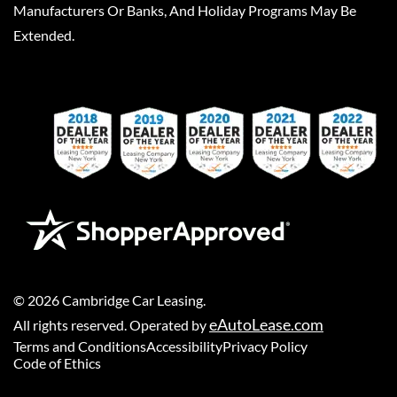
Manufacturers Or Banks, And Holiday Programs May Be
Extended.
©
2026
Cambridge Car Leasing
.
eAutoLease.com
All rights reserved. Operated by
Terms and Conditions
Accessibility
Privacy Policy
Code of Ethics