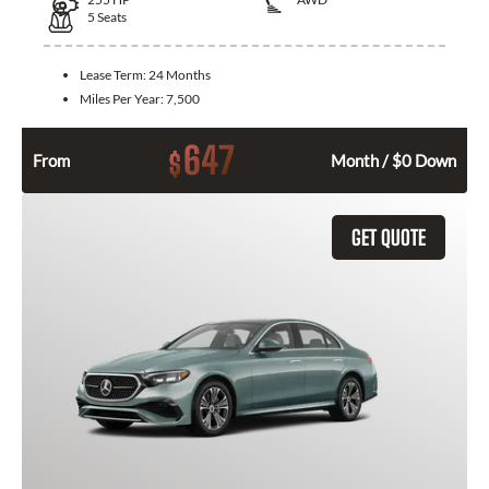
5
Seats
Lease Term:
24 Months
Miles Per Year:
7,500
647
$
From
Month / $0 Down
GET QUOTE