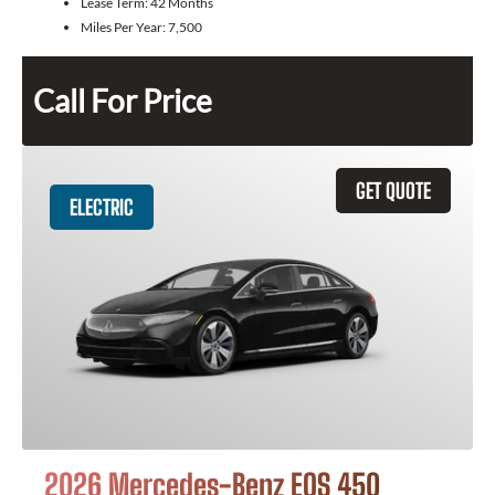
Lease Term:
42 Months
Miles Per Year:
7,500
Call For Price
GET QUOTE
ELECTRIC
2026 Mercedes-Benz EQS 450