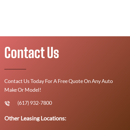
Contact Us
Contact Us Today For A Free Quote On Any Auto
Make Or Model!
(617) 932-7800
Other Leasing Locations: