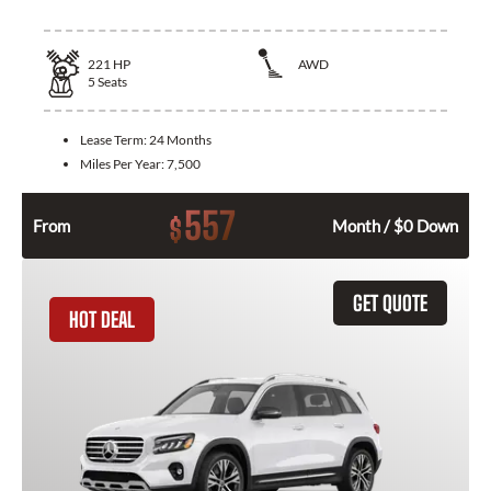
221
HP
AWD
5
Seats
Lease Term:
24 Months
Miles Per Year:
7,500
557
$
From
Month / $0 Down
GET QUOTE
HOT DEAL