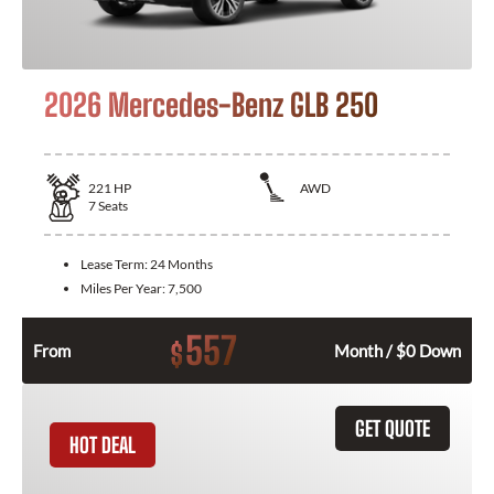
2026 Mercedes-Benz GLB 250
221
HP
AWD
7
Seats
Lease Term:
24 Months
Miles Per Year:
7,500
557
$
From
Month / $0 Down
GET QUOTE
HOT DEAL