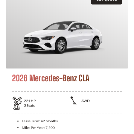
2026 Mercedes-Benz CLA
221
HP
AWD
5
Seats
Lease Term:
42 Months
Miles Per Year:
7,500