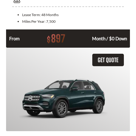
Lease Term:
48 Months
Miles Per Year:
7,500
897
$
From
Month / $0 Down
GET QUOTE