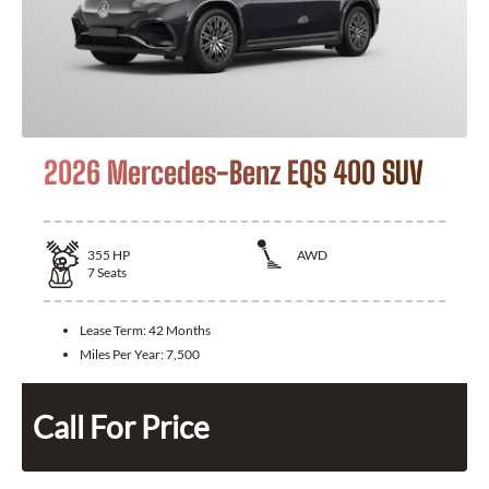
2026 Mercedes-Benz EQS 400 SUV
355
HP
AWD
7
Seats
Lease Term:
42 Months
Miles Per Year:
7,500
Call For Price