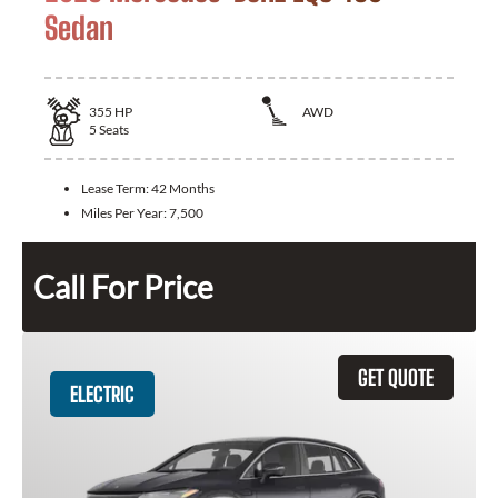
Sedan
355
HP
AWD
5
Seats
Lease Term:
42 Months
Miles Per Year:
7,500
Call For Price
GET QUOTE
ELECTRIC