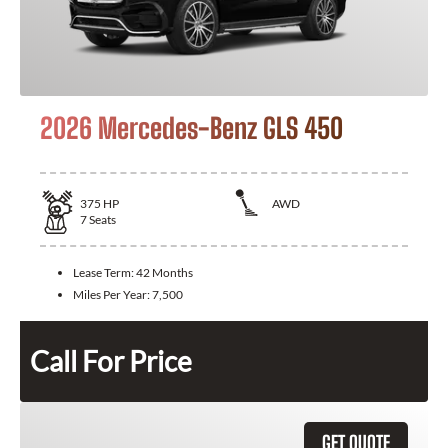
2026 Mercedes-Benz GLS 450
375
HP
AWD
7
Seats
Lease Term:
42 Months
Miles Per Year:
7,500
Call For Price
GET QUOTE