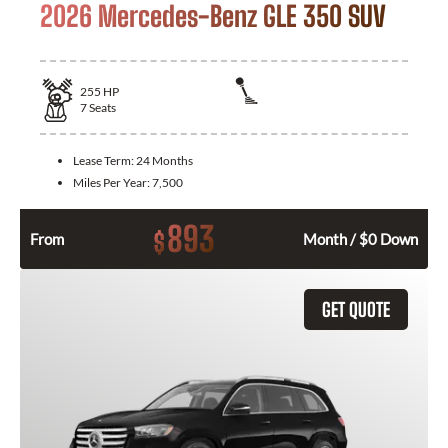
2026 Mercedes-Benz GLE 350 SUV
255
HP
7
Seats
Lease Term:
24 Months
Miles Per Year:
7,500
893
$
From
Month / $0 Down
GET QUOTE