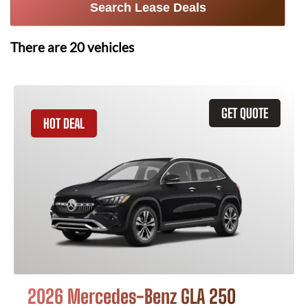
Search Lease Deals
There are
20
vehicles
GET QUOTE
HOT DEAL
2026 Mercedes-Benz GLA 250