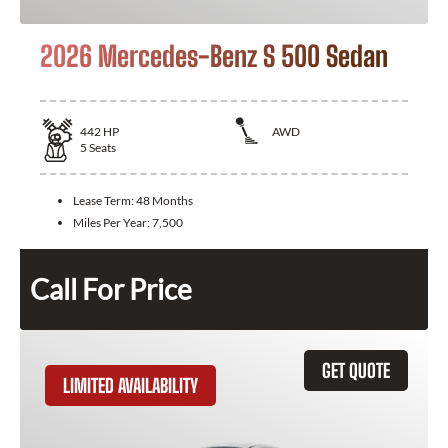
2026 Mercedes-Benz S 500 Sedan
442
HP
AWD
5
Seats
Lease Term:
48 Months
Miles Per Year:
7,500
Call For Price
GET QUOTE
LIMITED AVAILABILITY