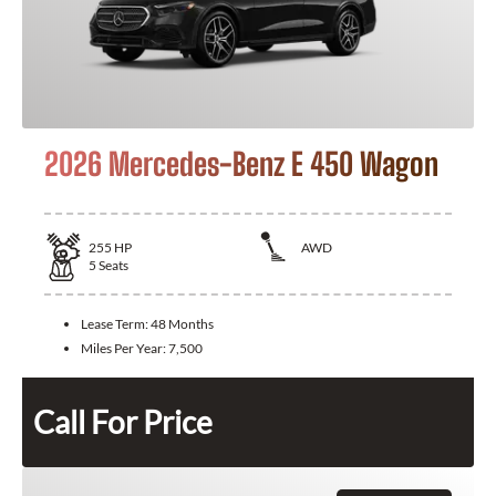
2026 Mercedes-Benz E 450 Wagon
255
HP
AWD
5
Seats
Lease Term:
48 Months
Miles Per Year:
7,500
Call For Price