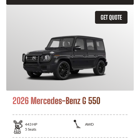
GET QUOTE
2026 Mercedes-Benz G 550
443
HP
AWD
5
Seats