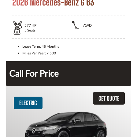
2026 Mercedes-Benz G 63
577
HP
AWD
5
Seats
Lease Term:
48 Months
Miles Per Year:
7,500
Call For Price
GET QUOTE
ELECTRIC