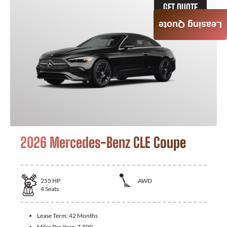
GET QUOTE
Leasing Quote
2026 Mercedes-Benz CLE Coupe
255
HP
AWD
4
Seats
Lease Term:
42 Months
Miles Per Year:
7,500