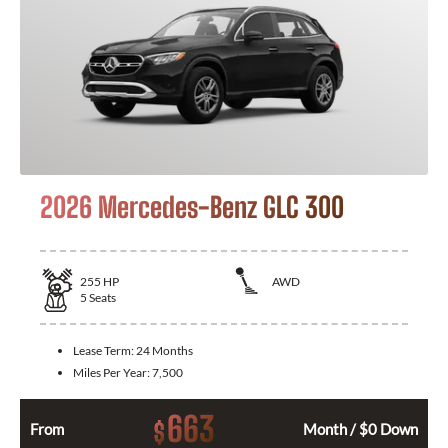
2026 Mercedes-Benz GLC 300
255
HP
AWD
5
Seats
Lease Term:
24 Months
Miles Per Year:
7,500
663
$
From
Month / $0 Down