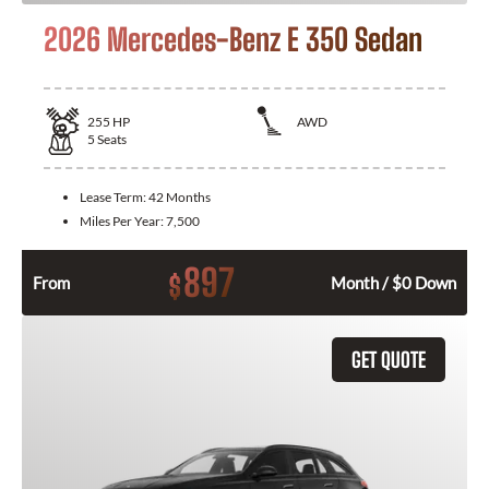
2026 Mercedes-Benz E 350 Sedan
255
HP
AWD
5
Seats
Lease Term:
42 Months
Miles Per Year:
7,500
897
$
From
Month / $0 Down
GET QUOTE