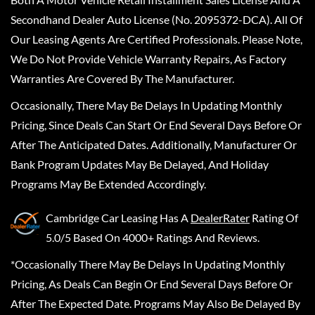
Secondhand Dealer Auto License (No. 2095372-DCA). All Of
Our Leasing Agents Are Certified Professionals. Please Note,
We Do Not Provide Vehicle Warranty Repairs, As Factory
Warranties Are Covered By The Manufacturer.
Occasionally, There May Be Delays In Updating Monthly
Pricing, Since Deals Can Start Or End Several Days Before Or
After The Anticipated Dates. Additionally, Manufacturer Or
Bank Program Updates May Be Delayed, And Holiday
Programs May Be Extended Accordingly.
Cambridge Car Leasing
Has A
DealerRater
Rating Of
5.0/5 Based On 4000+ Ratings And Reviews.
*Occasionally There May Be Delays In Updating Monthly
Pricing, As Deals Can Begin Or End Several Days Before Or
After The Expected Date. Programs May Also Be Delayed By