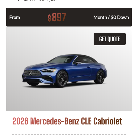
897
$
From
Month / $0 Down
GET QUOTE
2026 Mercedes-Benz CLE Cabriolet