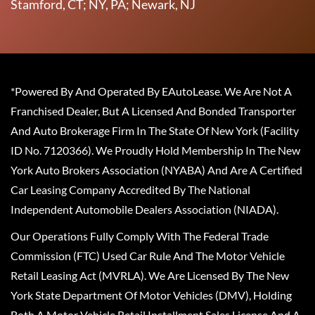
Stamford, CT; NY, PA; Newark, NJ
*Powered By And Operated By EAutoLease. We Are Not A
Franchised Dealer, But A Licensed And Bonded Transporter
And Auto Brokerage Firm In The State Of New York (Facility
ID No. 7120366). We Proudly Hold Membership In The New
York Auto Brokers Association (NYABA) And Are A Certified
Car Leasing Company Accredited By The National
Independent Automobile Dealers Association (NIADA).
Our Operations Fully Comply With The Federal Trade
Commission (FTC) Used Car Rule And The Motor Vehicle
Retail Leasing Act (MVRLA). We Are Licensed By The New
York State Department Of Motor Vehicles (DMV), Holding
Both A Motor Vehicle Retail Installment Sales License And A