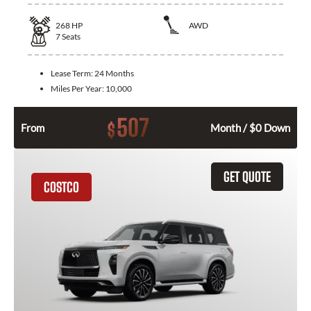
268
HP
AWD
7
Seats
Lease Term:
24 Months
Miles Per Year:
10,000
507
$
From
Month / $0 Down
GET QUOTE
COSTCO