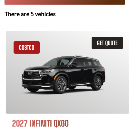
There are
5
vehicles
GET QUOTE
COSTCO
2027 INFINITI QX60