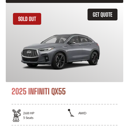
GET QUOTE
SOLD OUT
2025 INFINITI QX55
268
HP
AWD
5
Seats