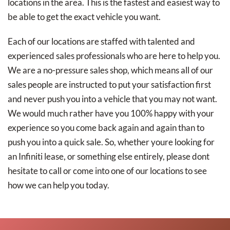
locations in the area. This is the fastest and easiest way to
be able to get the exact vehicle you want.
Each of our locations are staffed with talented and
experienced sales professionals who are here to help you.
We are a no-pressure sales shop, which means all of our
sales people are instructed to put your satisfaction first
and never push you into a vehicle that you may not want.
We would much rather have you 100% happy with your
experience so you come back again and again than to
push you into a quick sale. So, whether youre looking for
an Infiniti lease, or something else entirely, please dont
hesitate to call or come into one of our locations to see
how we can help you today.