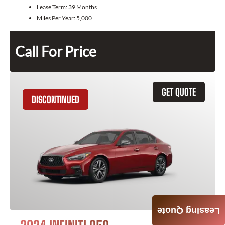
Lease Term:
39 Months
Miles Per Year:
5,000
Call For Price
GET QUOTE
DISCONTINUED
Leasing Quote