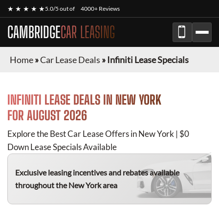
★ ★ ★ ★ ★
5.0/5 out of
4000+ Reviews
CAMBRIDGE
CAR LEASING
Home
»
Car Lease Deals
»
Infiniti Lease Specials
INFINITI
LEASE DEALS IN NEW YORK
FOR
AUGUST 2026
Explore the Best Car Lease Offers in New York | $0
Down Lease Specials Available
Exclusive leasing incentives and rebates available
throughout the New York area