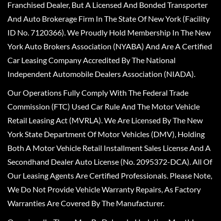
Franchised Dealer, But A Licensed And Bonded Transporter
And Auto Brokerage Firm In The State Of New York (Facility
ID No. 7120366). We Proudly Hold Membership In The New
York Auto Brokers Association (NYABA) And Are A Certified
Car Leasing Company Accredited By The National
Independent Automobile Dealers Association (NIADA).
Our Operations Fully Comply With The Federal Trade
Commission (FTC) Used Car Rule And The Motor Vehicle
Retail Leasing Act (MVRLA). We Are Licensed By The New
York State Department Of Motor Vehicles (DMV), Holding
Both A Motor Vehicle Retail Installment Sales License And A
Secondhand Dealer Auto License (No. 2095372-DCA). All Of
Our Leasing Agents Are Certified Professionals. Please Note,
We Do Not Provide Vehicle Warranty Repairs, As Factory
Warranties Are Covered By The Manufacturer.