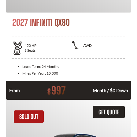
2027 INFINITI QX80
450
HP
AWD
8
Seats
Lease Term:
24 Months
Miles Per Year:
10,000
997
$
From
Month / $0 Down
GET QUOTE
SOLD OUT