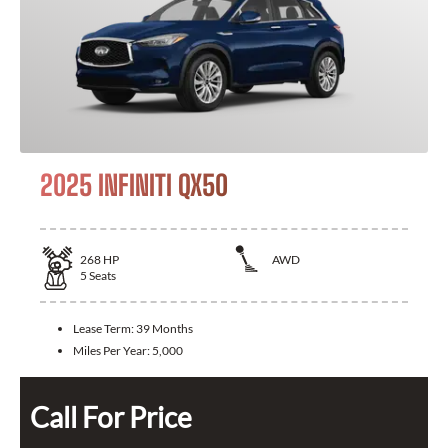
2025 INFINITI QX50
268
HP
AWD
5
Seats
Lease Term:
39 Months
Miles Per Year:
5,000
Call For Price