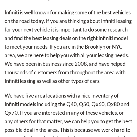
Infiniti is well known for making some of the best vehicles
on the road today. If you are thinking about Infiniti leasing
for your next vehicle it is important to do some research
and find the best leasing deals on the right Infiniti model
to meet your needs. If you are in the Brooklyn or NYC
area, we are here to help you with all your leasing needs.
We have been in business since 2008, and have helped
thousands of customers from throughout the area with
Infiniti leasing as well as other types of cars.
We have five area locations with a nice inventory of
Infiniti models including the Q40, Q50, Qx60, Qx80 and
Qx70. If you are interested in any of these vehicles, or
any others for that matter, we can help you to get the best
possible deal in the area. This is because we work hard to