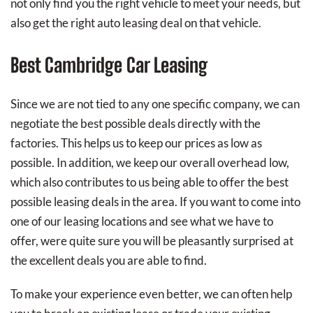
not only find you the right vehicle to meet your needs, but
also get the right auto leasing deal on that vehicle.
Best Cambridge Car Leasing
Since we are not tied to any one specific company, we can
negotiate the best possible deals directly with the
factories. This helps us to keep our prices as low as
possible. In addition, we keep our overall overhead low,
which also contributes to us being able to offer the best
possible leasing deals in the area. If you want to come into
one of our leasing locations and see what we have to
offer, were quite sure you will be pleasantly surprised at
the excellent deals you are able to find.
To make your experience even better, we can often help