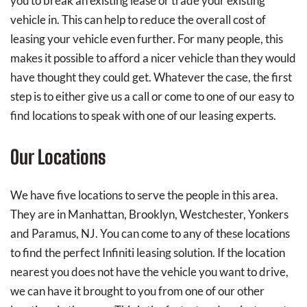
you to break an existing lease or trade your existing
vehicle in. This can help to reduce the overall cost of
leasing your vehicle even further. For many people, this
makes it possible to afford a nicer vehicle than they would
have thought they could get. Whatever the case, the first
step is to either give us a call or come to one of our easy to
find locations to speak with one of our leasing experts.
Our Locations
We have five locations to serve the people in this area.
They are in Manhattan, Brooklyn, Westchester, Yonkers
and Paramus, NJ. You can come to any of these locations
to find the perfect Infiniti leasing solution. If the location
nearest you does not have the vehicle you want to drive,
we can have it brought to you from one of our other