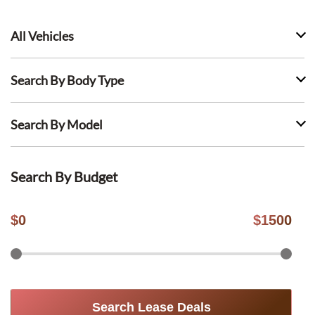
All Vehicles
Search By Body Type
Search By Model
Search By Budget
$
0
$
1500
Search Lease Deals