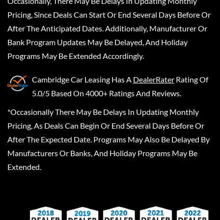
Occasionally, There May Be Delays In Updating Monthly
Pricing, Since Deals Can Start Or End Several Days Before Or
After The Anticipated Dates. Additionally, Manufacturer Or
Bank Program Updates May Be Delayed, And Holiday
Programs May Be Extended Accordingly.
Cambridge Car Leasing
Has A
DealerRater
Rating Of
5.0/5 Based On 4000+ Ratings And Reviews.
*Occasionally There May Be Delays In Updating Monthly
Pricing, As Deals Can Begin Or End Several Days Before Or
After The Expected Date. Programs May Also Be Delayed By
Manufacturers Or Banks, And Holiday Programs May Be
Extended.