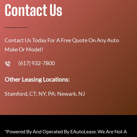
Contact Us
Contact Us Today For A Free Quote On Any Auto
Make Or Model!
(617) 932-7800
Other Leasing Locations:
Stamford, CT; NY, PA; Newark, NJ
*Powered By And Operated By EAutoLease. We Are Not A