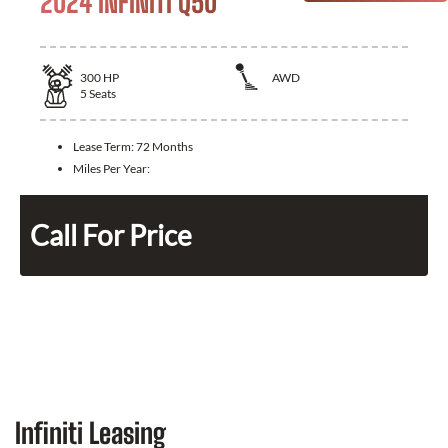
2024 INFINITI Q50
300
HP
AWD
5
Seats
Lease Term:
72 Months
Miles Per Year:
Call For Price
Infiniti Leasing