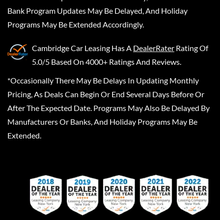
Bank Program Updates May Be Delayed, And Holiday
Programs May Be Extended Accordingly.
Cambridge Car Leasing
Has A
DealerRater
Rating Of
5.0/5 Based On 4000+ Ratings And Reviews.
*Occasionally There May Be Delays In Updating Monthly
Pricing, As Deals Can Begin Or End Several Days Before Or
After The Expected Date. Programs May Also Be Delayed By
Manufacturers Or Banks, And Holiday Programs May Be
Extended.