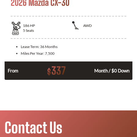
2026 Mazda CX-30
186
HP
AWD
5
Seats
Lease Term:
36 Months
Miles Per Year:
7,500
337
$
n
From
Month / $0 Down
Contact Us