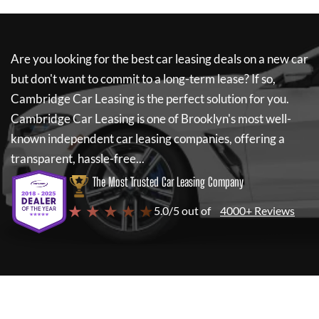
Are you looking for the best car leasing deals on a new car
but don't want to commit to a long-term lease? If so,
Cambridge Car Leasing
is the perfect solution for you.
Cambridge Car Leasing
is one of Brooklyn's most well-
known independent car leasing companies, offering a
transparent, hassle-free...
The Most Trusted Car Leasing Company
★ ★ ★ ★ ★
5.0/5 out of
4000+ Reviews