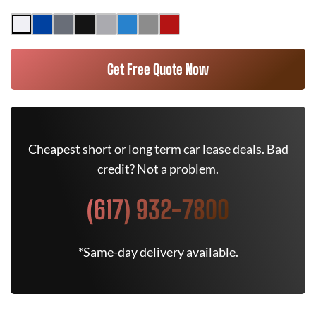
Get Free Quote Now
Cheapest short or long term car lease deals. Bad
credit? Not a problem.
(617) 932-7800
*Same-day delivery available.