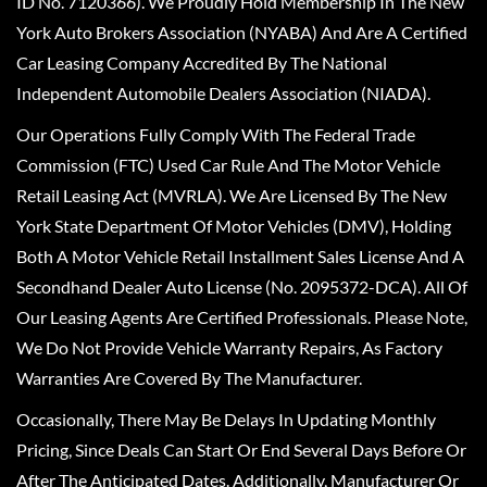
ID No. 7120366). We Proudly Hold Membership In The New
York Auto Brokers Association (NYABA) And Are A Certified
Car Leasing Company Accredited By The National
Independent Automobile Dealers Association (NIADA).
Our Operations Fully Comply With The Federal Trade
Commission (FTC) Used Car Rule And The Motor Vehicle
Retail Leasing Act (MVRLA). We Are Licensed By The New
York State Department Of Motor Vehicles (DMV), Holding
Both A Motor Vehicle Retail Installment Sales License And A
Secondhand Dealer Auto License (No. 2095372-DCA). All Of
Our Leasing Agents Are Certified Professionals. Please Note,
We Do Not Provide Vehicle Warranty Repairs, As Factory
Warranties Are Covered By The Manufacturer.
Occasionally, There May Be Delays In Updating Monthly
Pricing, Since Deals Can Start Or End Several Days Before Or
After The Anticipated Dates. Additionally, Manufacturer Or