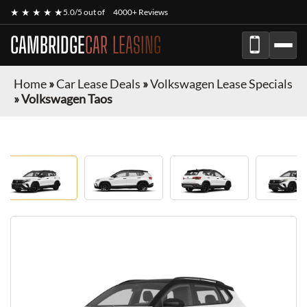
★ ★ ★ ★ ★
5.0/5 out of
4000+ Reviews
CAMBRIDGE
CAR LEASING
Home
»
Car Lease Deals
»
Volkswagen Lease Specials
»
Volkswagen Taos