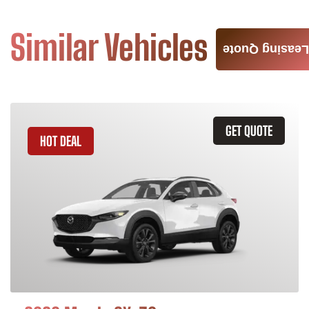
Similar Vehicles
Leasing Quote
GET QUOTE
HOT DEAL