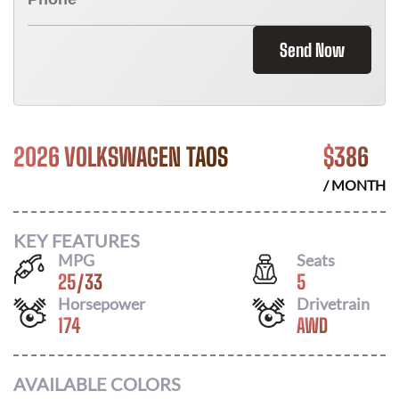
Send Now
2026 VOLKSWAGEN TAOS
$
386
/ MONTH
KEY FEATURES
MPG
Seats
25
/
33
5
Horsepower
Drivetrain
174
AWD
AVAILABLE COLORS