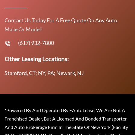
Contact Us Today For A Free Quote On Any Auto
Make Or Model!
(617) 932-7800
Other Leasing Locations:
Stamford, CT; NY, PA; Newark, NJ
*Powered By And Operated By EAutoLease. We Are Not A
Franchised Dealer, But A Licensed And Bonded Transporter
And Auto Brokerage Firm In The State Of New York (Facility