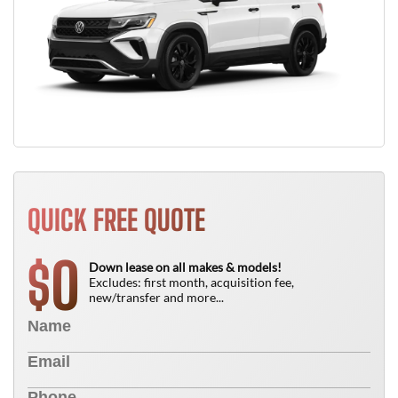
QUICK FREE QUOTE
0
$
Down lease on all makes & models!
Excludes: first month, acquisition fee,
new/transfer and more...