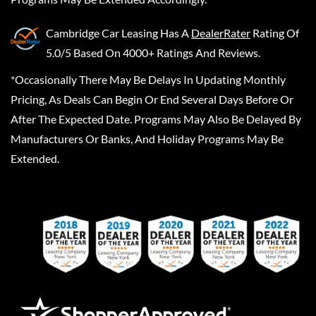
Cambridge Car Leasing
Has A
DealerRater
Rating Of
5.0/5 Based On 4000+ Ratings And Reviews.
*Occasionally There May Be Delays In Updating Monthly
Pricing, As Deals Can Begin Or End Several Days Before Or
After The Expected Date. Programs May Also Be Delayed By
Manufacturers Or Banks, And Holiday Programs May Be
Extended.