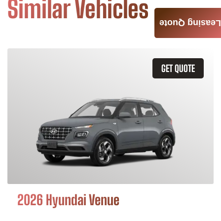
Similar Vehicles
Leasing Quote
GET QUOTE
2026 Hyundai Venue