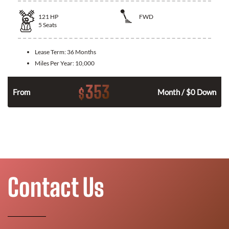
121
HP
FWD
5
Seats
Lease Term:
36 Months
Miles Per Year:
10,000
353
$
n
From
Month / $0 Down
Contact Us