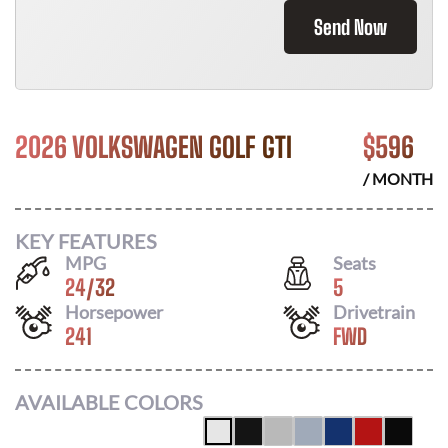
Send Now
2026 VOLKSWAGEN GOLF GTI
$
596
/ MONTH
KEY FEATURES
MPG
Seats
24
/
32
5
Horsepower
Drivetrain
241
FWD
AVAILABLE COLORS