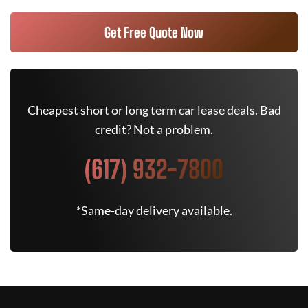
Get Free Quote Now
Cheapest short or long term car lease deals. Bad
credit? Not a problem.
(617) 932-7800
*Same-day delivery available.