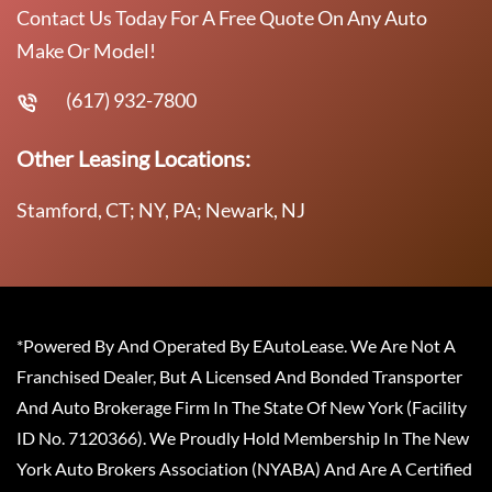
Contact Us Today For A Free Quote On Any Auto
Make Or Model!
(617) 932-7800
Other Leasing Locations:
Stamford, CT; NY, PA; Newark, NJ
*Powered By And Operated By EAutoLease. We Are Not A
Franchised Dealer, But A Licensed And Bonded Transporter
And Auto Brokerage Firm In The State Of New York (Facility
ID No. 7120366). We Proudly Hold Membership In The New
York Auto Brokers Association (NYABA) And Are A Certified