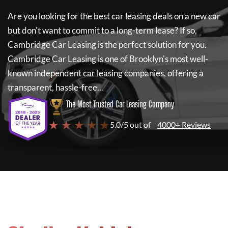
Are you looking for the best car leasing deals on a new car
but don't want to commit to a long-term lease? If so,
Cambridge Car Leasing
is the perfect solution for you.
Cambridge Car Leasing
is one of Brooklyn's most well-
known independent car leasing companies, offering a
transparent, hassle-free...
The Most Trusted Car Leasing Company
★ ★ ★ ★ ★
5.0/5 out of
4000+ Reviews