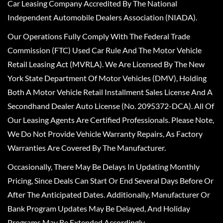
Car Leasing Company Accredited By The National
Independent Automobile Dealers Association (NIADA).
Our Operations Fully Comply With The Federal Trade
Commission (FTC) Used Car Rule And The Motor Vehicle
Retail Leasing Act (MVRLA). We Are Licensed By The New
York State Department Of Motor Vehicles (DMV), Holding
Both A Motor Vehicle Retail Installment Sales License And A
Secondhand Dealer Auto License (No. 2095372-DCA). All Of
Our Leasing Agents Are Certified Professionals. Please Note,
We Do Not Provide Vehicle Warranty Repairs, As Factory
Warranties Are Covered By The Manufacturer.
Occasionally, There May Be Delays In Updating Monthly
Pricing, Since Deals Can Start Or End Several Days Before Or
After The Anticipated Dates. Additionally, Manufacturer Or
Bank Program Updates May Be Delayed, And Holiday
Programs May Be Extended Accordingly.