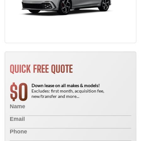
QUICK FREE QUOTE
0
$
Down lease on all makes & models!
Excludes: first month, acquisition fee,
new/transfer and more...