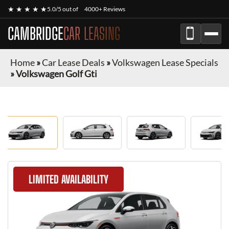
★ ★ ★ ★ ★
5.0/5 out of
4000+ Reviews
CAMBRIDGE
CAR LEASING
Home
»
Car Lease Deals
»
Volkswagen Lease Specials
»
Volkswagen Golf Gti
LIMITED AVAILABILITY