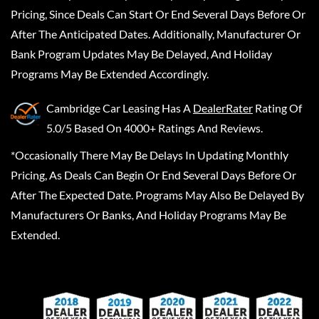
Pricing, Since Deals Can Start Or End Several Days Before Or
After The Anticipated Dates. Additionally, Manufacturer Or
Bank Program Updates May Be Delayed, And Holiday
Programs May Be Extended Accordingly.
Cambridge Car Leasing
Has A
DealerRater
Rating Of
5.0/5 Based On 4000+ Ratings And Reviews.
*Occasionally There May Be Delays In Updating Monthly
Pricing, As Deals Can Begin Or End Several Days Before Or
After The Expected Date. Programs May Also Be Delayed By
Manufacturers Or Banks, And Holiday Programs May Be
Extended.