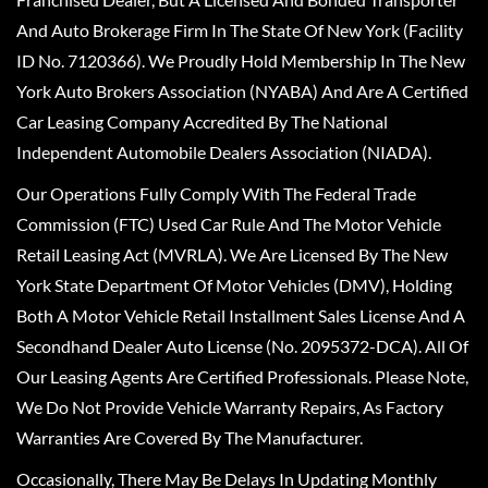
And Auto Brokerage Firm In The State Of New York (Facility
ID No. 7120366). We Proudly Hold Membership In The New
York Auto Brokers Association (NYABA) And Are A Certified
Car Leasing Company Accredited By The National
Independent Automobile Dealers Association (NIADA).
Our Operations Fully Comply With The Federal Trade
Commission (FTC) Used Car Rule And The Motor Vehicle
Retail Leasing Act (MVRLA). We Are Licensed By The New
York State Department Of Motor Vehicles (DMV), Holding
Both A Motor Vehicle Retail Installment Sales License And A
Secondhand Dealer Auto License (No. 2095372-DCA). All Of
Our Leasing Agents Are Certified Professionals. Please Note,
We Do Not Provide Vehicle Warranty Repairs, As Factory
Warranties Are Covered By The Manufacturer.
Occasionally, There May Be Delays In Updating Monthly