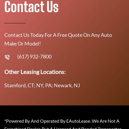
Contact Us
Contact Us Today For A Free Quote On Any Auto
Make Or Model!
(617) 932-7800
Other Leasing Locations:
Stamford, CT; NY, PA; Newark, NJ
*Powered By And Operated By EAutoLease. We Are Not A
Franchised Dealer, But A Licensed And Bonded Transporter