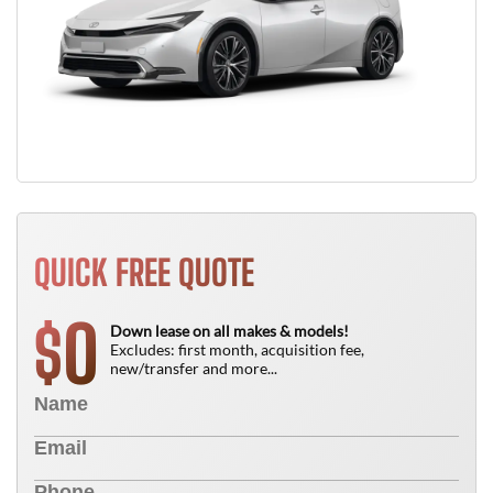
QUICK FREE QUOTE
0
$
Down lease on all makes & models!
Excludes: first month, acquisition fee,
new/transfer and more...