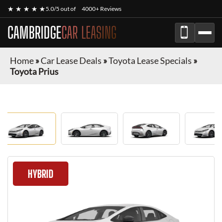
★ ★ ★ ★ ★
5.0/5 out of
4000+ Reviews
CAMBRIDGE
CAR LEASING
Home
»
Car Lease Deals
»
Toyota Lease Specials
»
Toyota Prius
HYBRID