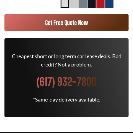
Get Free Quote Now
Cheapest short or long term car lease deals. Bad
credit? Not a problem.
(617) 932-7800
*Same-day delivery available.