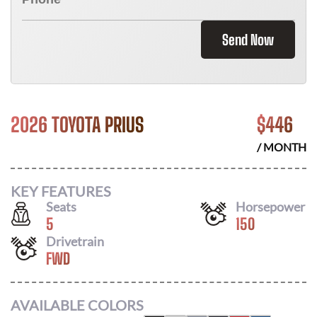
Send Now
2026 TOYOTA PRIUS
$
446
/ MONTH
KEY FEATURES
Seats
Horsepower
5
150
Drivetrain
FWD
AVAILABLE COLORS