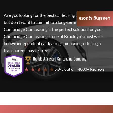
Are you looking for the best car leasing deals on a new car
Leasing Quote
but don't want to commit to a long-term lease? If so,
Cambridge Car Leasing
is the perfect solution for you.
Cambridge Car Leasing
is one of Brooklyn's most well-
known independent car leasing companies, offering a
transparent, hassle-free...
The Most Trusted Car Leasing Company
★ ★ ★ ★ ★
5.0/5 out of
4000+ Reviews