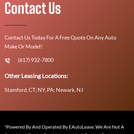
Contact Us
Contact Us Today For A Free Quote On Any Auto
Make Or Model!
(617) 932-7800
Other Leasing Locations:
Stamford, CT; NY, PA; Newark, NJ
*Powered By And Operated By EAutoLease. We Are Not A