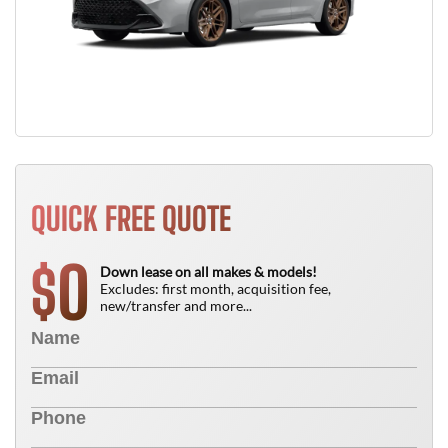
QUICK FREE QUOTE
0
$
Down lease on all makes & models!
Excludes: first month, acquisition fee,
new/transfer and more...