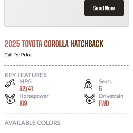
Send Now
2025 TOYOTA COROLLA HATCHBACK
Call For Price
KEY FEATURES
MPG
Seats
32
/
41
5
Horsepower
Drivetrain
169
FWD
AVAILABLE COLORS