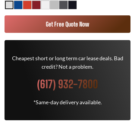
Get Free Quote Now
Cheapest short or long term car lease deals. Bad
credit? Not a problem.
(617) 932-7800
*Same-day delivery available.