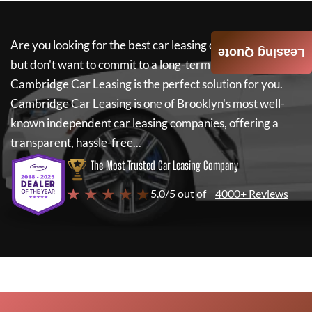
Are you looking for the best car leasing deals on a new car
Leasing Quote
but don't want to commit to a long-term lease? If so,
Cambridge Car Leasing
is the perfect solution for you.
Cambridge Car Leasing
is one of Brooklyn's most well-
known independent car leasing companies, offering a
transparent, hassle-free...
The Most Trusted Car Leasing Company
★ ★ ★ ★ ★
5.0/5 out of
4000+ Reviews