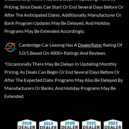
Pricing, Since Deals Can Start Or End Several Days Before Or
After The Anticipated Dates. Additionally, Manufacturer Or
Bank Program Updates May Be Delayed, And Holiday
Programs May Be Extended Accordingly.
Cambridge Car Leasing
Has A
DealerRater
Rating Of
5.0/5 Based On 4000+ Ratings And Reviews.
*Occasionally There May Be Delays In Updating Monthly
Pricing, As Deals Can Begin Or End Several Days Before Or
After The Expected Date. Programs May Also Be Delayed By
Manufacturers Or Banks, And Holiday Programs May Be
Extended.