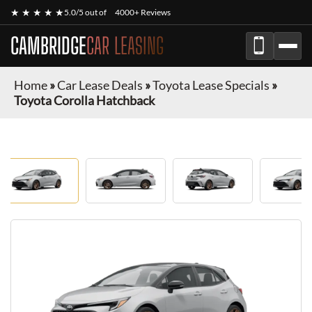
★ ★ ★ ★ ★
5.0/5 out of
4000+ Reviews
CAMBRIDGE
CAR LEASING
Home
»
Car Lease Deals
»
Toyota Lease Specials
»
Toyota Corolla Hatchback