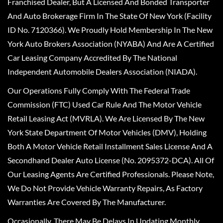
Franchised Dealer, But A Licensed And Bonded Transporter
And Auto Brokerage Firm In The State Of New York (Facility
ID No. 7120366). We Proudly Hold Membership In The New
York Auto Brokers Association (NYABA) And Are A Certified
Car Leasing Company Accredited By The National
Independent Automobile Dealers Association (NIADA).
Our Operations Fully Comply With The Federal Trade
Commission (FTC) Used Car Rule And The Motor Vehicle
Retail Leasing Act (MVRLA). We Are Licensed By The New
York State Department Of Motor Vehicles (DMV), Holding
Both A Motor Vehicle Retail Installment Sales License And A
Secondhand Dealer Auto License (No. 2095372-DCA). All Of
Our Leasing Agents Are Certified Professionals. Please Note,
We Do Not Provide Vehicle Warranty Repairs, As Factory
Warranties Are Covered By The Manufacturer.
Occasionally, There May Be Delays In Updating Monthly