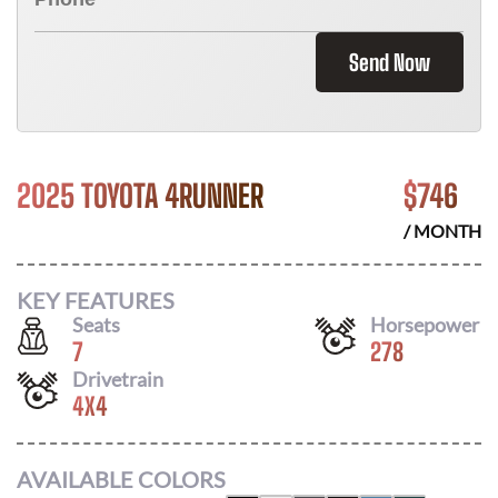
Send Now
2025 TOYOTA 4RUNNER
$
746
/ MONTH
KEY FEATURES
Seats
Horsepower
7
278
Drivetrain
4X4
AVAILABLE COLORS