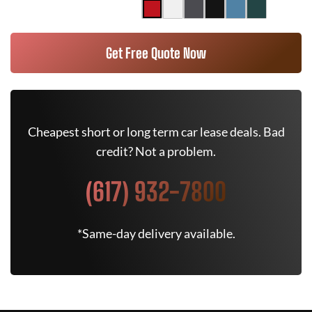
Get Free Quote Now
Cheapest short or long term car lease deals. Bad
credit? Not a problem.
(617) 932-7800
*Same-day delivery available.