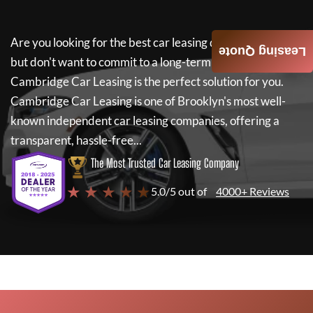
Are you looking for the best car leasing deals on a new car
Leasing Quote
but don't want to commit to a long-term lease? If so,
Cambridge Car Leasing
is the perfect solution for you.
Cambridge Car Leasing
is one of Brooklyn's most well-
known independent car leasing companies, offering a
transparent, hassle-free...
The Most Trusted Car Leasing Company
★ ★ ★ ★ ★
5.0/5 out of
4000+ Reviews