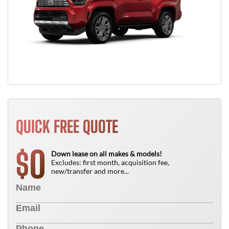
QUICK FREE QUOTE
0
$
Down lease on all makes & models!
Excludes: first month, acquisition fee,
new/transfer and more...