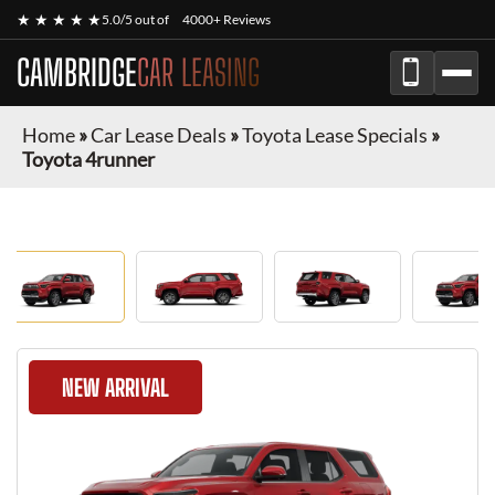
★ ★ ★ ★ ★
5.0/5 out of
4000+ Reviews
CAMBRIDGE
CAR LEASING
Home
»
Car Lease Deals
»
Toyota Lease Specials
»
Toyota 4runner
NEW ARRIVAL