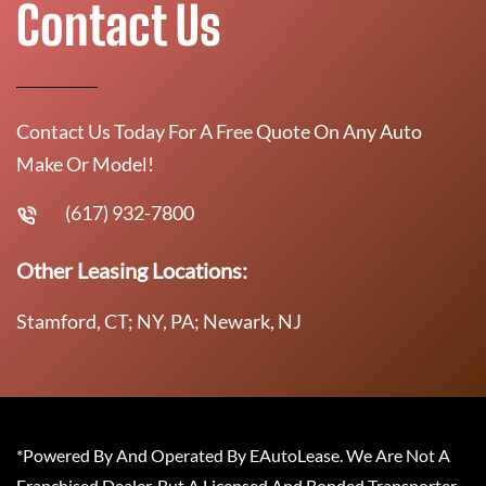
Contact Us
Contact Us Today For A Free Quote On Any Auto
Make Or Model!
(617) 932-7800
Other Leasing Locations:
Stamford, CT; NY, PA; Newark, NJ
*Powered By And Operated By EAutoLease. We Are Not A
Franchised Dealer, But A Licensed And Bonded Transporter