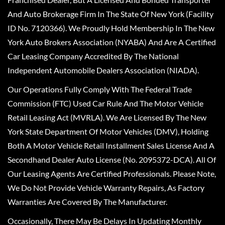
And Auto Brokerage Firm In The State Of New York (Facility
ID No. 7120366). We Proudly Hold Membership In The New
York Auto Brokers Association (NYABA) And Are A Certified
Car Leasing Company Accredited By The National
Independent Automobile Dealers Association (NIADA).
Our Operations Fully Comply With The Federal Trade
Commission (FTC) Used Car Rule And The Motor Vehicle
Retail Leasing Act (MVRLA). We Are Licensed By The New
York State Department Of Motor Vehicles (DMV), Holding
Both A Motor Vehicle Retail Installment Sales License And A
Secondhand Dealer Auto License (No. 2095372-DCA). All Of
Our Leasing Agents Are Certified Professionals. Please Note,
We Do Not Provide Vehicle Warranty Repairs, As Factory
Warranties Are Covered By The Manufacturer.
Occasionally, There May Be Delays In Updating Monthly