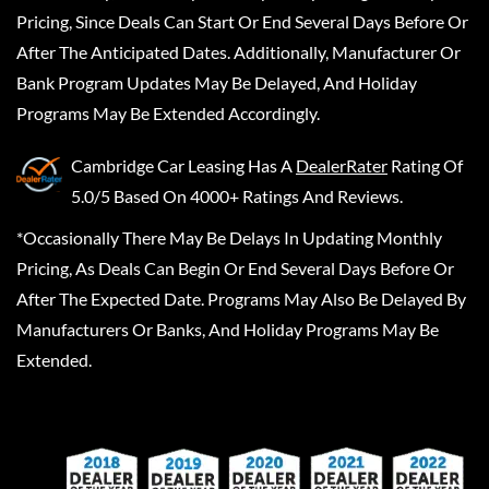
Pricing, Since Deals Can Start Or End Several Days Before Or
After The Anticipated Dates. Additionally, Manufacturer Or
Bank Program Updates May Be Delayed, And Holiday
Programs May Be Extended Accordingly.
Cambridge Car Leasing
Has A
DealerRater
Rating Of
5.0/5 Based On 4000+ Ratings And Reviews.
*Occasionally There May Be Delays In Updating Monthly
Pricing, As Deals Can Begin Or End Several Days Before Or
After The Expected Date. Programs May Also Be Delayed By
Manufacturers Or Banks, And Holiday Programs May Be
Extended.