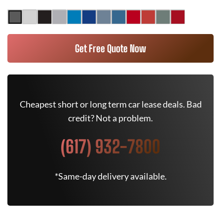
Get Free Quote Now
Cheapest short or long term car lease deals. Bad
credit? Not a problem.
(617) 932-7800
*Same-day delivery available.