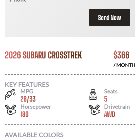
Send Now
2026 SUBARU CROSSTREK
$
366
/ MONTH
KEY FEATURES
MPG
Seats
26
/
33
5
Horsepower
Drivetrain
180
AWD
AVAILABLE COLORS