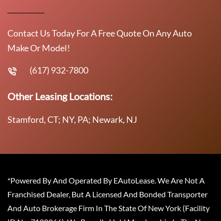
Contact Us Today For A Free Quote On Any Auto
Make Or Model!
(617) 932-7800
Other Leasing Locations:
Stamford, CT; NY, PA; Newark, NJ
*Powered By And Operated By EAutoLease. We Are Not A
Franchised Dealer, But A Licensed And Bonded Transporter
And Auto Brokerage Firm In The State Of New York (Facility