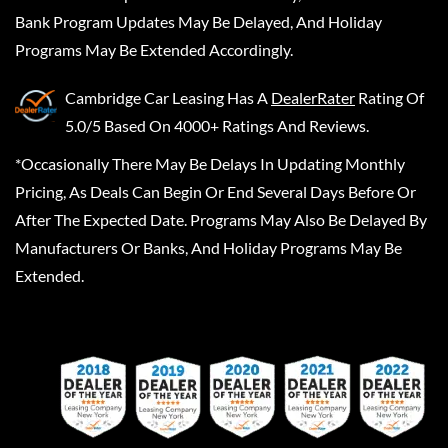
Bank Program Updates May Be Delayed, And Holiday
Programs May Be Extended Accordingly.
Cambridge Car Leasing
Has A
DealerRater
Rating Of
5.0/5 Based On 4000+ Ratings And Reviews.
*Occasionally There May Be Delays In Updating Monthly
Pricing, As Deals Can Begin Or End Several Days Before Or
After The Expected Date. Programs May Also Be Delayed By
Manufacturers Or Banks, And Holiday Programs May Be
Extended.