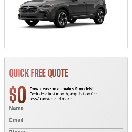
QUICK FREE QUOTE
0
$
Down lease on all makes & models!
Excludes: first month, acquisition fee,
new/transfer and more...