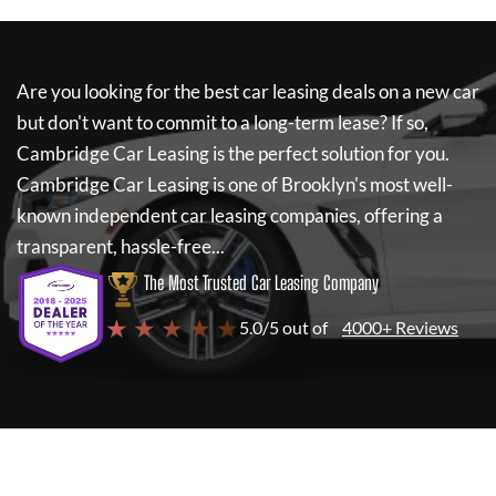
Are you looking for the best car leasing deals on a new car
but don't want to commit to a long-term lease? If so,
Cambridge Car Leasing
is the perfect solution for you.
Cambridge Car Leasing
is one of Brooklyn's most well-
known independent car leasing companies, offering a
transparent, hassle-free...
The Most Trusted Car Leasing Company
★ ★ ★ ★ ★
5.0/5 out of
4000+ Reviews