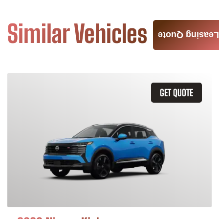
Similar Vehicles
Leasing Quote
GET QUOTE