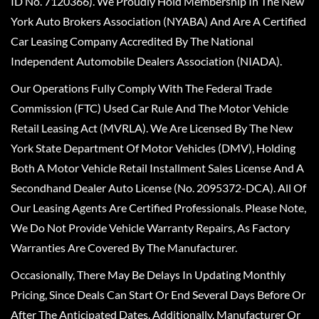
ID No. 7120366). We Proudly Hold Membership In The New
York Auto Brokers Association (NYABA) And Are A Certified
Car Leasing Company Accredited By The National
Independent Automobile Dealers Association (NIADA).
Our Operations Fully Comply With The Federal Trade
Commission (FTC) Used Car Rule And The Motor Vehicle
Retail Leasing Act (MVRLA). We Are Licensed By The New
York State Department Of Motor Vehicles (DMV), Holding
Both A Motor Vehicle Retail Installment Sales License And A
Secondhand Dealer Auto License (No. 2095372-DCA). All Of
Our Leasing Agents Are Certified Professionals. Please Note,
We Do Not Provide Vehicle Warranty Repairs, As Factory
Warranties Are Covered By The Manufacturer.
Occasionally, There May Be Delays In Updating Monthly
Pricing, Since Deals Can Start Or End Several Days Before Or
After The Anticipated Dates. Additionally, Manufacturer Or