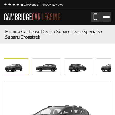
★ ★ ★ ★ ★
5.0/5 out of
4000+ Reviews
CAMBRIDGE
CAR LEASING
Home
»
Car Lease Deals
»
Subaru Lease Specials
»
Subaru Crosstrek