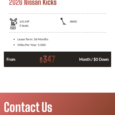
2026 Nissan Kicks
141
HP
AWD
5
Seats
Lease Term:
36 Months
Miles Per Year:
5,000
347
$
n
From
Month / $0 Down
Contact Us