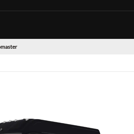
omaster