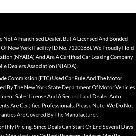
 Not A Franchised Dealer, But A Licensed And Bonded
 Of New York (Facility ID No. 7120366). We Proudly Hold
ation (NYABA) And Are A Certified Car Leasing Company
le Dealers Association (NIADA).
rade Commission (FTC) Used Car Rule And The Motor
nsed By The New York State Department Of Motor Vehicles
llment Sales License And A Secondhand Dealer Auto
ents Are Certified Professionals. Please Note, We Do Not
ranties Are Covered By The Manufacturer.
nthly Pricing, Since Deals Can Start Or End Several Days
ally, Manufacturer Or Bank Program Updates May Be