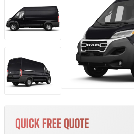
QUICK FREE QUOTE