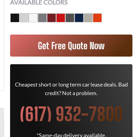
AVAILABLE COLORS
Get Free Quote Now
Cheapest short or long term car lease deals. Bad
credit? Not a problem.
(617) 932-7800
*Same-day delivery available.