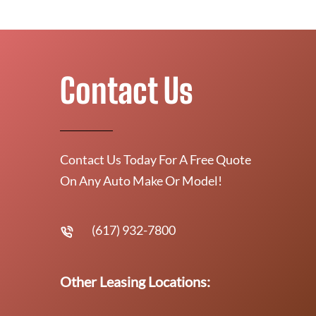
Contact Us
Contact Us Today For A Free Quote
On Any Auto Make Or Model!
(617) 932-7800
Other Leasing Locations: