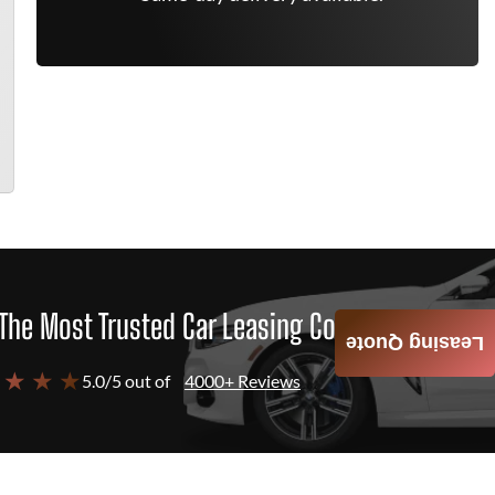
The Most Trusted Car Leasing Company
Leasing Quote
 ★ ★ ★
5.0/5 out of
4000+ Reviews