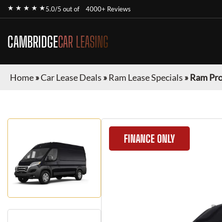
★ ★ ★ ★ ★
5.0/5 out of
4000+ Reviews
CAMBRIDGE
CAR LEASING
Home
»
Car Lease Deals
»
Ram Lease Specials
»
Ram Pr
FINANCE ONLY