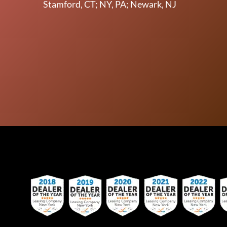
Stamford, CT; NY, PA; Newark, NJ