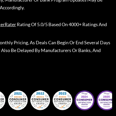
Accordingly.
lerRater
Rating Of 5.0/5 Based On 4000+ Ratings And
nthly Pricing, As Deals Can Begin Or End Several Days
 Also Be Delayed By Manufacturers Or Banks, And