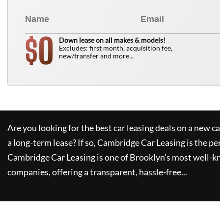
0
$
Down lease on all makes & models!
Excludes: first month, acquisition fee,
new/transfer and more...
Are you looking for the best car leasing deals on a new c
a long-term lease? If so,
Cambridge Car Leasing
is the pe
Cambridge Car Leasing
is one of Brooklyn's most well-
companies, offering a transparent, hassle-free...