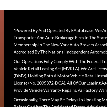
*Powered By And Operated By EAutoLease. We Are
Transporter And Auto Brokerage Firm In The State
Membership In The New York Auto Brokers Associ
Accredited By The National Independent Automobi
Our Operations Fully Comply With The Federal T
Vehicle Retail Leasing Act (MVRLA). We Are Lice
(DMV), Holding Both A Motor Vehicle Retail Insta
License (No. 2095372-DCA). All Of Our Leasing Ag
Provide Vehicle Warranty Repairs, As Factory War
Occasionally, There May Be Delays In Updating Mo
Before Or After The Anticipated Dates. Addition