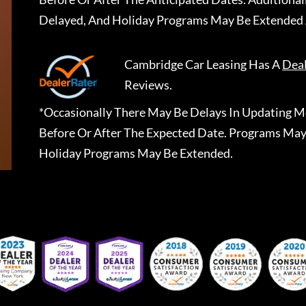
Delayed, And Holiday Programs May Be Extended 
Cambridge Car Leasing
Has A
Dea
Reviews.
*Occasionally There May Be Delays In Updating Mo
Before Or After The Expected Date. Programs May
Holiday Programs May Be Extended.