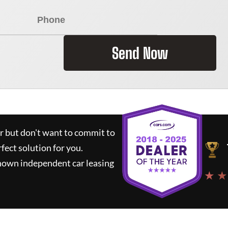
Send Now
ar but don't want to commit to
rfect solution for you.
known independent car leasing
★ ★