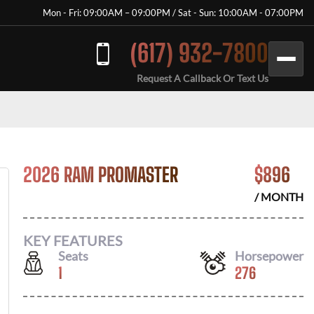
Mon - Fri: 09:00AM – 09:00PM / Sat - Sun: 10:00AM - 07:00PM
(617) 932-7800
Request A Callback Or Text Us
2026 RAM PROMASTER
$
896
/ MONTH
KEY FEATURES
Seats
Horsepower
1
276