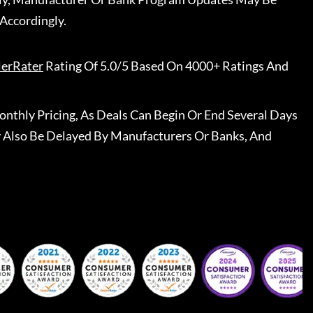
Accordingly.
lerRater
Rating Of 5.0/5 Based On 4000+ Ratings And
nthly Pricing, As Deals Can Begin Or End Several Days
 Also Be Delayed By Manufacturers Or Banks, And