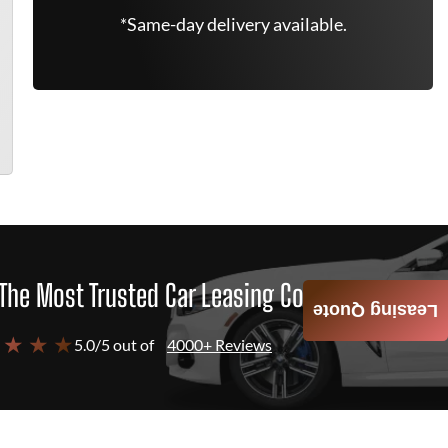
*Same-day delivery available.
The Most Trusted Car Leasing Company
Leasing Quote
 ★ ★ ★
5.0/5 out of
4000+ Reviews