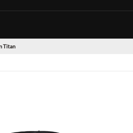
n Titan