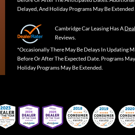
Delayed, And Holiday Programs May Be Extended 
Cambridge Car Leasing
Has A
Dea
Reviews.
*Occasionally There May Be Delays In Updating Mo
Before Or After The Expected Date. Programs May
Holiday Programs May Be Extended.