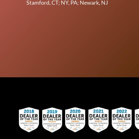
Stamford, CT; NY, PA; Newark, NJ