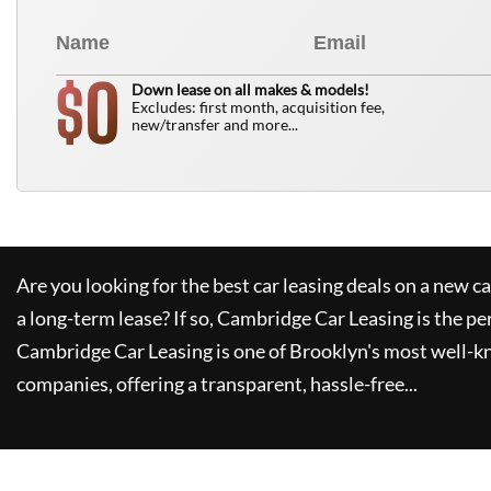
0
$
Down lease on all makes & models!
Excludes: first month, acquisition fee,
new/transfer and more...
Are you looking for the best car leasing deals on a new c
a long-term lease? If so,
Cambridge Car Leasing
is the pe
Cambridge Car Leasing
is one of Brooklyn's most well-
companies, offering a transparent, hassle-free...