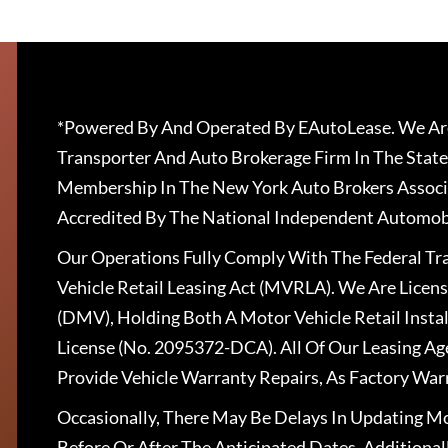
*Powered By And Operated By EAutoLease. We Are
Transporter And Auto Brokerage Firm In The State
Membership In The New York Auto Brokers Associ
Accredited By The National Independent Automobi
Our Operations Fully Comply With The Federal T
Vehicle Retail Leasing Act (MVRLA). We Are Lice
(DMV), Holding Both A Motor Vehicle Retail Insta
License (No. 2095372-DCA). All Of Our Leasing Ag
Provide Vehicle Warranty Repairs, As Factory War
Occasionally, There May Be Delays In Updating Mo
Before Or After The Anticipated Dates. Addition