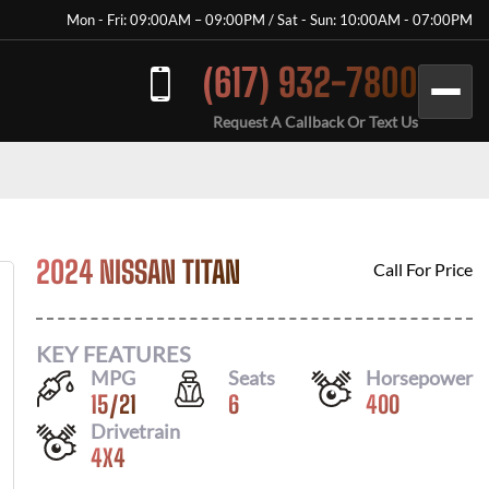
Mon - Fri: 09:00AM – 09:00PM / Sat - Sun: 10:00AM - 07:00PM
(617) 932-7800
Request A Callback Or Text Us
2024 NISSAN TITAN
Call For Price
KEY FEATURES
MPG
Seats
Horsepower
15
/
21
6
400
Drivetrain
4X4