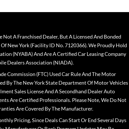
 Not A Franchised Dealer, But A Licensed And Bonded
 Of New York (Facility ID No. 7120366). We Proudly Hold
ation (NYABA) And Are A Certified Car Leasing Company
le Dealers Association (NIADA).
rade Commission (FTC) Used Car Rule And The Motor
nsed By The New York State Department Of Motor Vehicles
llment Sales License And A Secondhand Dealer Auto
ents Are Certified Professionals. Please Note, We Do Not
ranties Are Covered By The Manufacturer.
nthly Pricing, Since Deals Can Start Or End Several Days
ally, Manufacturer Or Bank Program Updates May Be