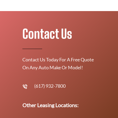
Contact Us
Contact Us Today For A Free Quote
On Any Auto Make Or Model!
(617) 932-7800
Other Leasing Locations: