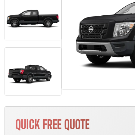
QUICK FREE QUOTE