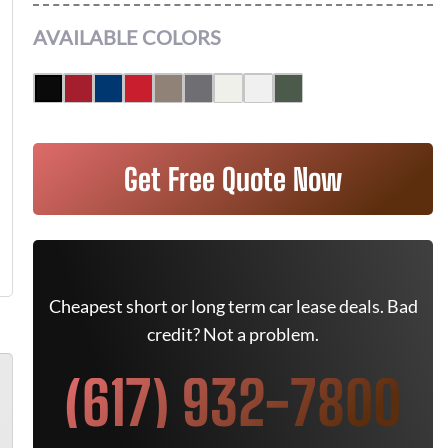
AVAILABLE COLORS
Get Free Quote Now
Cheapest short or long term car lease deals. Bad
credit? Not a problem.
(617) 932-7800