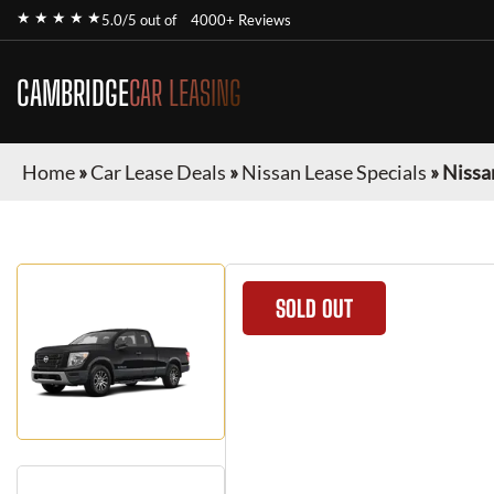
★ ★ ★ ★ ★
5.0/5 out of
4000+ Reviews
CAMBRIDGE
CAR LEASING
Home
»
Car Lease Deals
»
Nissan Lease Specials
»
Nissa
SOLD OUT