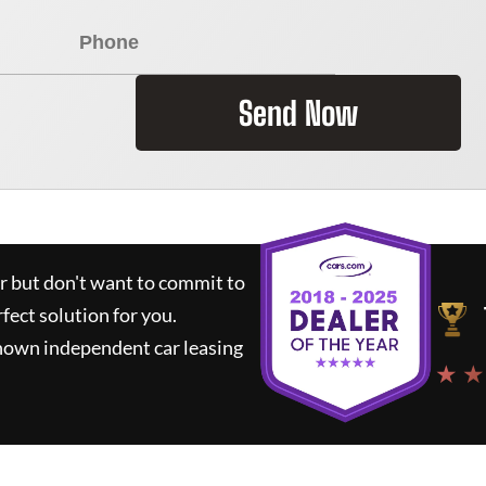
Send Now
ar but don't want to commit to
rfect solution for you.
known independent car leasing
★ ★