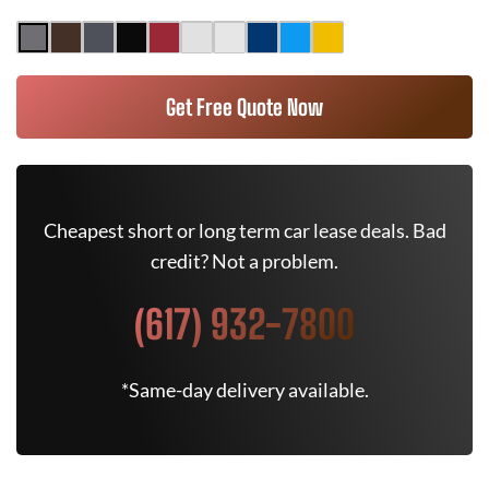
Get Free Quote Now
Cheapest short or long term car lease deals. Bad
credit? Not a problem.
(617) 932-7800
*Same-day delivery available.