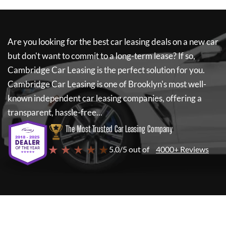
Are you looking for the best car leasing deals on a new car
but don't want to commit to a long-term lease? If so,
Cambridge Car Leasing
is the perfect solution for you.
Cambridge Car Leasing
is one of Brooklyn's most well-
known independent car leasing companies, offering a
transparent, hassle-free...
The Most Trusted Car Leasing Company
★ ★ ★ ★ ★
5.0/5 out of
4000+ Reviews