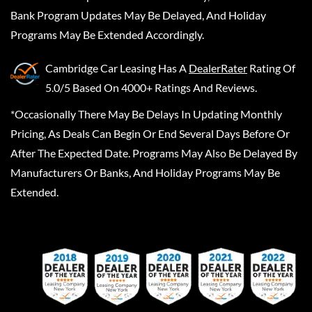
Bank Program Updates May Be Delayed, And Holiday
Programs May Be Extended Accordingly.
Cambridge Car Leasing
Has A
DealerRater
Rating Of
5.0/5 Based On 4000+ Ratings And Reviews.
*Occasionally There May Be Delays In Updating Monthly
Pricing, As Deals Can Begin Or End Several Days Before Or
After The Expected Date. Programs May Also Be Delayed By
Manufacturers Or Banks, And Holiday Programs May Be
Extended.