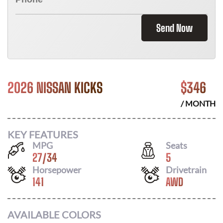
Send Now
2026 NISSAN KICKS
$
346
/ MONTH
KEY FEATURES
MPG
Seats
27
/
34
5
Horsepower
Drivetrain
141
AWD
AVAILABLE COLORS