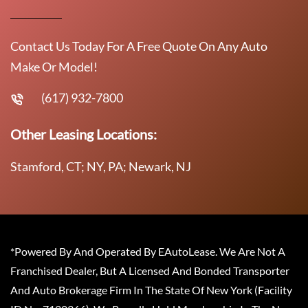
Contact Us Today For A Free Quote On Any Auto
Make Or Model!
(617) 932-7800
Other Leasing Locations:
Stamford, CT; NY, PA; Newark, NJ
*Powered By And Operated By EAutoLease. We Are Not A
Franchised Dealer, But A Licensed And Bonded Transporter
And Auto Brokerage Firm In The State Of New York (Facility