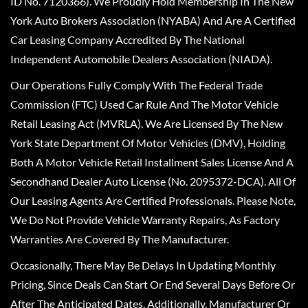
ID No. 7120366). We Proudly Hold Membership In The New
York Auto Brokers Association (NYABA) And Are A Certified
Car Leasing Company Accredited By The National
Independent Automobile Dealers Association (NIADA).
Our Operations Fully Comply With The Federal Trade
Commission (FTC) Used Car Rule And The Motor Vehicle
Retail Leasing Act (MVRLA). We Are Licensed By The New
York State Department Of Motor Vehicles (DMV), Holding
Both A Motor Vehicle Retail Installment Sales License And A
Secondhand Dealer Auto License (No. 2095372-DCA). All Of
Our Leasing Agents Are Certified Professionals. Please Note,
We Do Not Provide Vehicle Warranty Repairs, As Factory
Warranties Are Covered By The Manufacturer.
Occasionally, There May Be Delays In Updating Monthly
Pricing, Since Deals Can Start Or End Several Days Before Or
After The Anticipated Dates. Additionally, Manufacturer Or