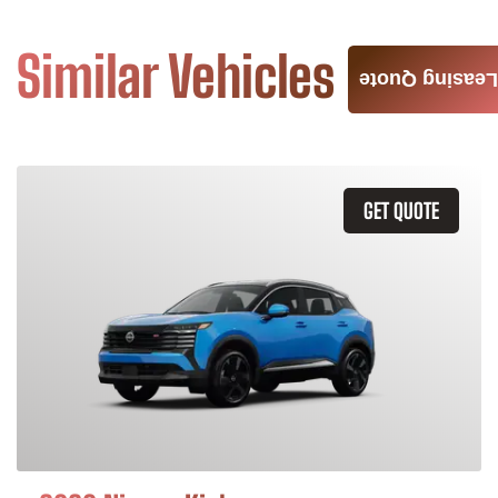
Similar Vehicles
Leasing Quote
GET QUOTE