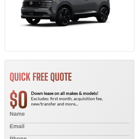
QUICK FREE QUOTE
0
$
Down lease on all makes & models!
Excludes: first month, acquisition fee,
new/transfer and more...