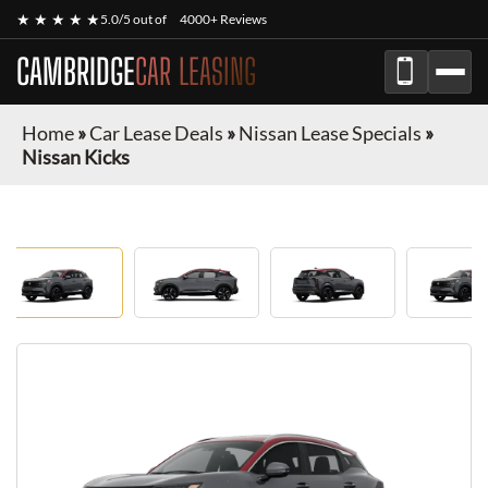
★ ★ ★ ★ ★
5.0/5 out of
4000+ Reviews
CAMBRIDGE
CAR LEASING
Home
»
Car Lease Deals
»
Nissan Lease Specials
»
Nissan Kicks