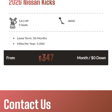
2026 Nissan Kicks
141
HP
AWD
5
Seats
Lease Term:
36 Months
Miles Per Year:
5,000
347
$
n
From
Month / $0 Down
Contact Us