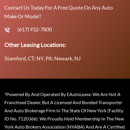
Contact Us Today For A Free Quote On Any Auto
Make Or Model!
(617) 932-7800
Other Leasing Locations:
Stamford, CT; NY, PA; Newark, NJ
*Powered By And Operated By EAutoLease. We Are Not A
Franchised Dealer, But A Licensed And Bonded Transporter
And Auto Brokerage Firm In The State Of New York (Facility
ID No. 7120366). We Proudly Hold Membership In The New
York Auto Brokers Association (NYABA) And Are A Certified