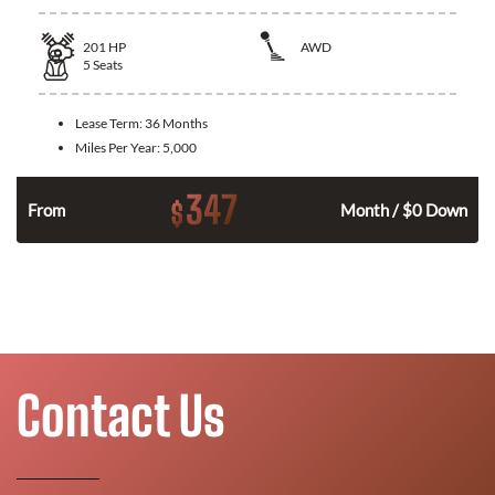
201
HP
AWD
5
Seats
Lease Term:
36 Months
Miles Per Year:
5,000
347
$
From
Month / $0 Down
Contact Us