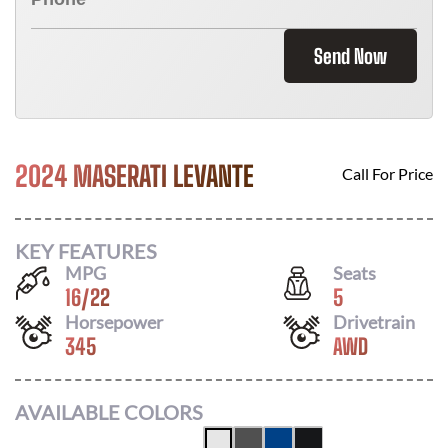
Send Now
2024 MASERATI LEVANTE
Call For Price
KEY FEATURES
MPG
Seats
16
/
22
5
Horsepower
Drivetrain
345
AWD
AVAILABLE COLORS