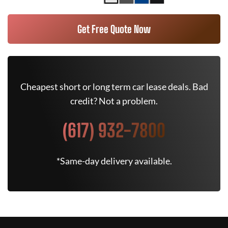
Get Free Quote Now
Cheapest short or long term car lease deals. Bad
credit? Not a problem.
(617) 932-7800
*Same-day delivery available.