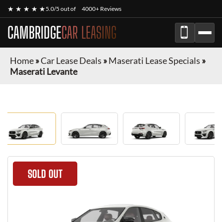
★ ★ ★ ★ ★
5.0/5 out of
4000+ Reviews
CAMBRIDGE
CAR LEASING
Home
»
Car Lease Deals
»
Maserati Lease Specials
»
Maserati Levante
SOLD OUT