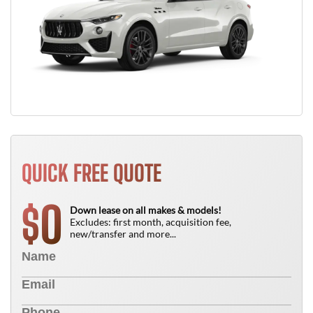
QUICK FREE QUOTE
0
$
Down lease on all makes & models!
Excludes: first month, acquisition fee,
new/transfer and more...