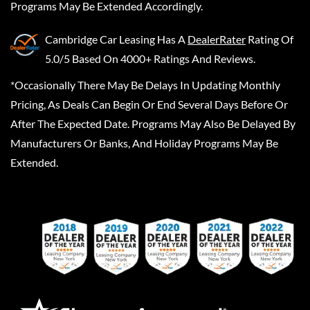
Programs May Be Extended Accordingly.
Cambridge Car Leasing
Has A
DealerRater
Rating Of
5.0/5 Based On 4000+ Ratings And Reviews.
*Occasionally There May Be Delays In Updating Monthly
Pricing, As Deals Can Begin Or End Several Days Before Or
After The Expected Date. Programs May Also Be Delayed By
Manufacturers Or Banks, And Holiday Programs May Be
Extended.