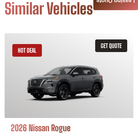
Leasing Quote
Similar Vehicles
GET QUOTE
HOT DEAL
2026 Nissan Rogue