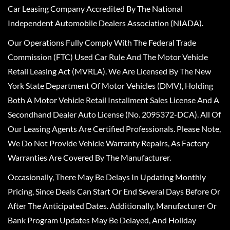
Car Leasing Company Accredited By The National
Independent Automobile Dealers Association (NIADA).
Our Operations Fully Comply With The Federal Trade
Commission (FTC) Used Car Rule And The Motor Vehicle
Retail Leasing Act (MVRLA). We Are Licensed By The New
York State Department Of Motor Vehicles (DMV), Holding
Both A Motor Vehicle Retail Installment Sales License And A
Secondhand Dealer Auto License (No. 2095372-DCA). All Of
Our Leasing Agents Are Certified Professionals. Please Note,
We Do Not Provide Vehicle Warranty Repairs, As Factory
Warranties Are Covered By The Manufacturer.
Occasionally, There May Be Delays In Updating Monthly
Pricing, Since Deals Can Start Or End Several Days Before Or
After The Anticipated Dates. Additionally, Manufacturer Or
Bank Program Updates May Be Delayed, And Holiday