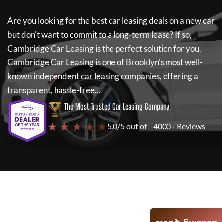
Are you looking for the best car leasing deals on a new car
but don't want to commit to a long-term lease? If so,
Cambridge Car Leasing
is the perfect solution for you.
Cambridge Car Leasing
is one of Brooklyn's most well-
known independent car leasing companies, offering a
transparent, hassle-free...
The Most Trusted Car Leasing Company
★ ★ ★ ★ ★
5.0/5 out of
4000+ Reviews