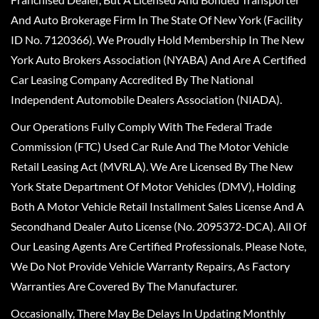
And Auto Brokerage Firm In The State Of New York (Facility
ID No. 7120366). We Proudly Hold Membership In The New
York Auto Brokers Association (NYABA) And Are A Certified
Car Leasing Company Accredited By The National
Independent Automobile Dealers Association (NIADA).
Our Operations Fully Comply With The Federal Trade
Commission (FTC) Used Car Rule And The Motor Vehicle
Retail Leasing Act (MVRLA). We Are Licensed By The New
York State Department Of Motor Vehicles (DMV), Holding
Both A Motor Vehicle Retail Installment Sales License And A
Secondhand Dealer Auto License (No. 2095372-DCA). All Of
Our Leasing Agents Are Certified Professionals. Please Note,
We Do Not Provide Vehicle Warranty Repairs, As Factory
Warranties Are Covered By The Manufacturer.
Occasionally, There May Be Delays In Updating Monthly