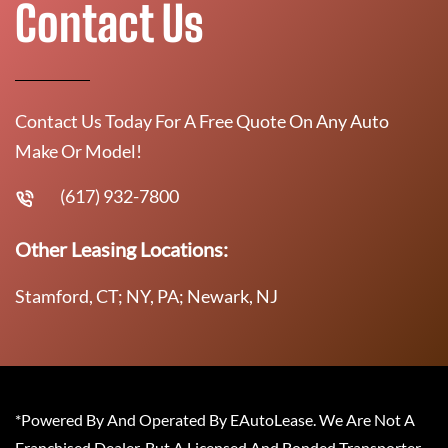
Contact Us
Contact Us Today For A Free Quote On Any Auto
Make Or Model!
(617) 932-7800
Other Leasing Locations:
Stamford, CT; NY, PA; Newark, NJ
*Powered By And Operated By EAutoLease. We Are Not A
Franchised Dealer, But A Licensed And Bonded Transporter