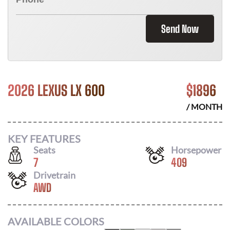
Send Now
2026 LEXUS LX 600
$
1896
/ MONTH
KEY FEATURES
Seats
Horsepower
7
409
Drivetrain
AWD
AVAILABLE COLORS