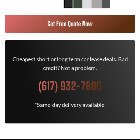
Get Free Quote Now
Cheapest short or long term car lease deals. Bad
credit? Not a problem.
(617) 932-7800
*Same-day delivery available.