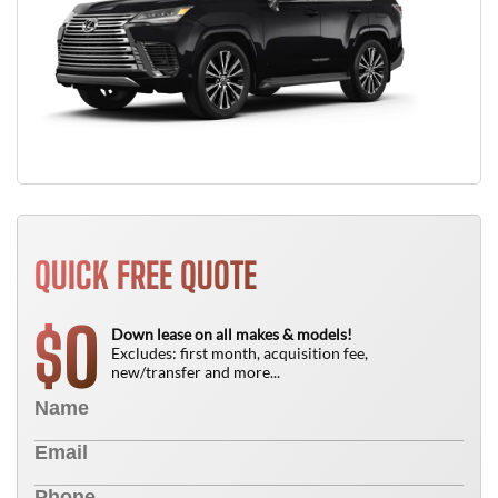
QUICK FREE QUOTE
0
$
Down lease on all makes & models!
Excludes: first month, acquisition fee,
new/transfer and more...