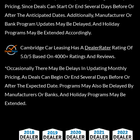
Pricing, Since Deals Can Start Or End Several Days Before Or
After The Anticipated Dates. Additionally, Manufacturer Or
Bank Program Updates May Be Delayed, And Holiday
Programs May Be Extended Accordingly.
Cambridge Car Leasing
Has A
DealerRater
Rating Of
5.0/5 Based On 4000+ Ratings And Reviews.
*Occasionally There May Be Delays In Updating Monthly
Pricing, As Deals Can Begin Or End Several Days Before Or
After The Expected Date. Programs May Also Be Delayed By
Manufacturers Or Banks, And Holiday Programs May Be
Extended.