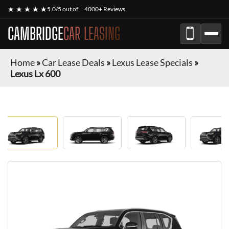
★ ★ ★ ★ ★
5.0/5 out of
4000+ Reviews
CAMBRIDGE
CAR LEASING
Home
»
Car Lease Deals
»
Lexus Lease Specials
»
Lexus Lx 600