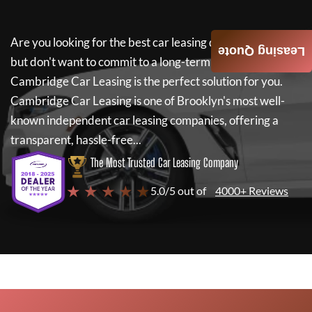
Are you looking for the best car leasing deals on a new car
Leasing Quote
but don't want to commit to a long-term lease? If so,
Cambridge Car Leasing
is the perfect solution for you.
Cambridge Car Leasing
is one of Brooklyn's most well-
known independent car leasing companies, offering a
transparent, hassle-free...
The Most Trusted Car Leasing Company
★ ★ ★ ★ ★
5.0/5 out of
4000+ Reviews