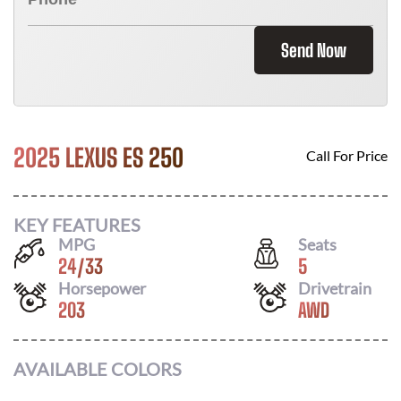
Send Now
2025 LEXUS ES 250
Call For Price
KEY FEATURES
MPG
Seats
24
/
33
5
Horsepower
Drivetrain
203
AWD
AVAILABLE COLORS