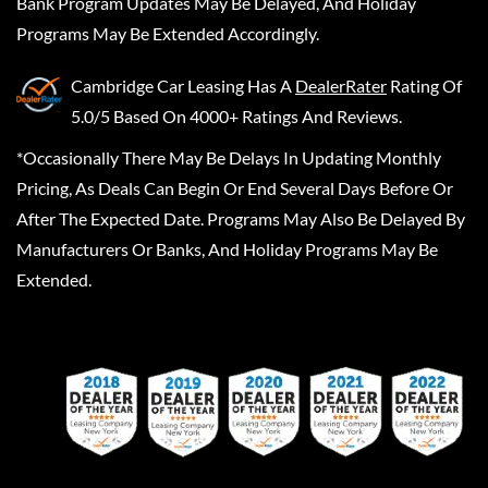
Bank Program Updates May Be Delayed, And Holiday
Programs May Be Extended Accordingly.
Cambridge Car Leasing
Has A
DealerRater
Rating Of
5.0/5 Based On 4000+ Ratings And Reviews.
*Occasionally There May Be Delays In Updating Monthly
Pricing, As Deals Can Begin Or End Several Days Before Or
After The Expected Date. Programs May Also Be Delayed By
Manufacturers Or Banks, And Holiday Programs May Be
Extended.