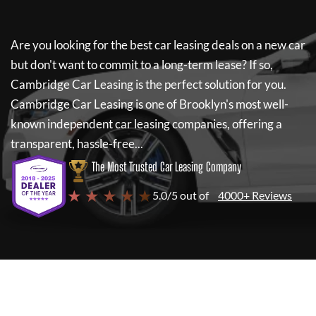
Are you looking for the best car leasing deals on a new car
but don't want to commit to a long-term lease? If so,
Cambridge Car Leasing
is the perfect solution for you.
Cambridge Car Leasing
is one of Brooklyn's most well-
known independent car leasing companies, offering a
transparent, hassle-free...
The Most Trusted Car Leasing Company
★ ★ ★ ★ ★
5.0/5 out of
4000+ Reviews