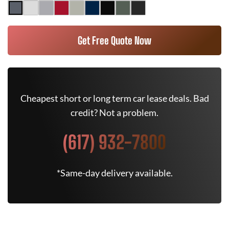
Get Free Quote Now
Cheapest short or long term car lease deals. Bad
credit? Not a problem.
(617) 932-7800
*Same-day delivery available.