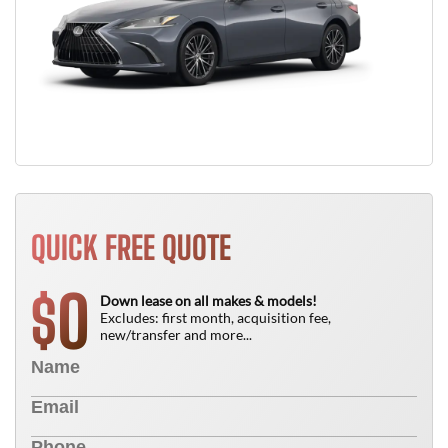
QUICK FREE QUOTE
0
$
Down lease on all makes & models!
Excludes: first month, acquisition fee,
new/transfer and more...