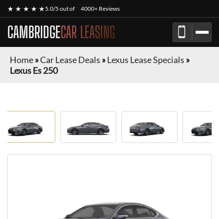
★ ★ ★ ★ ★
5.0/5 out of
4000+ Reviews
CAMBRIDGE
CAR LEASING
Home
»
Car Lease Deals
»
Lexus Lease Specials
»
Lexus Es 250