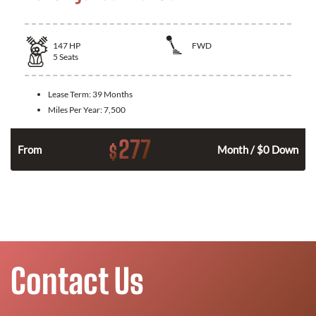
147
HP
FWD
5
Seats
Lease Term:
39 Months
Miles Per Year:
7,500
277
$
n
From
Month / $0 Down
Contact Us