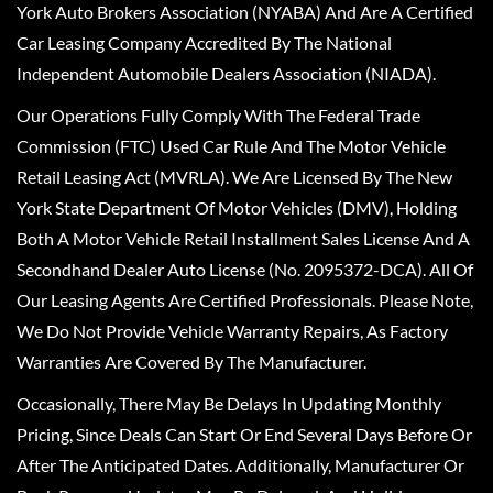
York Auto Brokers Association (NYABA) And Are A Certified
Car Leasing Company Accredited By The National
Independent Automobile Dealers Association (NIADA).
Our Operations Fully Comply With The Federal Trade
Commission (FTC) Used Car Rule And The Motor Vehicle
Retail Leasing Act (MVRLA). We Are Licensed By The New
York State Department Of Motor Vehicles (DMV), Holding
Both A Motor Vehicle Retail Installment Sales License And A
Secondhand Dealer Auto License (No. 2095372-DCA). All Of
Our Leasing Agents Are Certified Professionals. Please Note,
We Do Not Provide Vehicle Warranty Repairs, As Factory
Warranties Are Covered By The Manufacturer.
Occasionally, There May Be Delays In Updating Monthly
Pricing, Since Deals Can Start Or End Several Days Before Or
After The Anticipated Dates. Additionally, Manufacturer Or