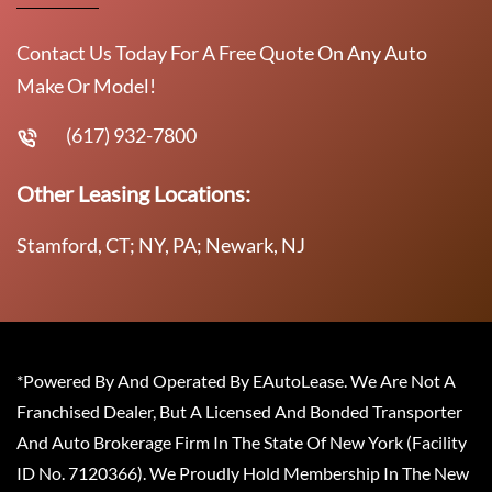
Contact Us Today For A Free Quote On Any Auto
Make Or Model!
(617) 932-7800
Other Leasing Locations:
Stamford, CT; NY, PA; Newark, NJ
*Powered By And Operated By EAutoLease. We Are Not A
Franchised Dealer, But A Licensed And Bonded Transporter
And Auto Brokerage Firm In The State Of New York (Facility
ID No. 7120366). We Proudly Hold Membership In The New