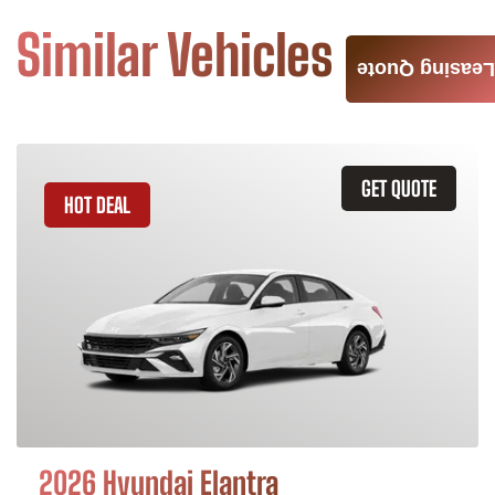
Similar Vehicles
Leasing Quote
GET QUOTE
HOT DEAL
2026 Hyundai Elantra