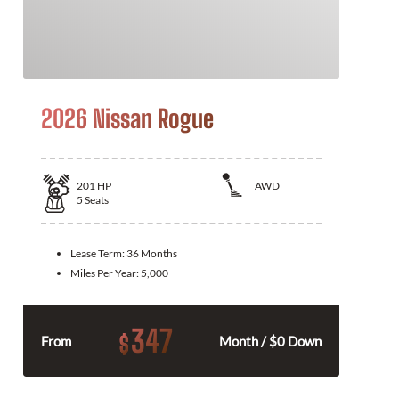
2026 Nissan Rogue
201
HP
AWD
5
Seats
Lease Term:
36 Months
Miles Per Year:
5,000
347
$
From
Month / $0 Down