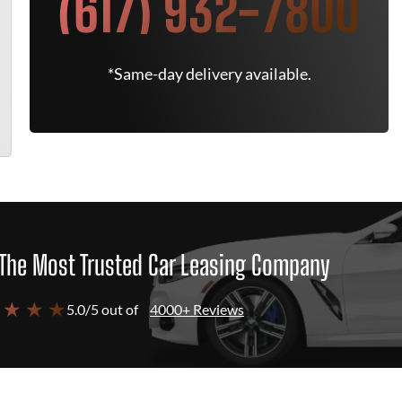
(617) 932-7800
*Same-day delivery available.
The Most Trusted Car Leasing Company
 ★ ★ ★
5.0/5 out of
4000+ Reviews