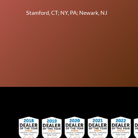
Stamford, CT; NY, PA; Newark, NJ