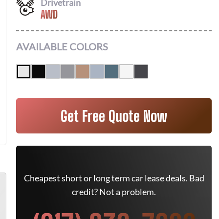
Drivetrain
AWD
AVAILABLE COLORS
Get Free Quote Now
Cheapest short or long term car lease deals. Bad
credit? Not a problem.