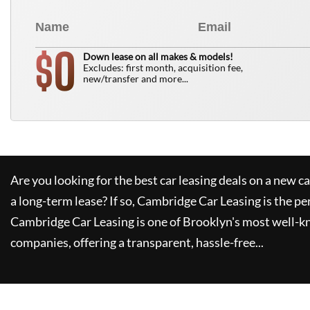
0
$
Down lease on all makes & models!
Excludes: first month, acquisition fee,
new/transfer and more...
Are you looking for the best car leasing deals on a new c
a long-term lease? If so,
Cambridge Car Leasing
is the pe
Cambridge Car Leasing
is one of Brooklyn's most well-
companies, offering a transparent, hassle-free...