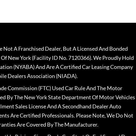
 Not A Franchised Dealer, But A Licensed And Bonded
 Of New York (Facility ID No. 7120366). We Proudly Hold
ation (NYABA) And Are A Certified Car Leasing Company
le Dealers Association (NIADA).
rade Commission (FTC) Used Car Rule And The Motor
nsed By The New York State Department Of Motor Vehicles
llment Sales License And A Secondhand Dealer Auto
ents Are Certified Professionals. Please Note, We Do Not
ranties Are Covered By The Manufacturer.