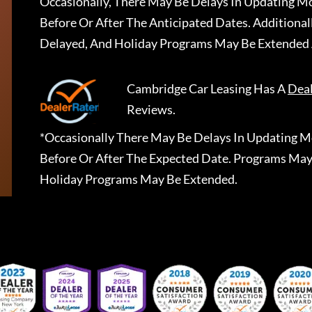
Occasionally, There May Be Delays In Updating Mo
Before Or After The Anticipated Dates. Addition
Delayed, And Holiday Programs May Be Extended 
Cambridge Car Leasing
Has A
Dea
Reviews.
*Occasionally There May Be Delays In Updating Mo
Before Or After The Expected Date. Programs May
Holiday Programs May Be Extended.