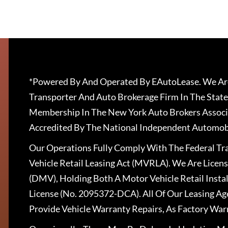
*Powered By And Operated By EAutoLease. We Are
Transporter And Auto Brokerage Firm In The State
Membership In The New York Auto Brokers Associ
Accredited By The National Independent Automobi
Our Operations Fully Comply With The Federal T
Vehicle Retail Leasing Act (MVRLA). We Are Lice
(DMV), Holding Both A Motor Vehicle Retail Insta
License (No. 2095372-DCA). All Of Our Leasing Ag
Provide Vehicle Warranty Repairs, As Factory War