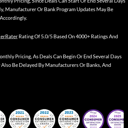
nthly Pricing, Since Deals Can Start Or End Several Days
ally, Manufacturer Or Bank Program Updates May Be
Accordingly.
lerRater
Rating Of 5.0/5 Based On 4000+ Ratings And
nthly Pricing, As Deals Can Begin Or End Several Days
 Also Be Delayed By Manufacturers Or Banks, And