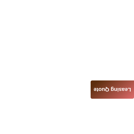
Leasing Quote