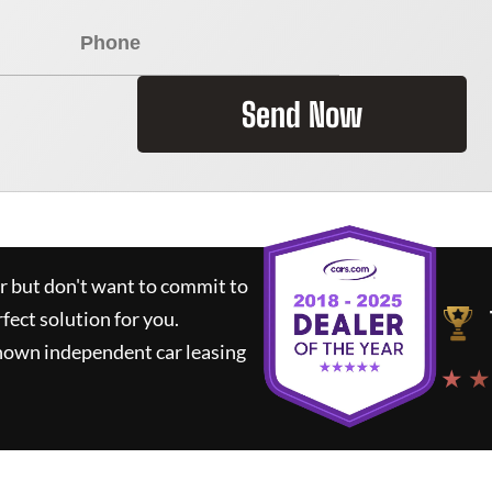
Send Now
ar but don't want to commit to
rfect solution for you.
known independent car leasing
★ ★