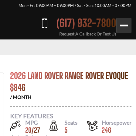
Mon - Fri: 09:00AM – 09:00PM / Sat - Sun: 10:00AM - 07:00PM
(617) 932-7800
Request A Callback Or Text Us
2026 LAND ROVER RANGE ROVER EVOQUE
$
846
/ MONTH
KEY FEATURES
MPG
Seats
Horsepower
20
/
27
5
246