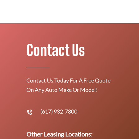
Contact Us
Contact Us Today For A Free Quote
On Any Auto Make Or Model!
(617) 932-7800
Other Leasing Locations: