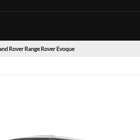
and Rover Range Rover Evoque