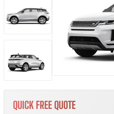
QUICK FREE QUOTE