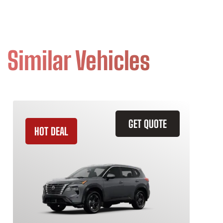
Similar Vehicles
GET QUOTE
HOT DEAL