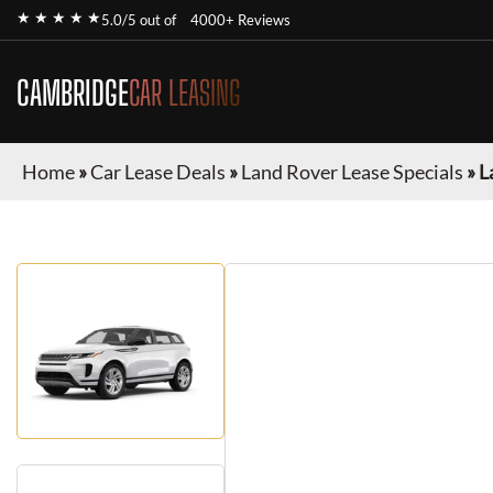
★ ★ ★ ★ ★
5.0/5 out of
4000+ Reviews
CAMBRIDGE
CAR LEASING
Home
»
Car Lease Deals
»
Land Rover Lease Specials
»
L