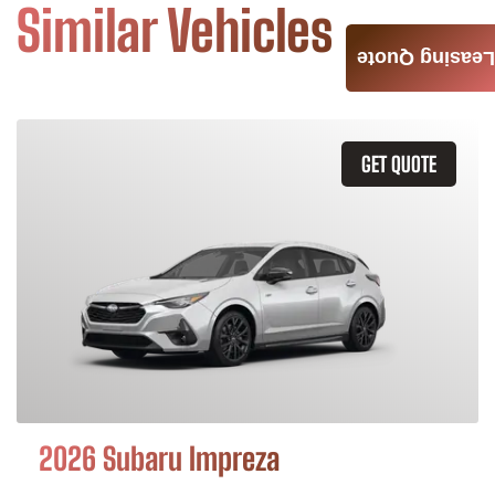
Similar Vehicles
Leasing Quote
GET QUOTE
2026 Subaru Impreza