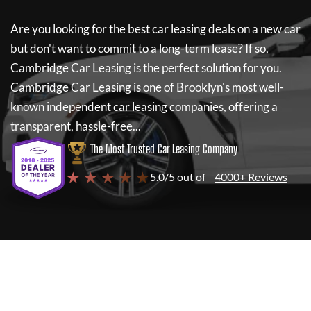
Are you looking for the best car leasing deals on a new car
but don't want to commit to a long-term lease? If so,
Cambridge Car Leasing
is the perfect solution for you.
Cambridge Car Leasing
is one of Brooklyn's most well-
known independent car leasing companies, offering a
transparent, hassle-free...
The Most Trusted Car Leasing Company
★ ★ ★ ★ ★
5.0/5 out of
4000+ Reviews