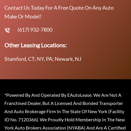
Contact Us Today For A Free Quote On Any Auto
Make Or Model!
(617) 932-7800
Other Leasing Locations:
Stamford, CT; NY, PA; Newark, NJ
*Powered By And Operated By EAutoLease. We Are Not A
Franchised Dealer, But A Licensed And Bonded Transporter
And Auto Brokerage Firm In The State Of New York (Facility
ID No. 7120366). We Proudly Hold Membership In The New
York Auto Brokers Association (NYABA) And Are A Certified