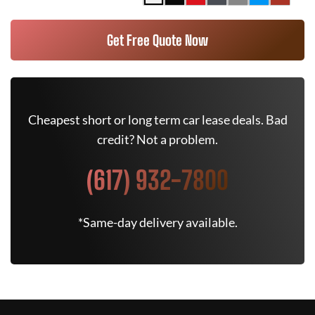
Get Free Quote Now
Cheapest short or long term car lease deals. Bad
credit? Not a problem.
(617) 932-7800
*Same-day delivery available.