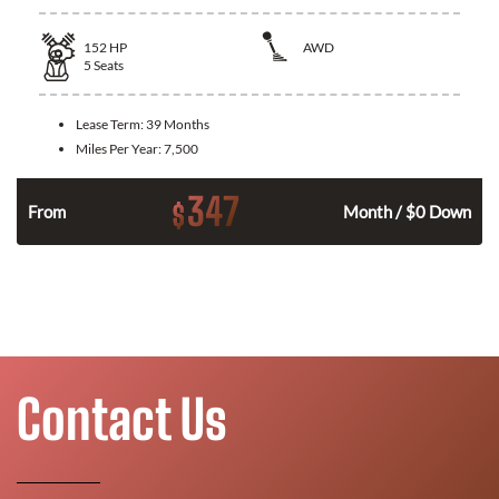
152
HP
AWD
5
Seats
Lease Term:
39 Months
Miles Per Year:
7,500
347
$
n
From
Month / $0 Down
Contact Us