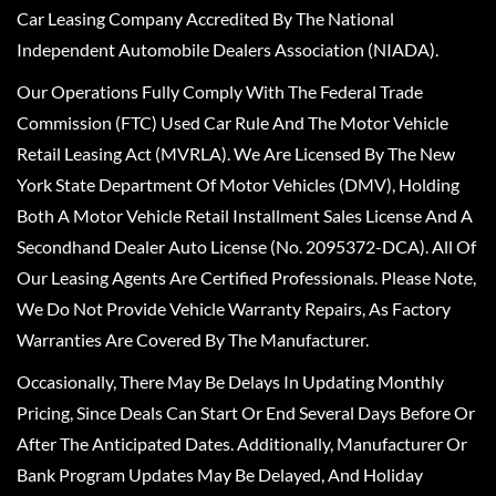
Car Leasing Company Accredited By The National
Independent Automobile Dealers Association (NIADA).
Our Operations Fully Comply With The Federal Trade
Commission (FTC) Used Car Rule And The Motor Vehicle
Retail Leasing Act (MVRLA). We Are Licensed By The New
York State Department Of Motor Vehicles (DMV), Holding
Both A Motor Vehicle Retail Installment Sales License And A
Secondhand Dealer Auto License (No. 2095372-DCA). All Of
Our Leasing Agents Are Certified Professionals. Please Note,
We Do Not Provide Vehicle Warranty Repairs, As Factory
Warranties Are Covered By The Manufacturer.
Occasionally, There May Be Delays In Updating Monthly
Pricing, Since Deals Can Start Or End Several Days Before Or
After The Anticipated Dates. Additionally, Manufacturer Or
Bank Program Updates May Be Delayed, And Holiday