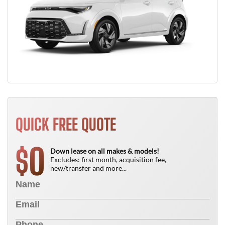
QUICK FREE QUOTE
0
$
Down lease on all makes & models!
Excludes: first month, acquisition fee,
new/transfer and more...