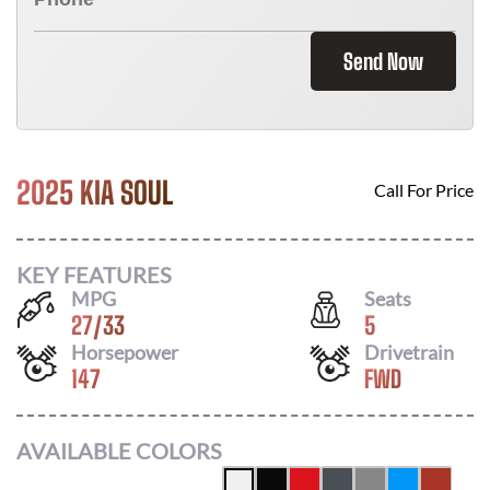
Send Now
2025 KIA SOUL
Call For Price
KEY FEATURES
MPG
Seats
27
/
33
5
Horsepower
Drivetrain
147
FWD
AVAILABLE COLORS