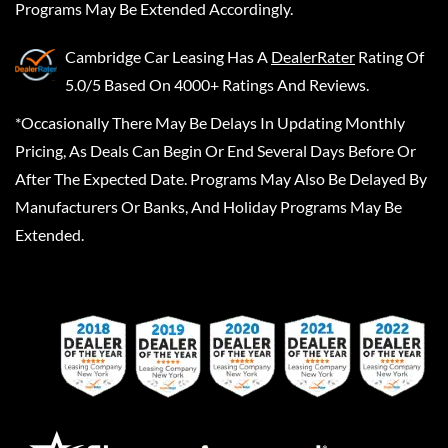
Programs May Be Extended Accordingly.
Cambridge Car Leasing
Has A
DealerRater
Rating Of
5.0/5 Based On 4000+ Ratings And Reviews.
*Occasionally There May Be Delays In Updating Monthly
Pricing, As Deals Can Begin Or End Several Days Before Or
After The Expected Date. Programs May Also Be Delayed By
Manufacturers Or Banks, And Holiday Programs May Be
Extended.