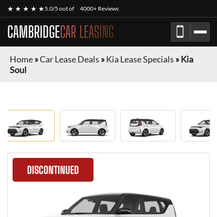
★ ★ ★ ★ ★
5.0/5 out of
4000+ Reviews
CAMBRIDGE
CAR LEASING
Home
»
Car Lease Deals
»
Kia Lease Specials
»
Kia
Soul
DISCONTINUED