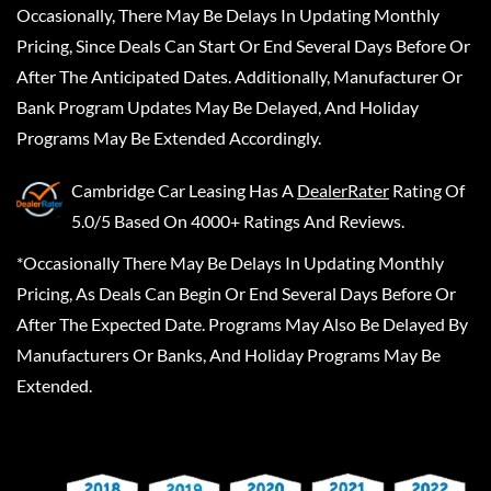
Occasionally, There May Be Delays In Updating Monthly
Pricing, Since Deals Can Start Or End Several Days Before Or
After The Anticipated Dates. Additionally, Manufacturer Or
Bank Program Updates May Be Delayed, And Holiday
Programs May Be Extended Accordingly.
Cambridge Car Leasing
Has A
DealerRater
Rating Of
5.0/5 Based On 4000+ Ratings And Reviews.
*Occasionally There May Be Delays In Updating Monthly
Pricing, As Deals Can Begin Or End Several Days Before Or
After The Expected Date. Programs May Also Be Delayed By
Manufacturers Or Banks, And Holiday Programs May Be
Extended.