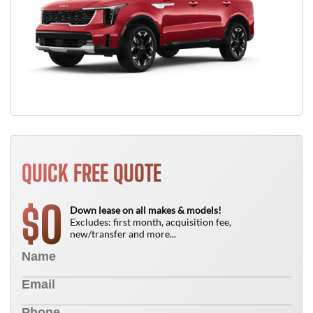
QUICK FREE QUOTE
0
$
Down lease on all makes & models!
Excludes: first month, acquisition fee,
new/transfer and more...