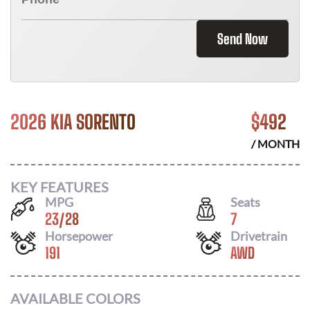
Send Now
2026 KIA SORENTO
$
492
/ MONTH
KEY FEATURES
MPG
Seats
23
/
28
7
Horsepower
Drivetrain
191
AWD
AVAILABLE COLORS