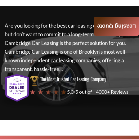
Are you looking for the best car leasing deals on a new car
Leasing Quote
but don't want to commit to a long-term lease? If so,
Cambridge Car Leasing
is the perfect solution for you.
Cambridge Car Leasing
is one of Brooklyn's most well-
known independent car leasing companies, offering a
transparent, hassle-free...
The Most Trusted Car Leasing Company
★ ★ ★ ★ ★
5.0/5 out of
4000+ Reviews