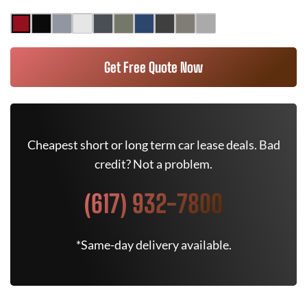
Get Free Quote Now
Cheapest short or long term car lease deals. Bad
credit? Not a problem.
(617) 932-7800
*Same-day delivery available.