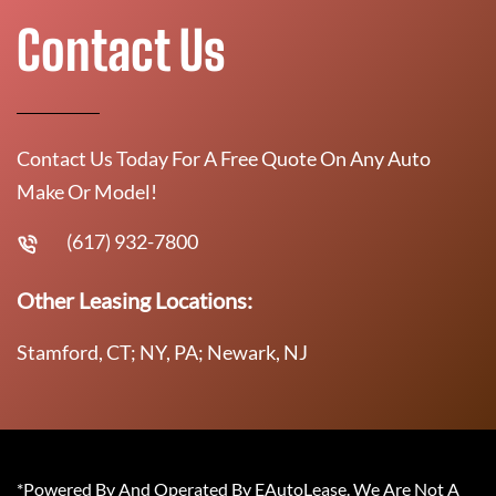
Contact Us
Contact Us Today For A Free Quote On Any Auto
Make Or Model!
(617) 932-7800
Other Leasing Locations:
Stamford, CT; NY, PA; Newark, NJ
*Powered By And Operated By EAutoLease. We Are Not A