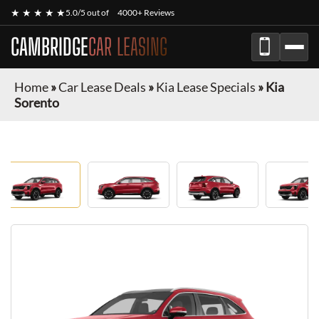
★ ★ ★ ★ ★
5.0/5 out of
4000+ Reviews
CAMBRIDGE
CAR LEASING
Home
»
Car Lease Deals
»
Kia Lease Specials
»
Kia
Sorento