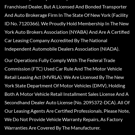
Franchised Dealer, But A Licensed And Bonded Transporter
And Auto Brokerage Firm In The State Of New York (Facility
ID No. 7120366). We Proudly Hold Membership In The New
York Auto Brokers Association (NYABA) And Are A Certified
Car Leasing Company Accredited By The National
Independent Automobile Dealers Association (NIADA).
Our Operations Fully Comply With The Federal Trade
Commission (FTC) Used Car Rule And The Motor Vehicle
Retail Leasing Act (MVRLA). We Are Licensed By The New
York State Department Of Motor Vehicles (DMV), Holding
Both A Motor Vehicle Retail Installment Sales License And A
Secondhand Dealer Auto License (No. 2095372-DCA). All Of
Our Leasing Agents Are Certified Professionals. Please Note,
We Do Not Provide Vehicle Warranty Repairs, As Factory
Warranties Are Covered By The Manufacturer.