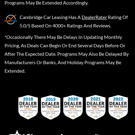
Programs May Be Extended Accordingly.
Cambridge Car Leasing
Has A
DealerRater
Rating Of
5.0/5 Based On 4000+ Ratings And Reviews.
*Occasionally There May Be Delays In Updating Monthly
Pricing, As Deals Can Begin Or End Several Days Before Or
After The Expected Date. Programs May Also Be Delayed By
Manufacturers Or Banks, And Holiday Programs May Be
Extended.