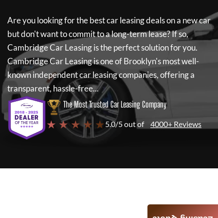
Are you looking for the best car leasing deals on a new car
but don't want to commit to a long-term lease? If so,
Cambridge Car Leasing
is the perfect solution for you.
Cambridge Car Leasing
is one of Brooklyn's most well-
known independent car leasing companies, offering a
transparent, hassle-free...
The Most Trusted Car Leasing Company
★ ★ ★ ★ ★
5.0/5 out of
4000+ Reviews