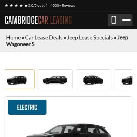
★ ★ ★ ★ ★
5.0/5 out of
4000+ Reviews
CAMBRIDGE
CAR LEASING
Home
»
Car Lease Deals
»
Jeep Lease Specials
»
Jeep
Wagoneer S
ELECTRIC