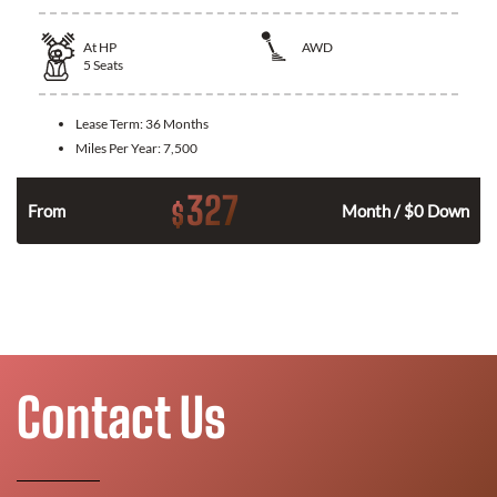
At
HP
AWD
5
Seats
Lease Term:
36 Months
Miles Per Year:
7,500
327
$
From
Month / $0 Down
Contact Us