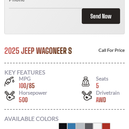
Send Now
2025 JEEP WAGONEER S
Call For Price
KEY FEATURES
MPG
Seats
100
/
85
5
Horsepower
Drivetrain
500
AWD
AVAILABLE COLORS