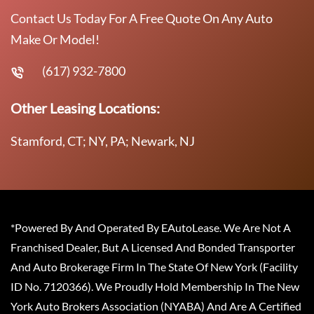
Contact Us Today For A Free Quote On Any Auto
Make Or Model!
(617) 932-7800
Other Leasing Locations:
Stamford, CT; NY, PA; Newark, NJ
*Powered By And Operated By EAutoLease. We Are Not A
Franchised Dealer, But A Licensed And Bonded Transporter
And Auto Brokerage Firm In The State Of New York (Facility
ID No. 7120366). We Proudly Hold Membership In The New
York Auto Brokers Association (NYABA) And Are A Certified