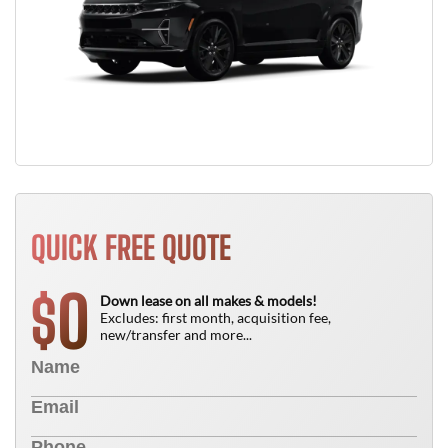
QUICK FREE QUOTE
0
$
Down lease on all makes & models!
Excludes: first month, acquisition fee,
new/transfer and more...