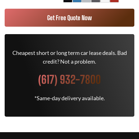
Get Free Quote Now
Cheapest short or long term car lease deals. Bad
credit? Not a problem.
(617) 932-7800
*Same-day delivery available.