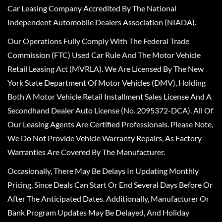
Car Leasing Company Accredited By The National
Independent Automobile Dealers Association (NIADA).
Our Operations Fully Comply With The Federal Trade
Commission (FTC) Used Car Rule And The Motor Vehicle
Retail Leasing Act (MVRLA). We Are Licensed By The New
York State Department Of Motor Vehicles (DMV), Holding
Both A Motor Vehicle Retail Installment Sales License And A
Secondhand Dealer Auto License (No. 2095372-DCA). All Of
Our Leasing Agents Are Certified Professionals. Please Note,
We Do Not Provide Vehicle Warranty Repairs, As Factory
Warranties Are Covered By The Manufacturer.
Occasionally, There May Be Delays In Updating Monthly
Pricing, Since Deals Can Start Or End Several Days Before Or
After The Anticipated Dates. Additionally, Manufacturer Or
Bank Program Updates May Be Delayed, And Holiday