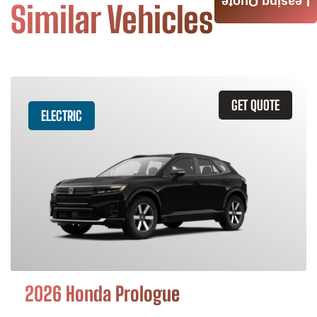
Leasing Quote
Similar Vehicles
GET QUOTE
ELECTRIC
2026 Honda Prologue