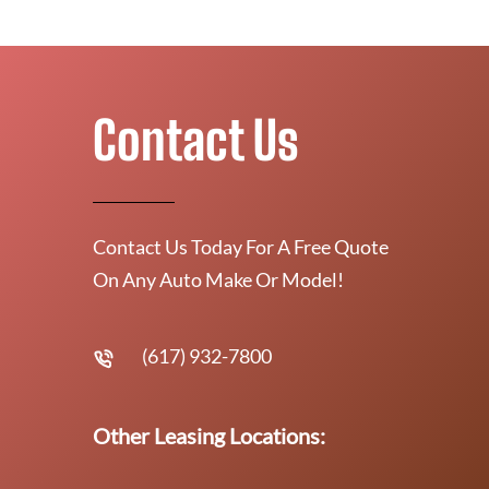
Contact Us
Contact Us Today For A Free Quote
On Any Auto Make Or Model!
(617) 932-7800
Other Leasing Locations: