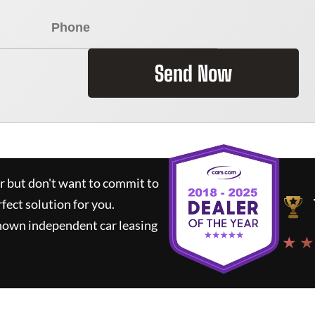
Send Now
ar but don't want to commit to
rfect solution for you.
known independent car leasing
★ ★