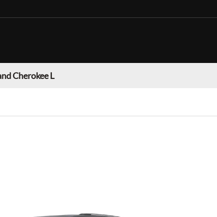
and Cherokee L