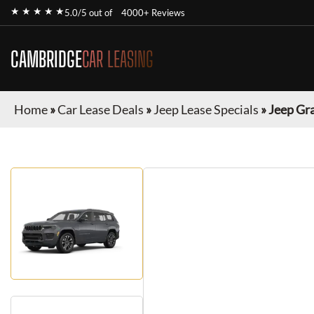
★ ★ ★ ★ ★
5.0/5 out of
4000+ Reviews
CAMBRIDGE
CAR LEASING
Home
»
Car Lease Deals
»
Jeep Lease Specials
»
Jeep Gr