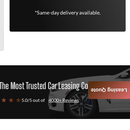
*Same-day delivery available.
The Most Trusted Car Leasing Company
Leasing Quote
 ★ ★ ★
5.0/5 out of
4000+ Reviews