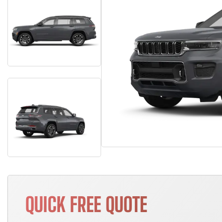
QUICK FREE QUOTE