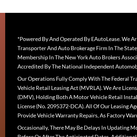
*Powered By And Operated By EAutoLease. We Are
Transporter And Auto Brokerage Firm In The State
Membership In The New York Auto Brokers Associ
Accredited By The National Independent Automobi
Our Operations Fully Comply With The Federal T
Vehicle Retail Leasing Act (MVRLA). We Are Lice
(DMV), Holding Both A Motor Vehicle Retail Insta
License (No. 2095372-DCA). All Of Our Leasing Ag
Provide Vehicle Warranty Repairs, As Factory War
Occasionally, There May Be Delays In Updating Mo
Before Or After The Anticipated Dates. Addition