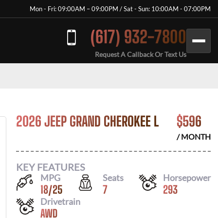
Mon - Fri: 09:00AM – 09:00PM / Sat - Sun: 10:00AM - 07:00PM
(617) 932-7800
Request A Callback Or Text Us
2026 JEEP GRAND CHEROKEE L
$
596
/ MONTH
KEY FEATURES
MPG
Seats
Horsepower
18
/
25
7
293
Drivetrain
AWD