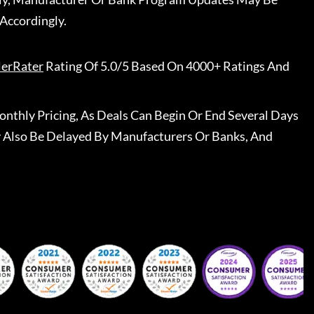
Accordingly.
lerRater
Rating Of 5.0/5 Based On 4000+ Ratings And
nthly Pricing, As Deals Can Begin Or End Several Days
 Also Be Delayed By Manufacturers Or Banks, And