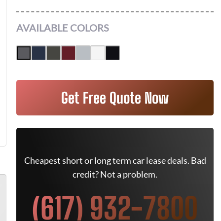
AVAILABLE COLORS
Get Free Quote Now
Cheapest short or long term car lease deals. Bad
credit? Not a problem.
(617) 932-7800