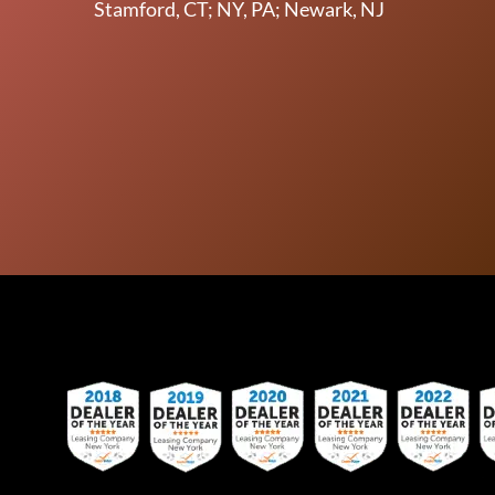
Stamford, CT; NY, PA; Newark, NJ