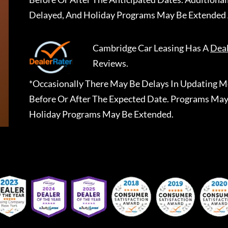
Delayed, And Holiday Programs May Be Extended 
Cambridge Car Leasing
Has A
Dea
Reviews.
*Occasionally There May Be Delays In Updating Mo
Before Or After The Expected Date. Programs May
Holiday Programs May Be Extended.