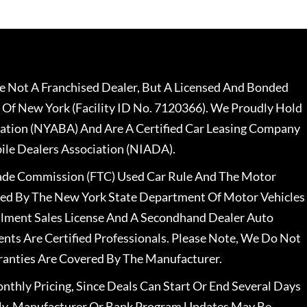
 Not A Franchised Dealer, But A Licensed And Bonded
 Of New York (Facility ID No. 7120366). We Proudly Hold
ation (NYABA) And Are A Certified Car Leasing Company
le Dealers Association (NIADA).
rade Commission (FTC) Used Car Rule And The Motor
nsed By The New York State Department Of Motor Vehicles
llment Sales License And A Secondhand Dealer Auto
ents Are Certified Professionals. Please Note, We Do Not
ranties Are Covered By The Manufacturer.
nthly Pricing, Since Deals Can Start Or End Several Days
ally, Manufacturer Or Bank Program Updates May Be