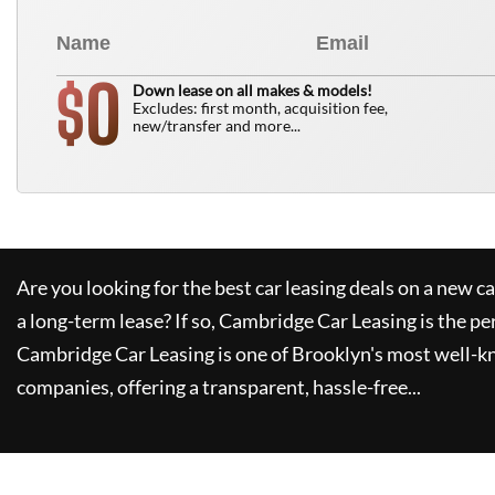
0
$
Down lease on all makes & models!
Excludes: first month, acquisition fee,
new/transfer and more...
Are you looking for the best car leasing deals on a new c
a long-term lease? If so,
Cambridge Car Leasing
is the pe
Cambridge Car Leasing
is one of Brooklyn's most well-
companies, offering a transparent, hassle-free...