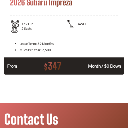
2026 Subaru Impreza
152
HP
AWD
5
Seats
Lease Term:
39 Months
Miles Per Year:
7,500
347
$
n
From
Month / $0 Down
Contact Us