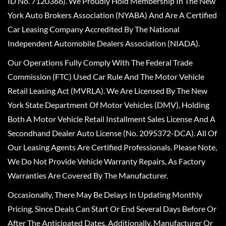
ID No. 7120366). We Proudly Hold Membership In The New
York Auto Brokers Association (NYABA) And Are A Certified
Car Leasing Company Accredited By The National
Independent Automobile Dealers Association (NIADA).
Our Operations Fully Comply With The Federal Trade
Commission (FTC) Used Car Rule And The Motor Vehicle
Retail Leasing Act (MVRLA). We Are Licensed By The New
York State Department Of Motor Vehicles (DMV), Holding
Both A Motor Vehicle Retail Installment Sales License And A
Secondhand Dealer Auto License (No. 2095372-DCA). All Of
Our Leasing Agents Are Certified Professionals. Please Note,
We Do Not Provide Vehicle Warranty Repairs, As Factory
Warranties Are Covered By The Manufacturer.
Occasionally, There May Be Delays In Updating Monthly
Pricing, Since Deals Can Start Or End Several Days Before Or
After The Anticipated Dates. Additionally, Manufacturer Or