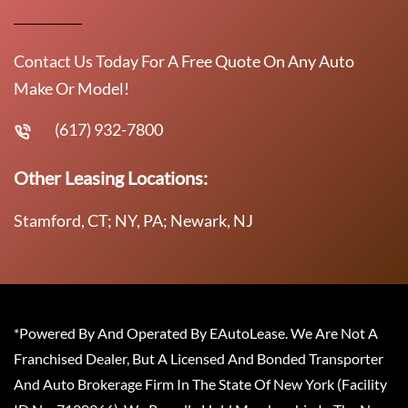
Contact Us Today For A Free Quote On Any Auto
Make Or Model!
(617) 932-7800
Other Leasing Locations:
Stamford, CT; NY, PA; Newark, NJ
*Powered By And Operated By EAutoLease. We Are Not A
Franchised Dealer, But A Licensed And Bonded Transporter
And Auto Brokerage Firm In The State Of New York (Facility