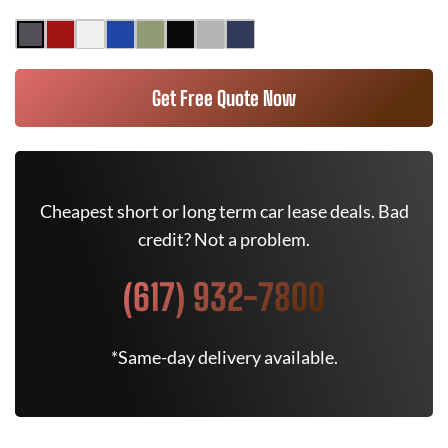
Get Free Quote Now
Cheapest short or long term car lease deals. Bad
credit? Not a problem.
(617) 932-7800
*Same-day delivery available.