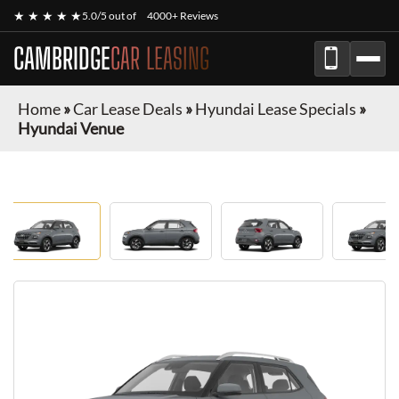
★ ★ ★ ★ ★
5.0/5 out of
4000+ Reviews
CAMBRIDGE
CAR LEASING
Home
»
Car Lease Deals
»
Hyundai Lease Specials
»
Hyundai Venue