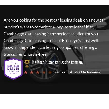
Are you looking for the best car leasing deals on a new car
but don't want to commit to a long-term lease? If so,
Cambridge Car Leasing
is the perfect solution for you.
Cambridge Car Leasing
is one of Brooklyn's most well-
known independent car leasing companies, offering a
transparent, hassle-free...
The Most Trusted Car Leasing Company
★ ★ ★ ★ ★
5.0/5 out of
4000+ Reviews