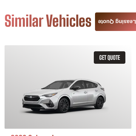
Similar Vehicles
Leasing Quote
GET QUOTE