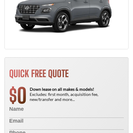
QUICK FREE QUOTE
0
$
Down lease on all makes & models!
Excludes: first month, acquisition fee,
new/transfer and more...