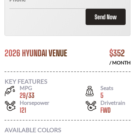
Send Now
2026 HYUNDAI VENUE
$
352
/ MONTH
KEY FEATURES
MPG
Seats
29
/
33
5
Horsepower
Drivetrain
121
FWD
AVAILABLE COLORS