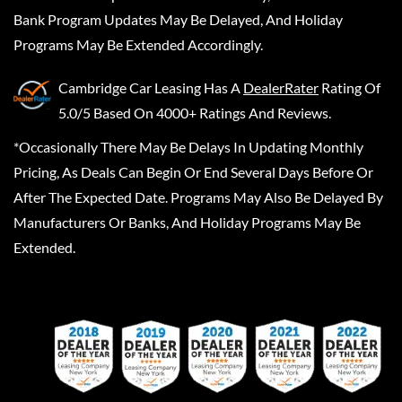
Bank Program Updates May Be Delayed, And Holiday
Programs May Be Extended Accordingly.
Cambridge Car Leasing
Has A
DealerRater
Rating Of
5.0/5 Based On 4000+ Ratings And Reviews.
*Occasionally There May Be Delays In Updating Monthly
Pricing, As Deals Can Begin Or End Several Days Before Or
After The Expected Date. Programs May Also Be Delayed By
Manufacturers Or Banks, And Holiday Programs May Be
Extended.