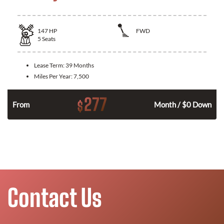
147
HP
FWD
5
Seats
Lease Term:
39 Months
Miles Per Year:
7,500
277
$
n
From
Month / $0 Down
Contact Us