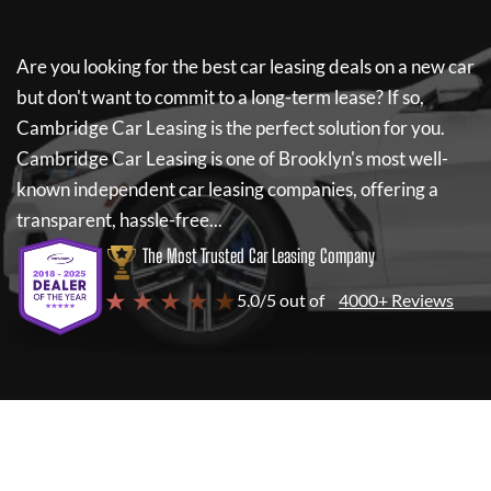
Are you looking for the best car leasing deals on a new car
but don't want to commit to a long-term lease? If so,
Cambridge Car Leasing
is the perfect solution for you.
Cambridge Car Leasing
is one of Brooklyn's most well-
known independent car leasing companies, offering a
transparent, hassle-free...
The Most Trusted Car Leasing Company
★ ★ ★ ★ ★
5.0/5 out of
4000+ Reviews