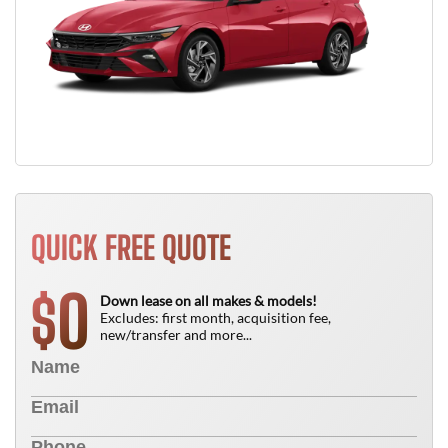
QUICK FREE QUOTE
0
$
Down lease on all makes & models!
Excludes: first month, acquisition fee,
new/transfer and more...