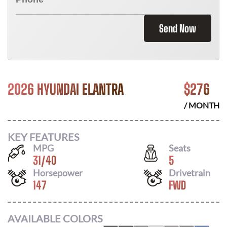
Send Now
2026 HYUNDAI ELANTRA
$
276
/ MONTH
KEY FEATURES
MPG
Seats
31
/
40
5
Horsepower
Drivetrain
147
FWD
AVAILABLE COLORS