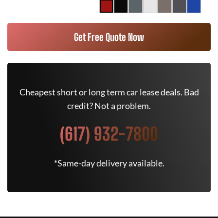
Get Free Quote Now
Cheapest short or long term car lease deals. Bad
credit? Not a problem.
(617) 932-7800
*Same-day delivery available.