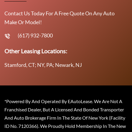
Contact Us Today For A Free Quote On Any Auto
Make Or Model!
(617) 932-7800
Other Leasing Locations:
Stamford, CT; NY, PA; Newark, NJ
*Powered By And Operated By EAutoLease. We Are Not A
Franchised Dealer, But A Licensed And Bonded Transporter
And Auto Brokerage Firm In The State Of New York (Facility
ID No. 7120366). We Proudly Hold Membership In The New