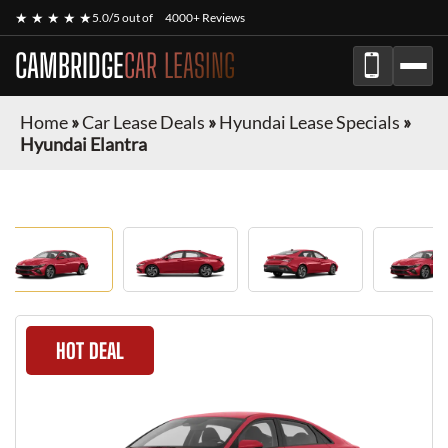
★ ★ ★ ★ ★
5.0/5 out of
4000+ Reviews
CAMBRIDGE
CAR LEASING
Home
»
Car Lease Deals
»
Hyundai Lease Specials
»
Hyundai Elantra
HOT DEAL