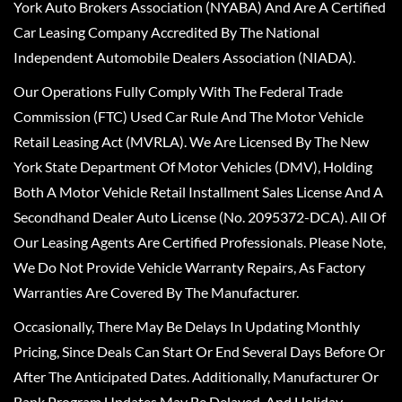
York Auto Brokers Association (NYABA) And Are A Certified
Car Leasing Company Accredited By The National
Independent Automobile Dealers Association (NIADA).
Our Operations Fully Comply With The Federal Trade
Commission (FTC) Used Car Rule And The Motor Vehicle
Retail Leasing Act (MVRLA). We Are Licensed By The New
York State Department Of Motor Vehicles (DMV), Holding
Both A Motor Vehicle Retail Installment Sales License And A
Secondhand Dealer Auto License (No. 2095372-DCA). All Of
Our Leasing Agents Are Certified Professionals. Please Note,
We Do Not Provide Vehicle Warranty Repairs, As Factory
Warranties Are Covered By The Manufacturer.
Occasionally, There May Be Delays In Updating Monthly
Pricing, Since Deals Can Start Or End Several Days Before Or
After The Anticipated Dates. Additionally, Manufacturer Or
Bank Program Updates May Be Delayed, And Holiday