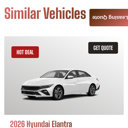
Similar Vehicles
Leasing Quote
GET QUOTE
HOT DEAL
2026 Hyundai Elantra