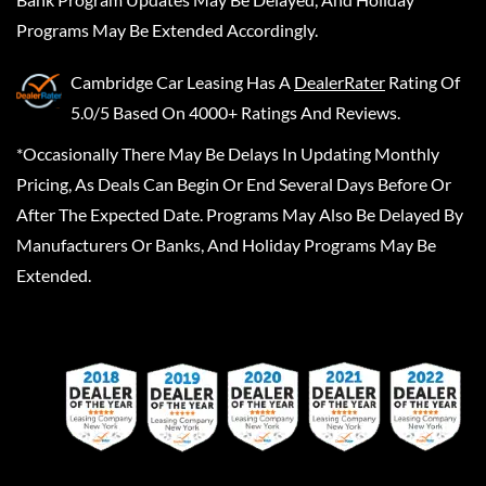
Programs May Be Extended Accordingly.
Cambridge Car Leasing
Has A
DealerRater
Rating Of
5.0/5 Based On 4000+ Ratings And Reviews.
*Occasionally There May Be Delays In Updating Monthly
Pricing, As Deals Can Begin Or End Several Days Before Or
After The Expected Date. Programs May Also Be Delayed By
Manufacturers Or Banks, And Holiday Programs May Be
Extended.