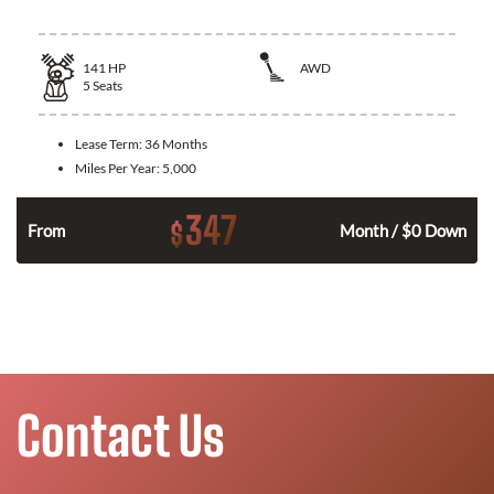
141
HP
AWD
5
Seats
Lease Term:
36 Months
Miles Per Year:
5,000
347
$
n
From
Month / $0 Down
Contact Us