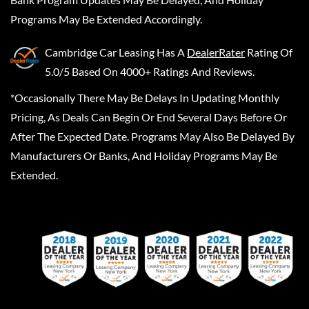
Programs May Be Extended Accordingly.
Cambridge Car Leasing
Has A
DealerRater
Rating Of
5.0/5 Based On 4000+ Ratings And Reviews.
*Occasionally There May Be Delays In Updating Monthly
Pricing, As Deals Can Begin Or End Several Days Before Or
After The Expected Date. Programs May Also Be Delayed By
Manufacturers Or Banks, And Holiday Programs May Be
Extended.