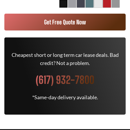
Get Free Quote Now
Cheapest short or long term car lease deals. Bad
credit? Not a problem.
(617) 932-7800
*Same-day delivery available.