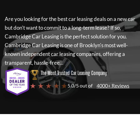
Are you looking for the best car leasing deals on a new car
but don't want to commit to a long-term lease? If so,
Cambridge Car Leasing
is the perfect solution for you.
Cambridge Car Leasing
is one of Brooklyn's most well-
known independent car leasing companies, offering a
transparent, hassle-free...
The Most Trusted Car Leasing Company
★ ★ ★ ★ ★
5.0/5 out of
4000+ Reviews