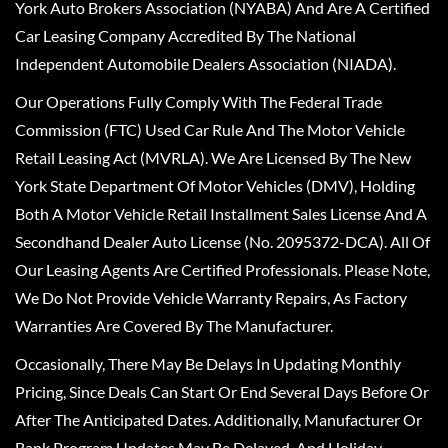
York Auto Brokers Association (NYABA) And Are A Certified
Car Leasing Company Accredited By The National
Independent Automobile Dealers Association (NIADA).
Our Operations Fully Comply With The Federal Trade
Commission (FTC) Used Car Rule And The Motor Vehicle
Retail Leasing Act (MVRLA). We Are Licensed By The New
York State Department Of Motor Vehicles (DMV), Holding
Both A Motor Vehicle Retail Installment Sales License And A
Secondhand Dealer Auto License (No. 2095372-DCA). All Of
Our Leasing Agents Are Certified Professionals. Please Note,
We Do Not Provide Vehicle Warranty Repairs, As Factory
Warranties Are Covered By The Manufacturer.
Occasionally, There May Be Delays In Updating Monthly
Pricing, Since Deals Can Start Or End Several Days Before Or
After The Anticipated Dates. Additionally, Manufacturer Or
Bank Program Updates May Be Delayed, And Holiday