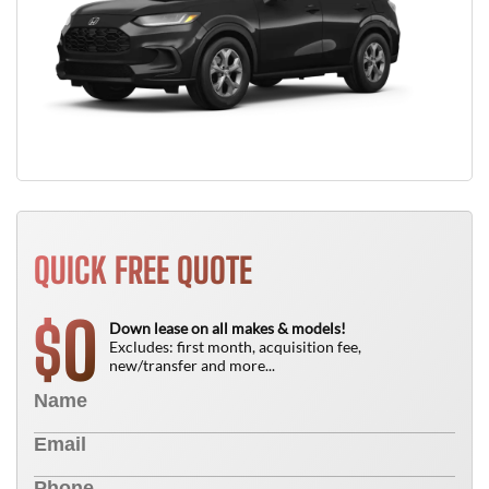
QUICK FREE QUOTE
0
$
Down lease on all makes & models!
Excludes: first month, acquisition fee,
new/transfer and more...