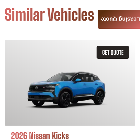
Similar Vehicles
Leasing Quote
GET QUOTE
2026 Nissan Kicks