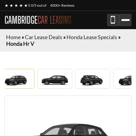
★ ★ ★ ★ ★
5.0/5 out of
4000+ Reviews
CAMBRIDGE
CAR LEASING
Home
»
Car Lease Deals
»
Honda Lease Specials
»
Honda Hr V