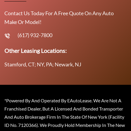
Contact Us Today For A Free Quote On Any Auto
Make Or Model!
(617) 932-7800
Other Leasing Locations:
Stamford, CT; NY, PA; Newark, NJ
*Powered By And Operated By EAutoLease. We Are Not A
Franchised Dealer, But A Licensed And Bonded Transporter
And Auto Brokerage Firm In The State Of New York (Facility
ID No. 7120366). We Proudly Hold Membership In The New