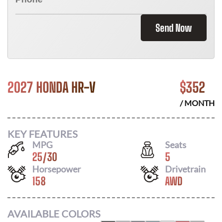
Send Now
2027 HONDA HR-V
$
352
/ MONTH
KEY FEATURES
MPG
Seats
25
/
30
5
Horsepower
Drivetrain
158
AWD
AVAILABLE COLORS