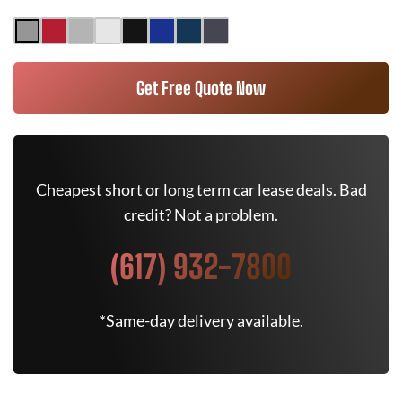
Get Free Quote Now
Cheapest short or long term car lease deals. Bad
credit? Not a problem.
(617) 932-7800
*Same-day delivery available.