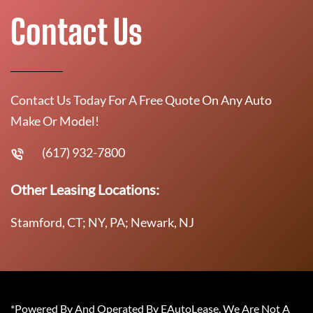
Contact Us
Contact Us Today For A Free Quote On Any Auto
Make Or Model!
(617) 932-7800
Other Leasing Locations:
Stamford, CT; NY, PA; Newark, NJ
*Powered By And Operated By EAutoLease. We Are Not A