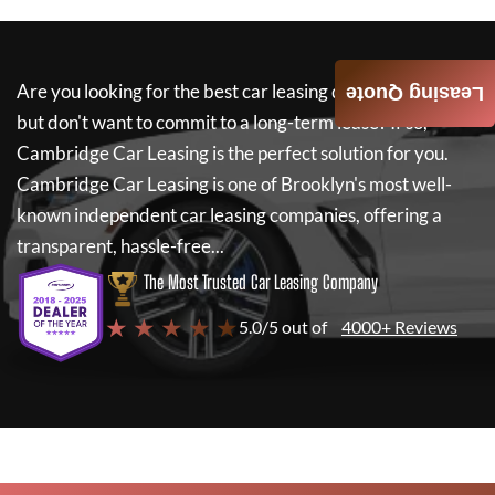
Are you looking for the best car leasing deals on a new car
Leasing Quote
but don't want to commit to a long-term lease? If so,
Cambridge Car Leasing
is the perfect solution for you.
Cambridge Car Leasing
is one of Brooklyn's most well-
known independent car leasing companies, offering a
transparent, hassle-free...
The Most Trusted Car Leasing Company
★ ★ ★ ★ ★
5.0/5 out of
4000+ Reviews