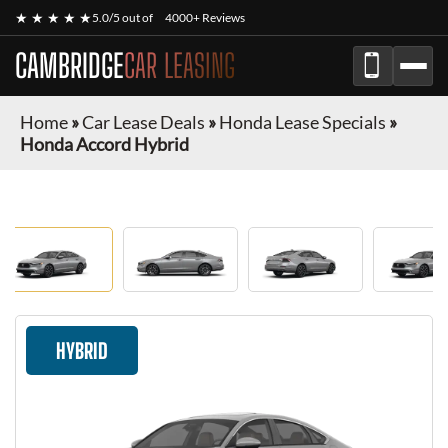
★ ★ ★ ★ ★
5.0/5 out of
4000+ Reviews
CAMBRIDGE
CAR LEASING
Home
»
Car Lease Deals
»
Honda Lease Specials
»
Honda Accord Hybrid
HYBRID