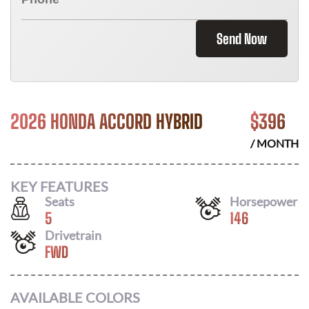
Send Now
2026 HONDA ACCORD HYBRID
$
396
/ MONTH
KEY FEATURES
Seats
Horsepower
5
146
Drivetrain
FWD
AVAILABLE COLORS