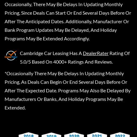
Occasionally, There May Be Delays In Updating Monthly
Pricing, Since Deals Can Start Or End Several Days Before Or
After The Anticipated Dates. Additionally, Manufacturer Or
Bank Program Updates May Be Delayed, And Holiday
Programs May Be Extended Accordingly.
Cambridge Car Leasing
Has A
DealerRater
Rating Of
5.0/5 Based On 4000+ Ratings And Reviews.
*Occasionally There May Be Delays In Updating Monthly
Pricing, As Deals Can Begin Or End Several Days Before Or
After The Expected Date. Programs May Also Be Delayed By
Manufacturers Or Banks, And Holiday Programs May Be
Extended.