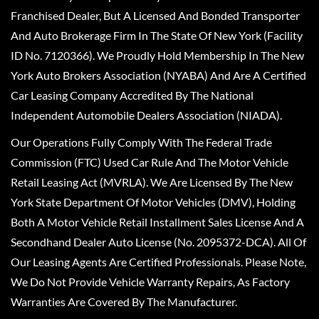
Franchised Dealer, But A Licensed And Bonded Transporter
And Auto Brokerage Firm In The State Of New York (Facility
ID No. 7120366). We Proudly Hold Membership In The New
York Auto Brokers Association (NYABA) And Are A Certified
Car Leasing Company Accredited By The National
Independent Automobile Dealers Association (NIADA).
Our Operations Fully Comply With The Federal Trade
Commission (FTC) Used Car Rule And The Motor Vehicle
Retail Leasing Act (MVRLA). We Are Licensed By The New
York State Department Of Motor Vehicles (DMV), Holding
Both A Motor Vehicle Retail Installment Sales License And A
Secondhand Dealer Auto License (No. 2095372-DCA). All Of
Our Leasing Agents Are Certified Professionals. Please Note,
We Do Not Provide Vehicle Warranty Repairs, As Factory
Warranties Are Covered By The Manufacturer.