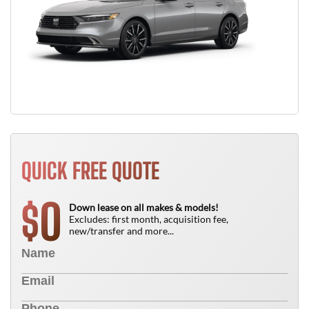
QUICK FREE QUOTE
0
$
Down lease on all makes & models!
Excludes: first month, acquisition fee,
new/transfer and more...