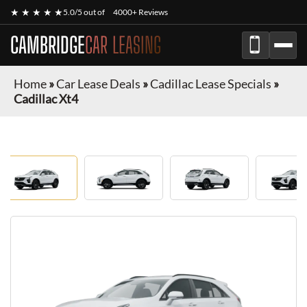
★ ★ ★ ★ ★
5.0/5 out of
4000+ Reviews
CAMBRIDGE
CAR LEASING
Home
»
Car Lease Deals
»
Cadillac Lease Specials
»
Cadillac Xt4