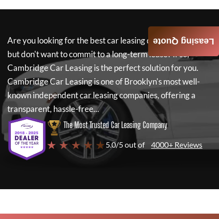
Are you looking for the best car leasing deals on a new car
Leasing Quote
but don't want to commit to a long-term lease? If so,
Cambridge Car Leasing
is the perfect solution for you.
Cambridge Car Leasing
is one of Brooklyn's most well-
known independent car leasing companies, offering a
transparent, hassle-free...
The Most Trusted Car Leasing Company
★ ★ ★ ★ ★
5.0/5 out of
4000+ Reviews