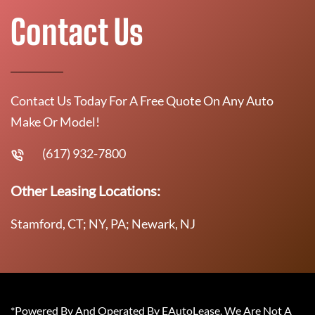
Contact Us
Contact Us Today For A Free Quote On Any Auto
Make Or Model!
(617) 932-7800
Other Leasing Locations:
Stamford, CT; NY, PA; Newark, NJ
*Powered By And Operated By EAutoLease. We Are Not A