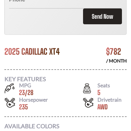
Send Now
2025 CADILLAC XT4
$
782
/ MONTH
KEY FEATURES
MPG
Seats
23
/
28
5
Horsepower
Drivetrain
235
AWD
AVAILABLE COLORS