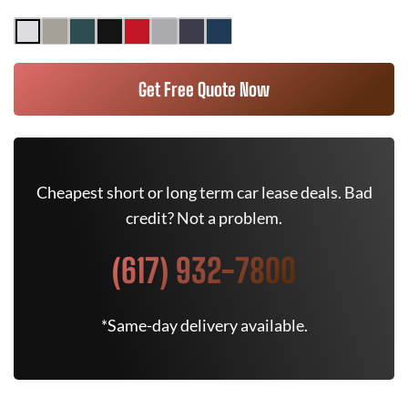
Get Free Quote Now
Cheapest short or long term car lease deals. Bad
credit? Not a problem.
(617) 932-7800
*Same-day delivery available.