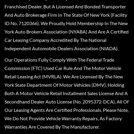
Franchised Dealer, But A Licensed And Bonded Transporter
And Auto Brokerage Firm In The State Of New York (Facility
ID No. 7120366). We Proudly Hold Membership In The New
York Auto Brokers Association (NYABA) And Are A Certified
Car Leasing Company Accredited By The National
Independent Automobile Dealers Association (NIADA).
Our Operations Fully Comply With The Federal Trade
Commission (FTC) Used Car Rule And The Motor Vehicle
Retail Leasing Act (MVRLA). We Are Licensed By The New
York State Department Of Motor Vehicles (DMV), Holding
Both A Motor Vehicle Retail Installment Sales License And A
Secondhand Dealer Auto License (No. 2095372-DCA). All Of
Our Leasing Agents Are Certified Professionals. Please Note,
We Do Not Provide Vehicle Warranty Repairs, As Factory
Warranties Are Covered By The Manufacturer.