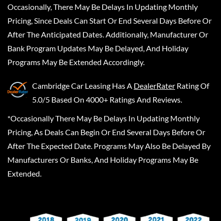
Occasionally, There May Be Delays In Updating Monthly
Pricing, Since Deals Can Start Or End Several Days Before Or
After The Anticipated Dates. Additionally, Manufacturer Or
Bank Program Updates May Be Delayed, And Holiday
Programs May Be Extended Accordingly.
Cambridge Car Leasing
Has A
DealerRater
Rating Of
5.0/5 Based On 4000+ Ratings And Reviews.
*Occasionally There May Be Delays In Updating Monthly
Pricing, As Deals Can Begin Or End Several Days Before Or
After The Expected Date. Programs May Also Be Delayed By
Manufacturers Or Banks, And Holiday Programs May Be
Extended.