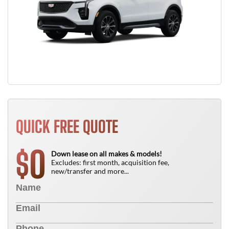
QUICK FREE QUOTE
0
$
Down lease on all makes & models!
Excludes: first month, acquisition fee,
new/transfer and more...