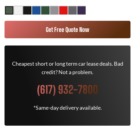
Get Free Quote Now
Cheapest short or long term car lease deals. Bad
credit? Not a problem.
(617) 932-7800
*Same-day delivery available.