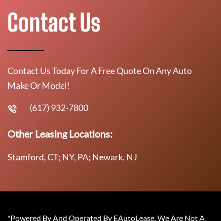
Contact Us
Contact Us Today For A Free Quote On Any Auto
Make Or Model!
(617) 932-7800
Other Leasing Locations:
Stamford, CT; NY, PA; Newark, NJ
*Powered By And Operated By EAutoLease. We Are Not A