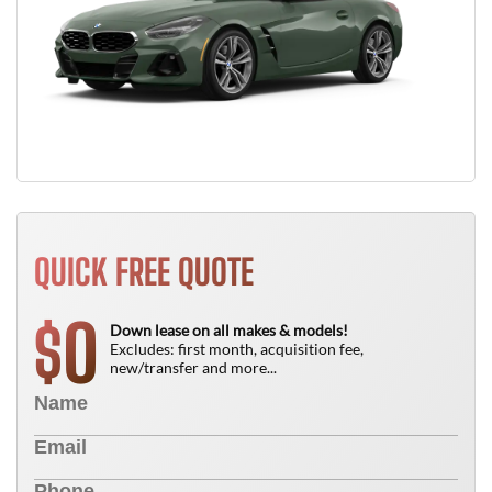
QUICK FREE QUOTE
0
$
Down lease on all makes & models!
Excludes: first month, acquisition fee,
new/transfer and more...