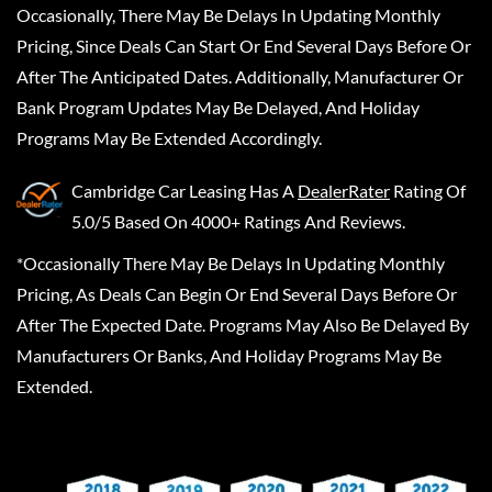
Occasionally, There May Be Delays In Updating Monthly
Pricing, Since Deals Can Start Or End Several Days Before Or
After The Anticipated Dates. Additionally, Manufacturer Or
Bank Program Updates May Be Delayed, And Holiday
Programs May Be Extended Accordingly.
Cambridge Car Leasing
Has A
DealerRater
Rating Of
5.0/5 Based On 4000+ Ratings And Reviews.
*Occasionally There May Be Delays In Updating Monthly
Pricing, As Deals Can Begin Or End Several Days Before Or
After The Expected Date. Programs May Also Be Delayed By
Manufacturers Or Banks, And Holiday Programs May Be
Extended.