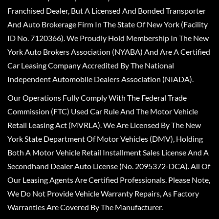
Franchised Dealer, But A Licensed And Bonded Transporter
And Auto Brokerage Firm In The State Of New York (Facility
ID No. 7120366). We Proudly Hold Membership In The New
York Auto Brokers Association (NYABA) And Are A Certified
Car Leasing Company Accredited By The National
Independent Automobile Dealers Association (NIADA).
Our Operations Fully Comply With The Federal Trade
Commission (FTC) Used Car Rule And The Motor Vehicle
Retail Leasing Act (MVRLA). We Are Licensed By The New
York State Department Of Motor Vehicles (DMV), Holding
Both A Motor Vehicle Retail Installment Sales License And A
Secondhand Dealer Auto License (No. 2095372-DCA). All Of
Our Leasing Agents Are Certified Professionals. Please Note,
We Do Not Provide Vehicle Warranty Repairs, As Factory
Warranties Are Covered By The Manufacturer.