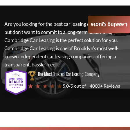
Are you looking for the best car leasing deals on a new car
Leasing Quote
but don't want to commit to a long-term lease? If so,
Cambridge Car Leasing
is the perfect solution for you.
Cambridge Car Leasing
is one of Brooklyn's most well-
known independent car leasing companies, offering a
transparent, hassle-free...
The Most Trusted Car Leasing Company
★ ★ ★ ★ ★
5.0/5 out of
4000+ Reviews