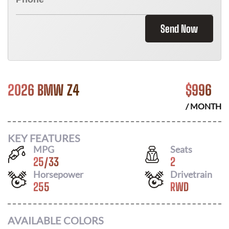
Send Now
2026 BMW Z4
$
996
/ MONTH
KEY FEATURES
MPG
Seats
25
/
33
2
Horsepower
Drivetrain
255
RWD
AVAILABLE COLORS