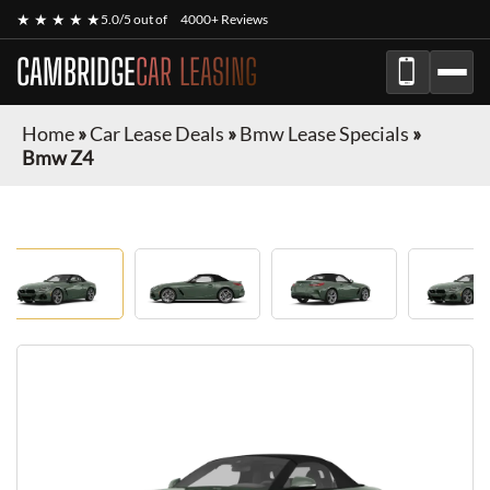
★ ★ ★ ★ ★
5.0/5 out of
4000+ Reviews
CAMBRIDGE
CAR LEASING
Home
»
Car Lease Deals
»
Bmw Lease Specials
»
Bmw Z4