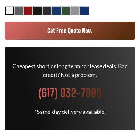
Get Free Quote Now
Cheapest short or long term car lease deals. Bad
credit? Not a problem.
(617) 932-7800
*Same-day delivery available.