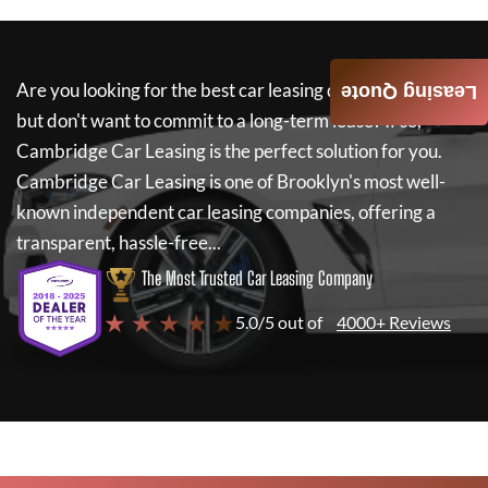
Are you looking for the best car leasing deals on a new car
Leasing Quote
but don't want to commit to a long-term lease? If so,
Cambridge Car Leasing
is the perfect solution for you.
Cambridge Car Leasing
is one of Brooklyn's most well-
known independent car leasing companies, offering a
transparent, hassle-free...
The Most Trusted Car Leasing Company
★ ★ ★ ★ ★
5.0/5 out of
4000+ Reviews