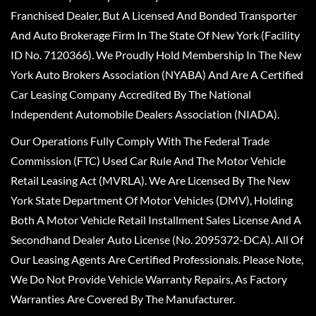
Franchised Dealer, But A Licensed And Bonded Transporter
And Auto Brokerage Firm In The State Of New York (Facility
ID No. 7120366). We Proudly Hold Membership In The New
York Auto Brokers Association (NYABA) And Are A Certified
Car Leasing Company Accredited By The National
Independent Automobile Dealers Association (NIADA).
Our Operations Fully Comply With The Federal Trade
Commission (FTC) Used Car Rule And The Motor Vehicle
Retail Leasing Act (MVRLA). We Are Licensed By The New
York State Department Of Motor Vehicles (DMV), Holding
Both A Motor Vehicle Retail Installment Sales License And A
Secondhand Dealer Auto License (No. 2095372-DCA). All Of
Our Leasing Agents Are Certified Professionals. Please Note,
We Do Not Provide Vehicle Warranty Repairs, As Factory
Warranties Are Covered By The Manufacturer.