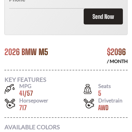
Send Now
2026 BMW M5
$
2096
/ MONTH
KEY FEATURES
MPG
Seats
41
/
57
5
Horsepower
Drivetrain
717
AWD
AVAILABLE COLORS