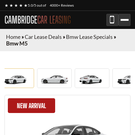
★ ★ ★ ★ ★
5.0/5 out of
4000+ Reviews
CAMBRIDGE
CAR LEASING
Home
»
Car Lease Deals
»
Bmw Lease Specials
»
Bmw M5
NEW ARRIVAL