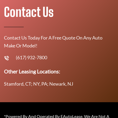
Contact Us
Contact Us Today For A Free Quote On Any Auto
Make Or Model!
(617) 932-7800
Other Leasing Locations:
Stamford, CT; NY, PA; Newark, NJ
*Powered By And Operated By EAutoLease. We Are Not A