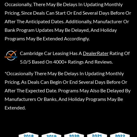
Occasionally, There May Be Delays In Updating Monthly
Pricing, Since Deals Can Start Or End Several Days Before Or
After The Anticipated Dates. Additionally, Manufacturer Or
Bank Program Updates May Be Delayed, And Holiday
Programs May Be Extended Accordingly.
Cambridge Car Leasing
Has A
DealerRater
Rating Of
5.0/5 Based On 4000+ Ratings And Reviews.
*Occasionally There May Be Delays In Updating Monthly
Pricing, As Deals Can Begin Or End Several Days Before Or
After The Expected Date. Programs May Also Be Delayed By
Manufacturers Or Banks, And Holiday Programs May Be
Extended.