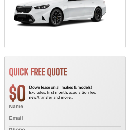
QUICK FREE QUOTE
0
$
Down lease on all makes & models!
Excludes: first month, acquisition fee,
new/transfer and more...