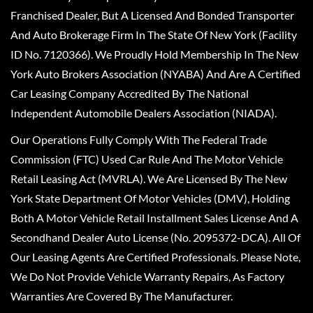
Franchised Dealer, But A Licensed And Bonded Transporter
And Auto Brokerage Firm In The State Of New York (Facility
ID No. 7120366). We Proudly Hold Membership In The New
York Auto Brokers Association (NYABA) And Are A Certified
Car Leasing Company Accredited By The National
Independent Automobile Dealers Association (NIADA).
Our Operations Fully Comply With The Federal Trade
Commission (FTC) Used Car Rule And The Motor Vehicle
Retail Leasing Act (MVRLA). We Are Licensed By The New
York State Department Of Motor Vehicles (DMV), Holding
Both A Motor Vehicle Retail Installment Sales License And A
Secondhand Dealer Auto License (No. 2095372-DCA). All Of
Our Leasing Agents Are Certified Professionals. Please Note,
We Do Not Provide Vehicle Warranty Repairs, As Factory
Warranties Are Covered By The Manufacturer.