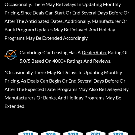
Occasionally, There May Be Delays In Updating Monthly
Pricing, Since Deals Can Start Or End Several Days Before Or
After The Anticipated Dates. Additionally, Manufacturer Or
Bank Program Updates May Be Delayed, And Holiday
Programs May Be Extended Accordingly.
Cambridge Car Leasing
Has A
DealerRater
Rating Of
5.0/5 Based On 4000+ Ratings And Reviews.
*Occasionally There May Be Delays In Updating Monthly
Pricing, As Deals Can Begin Or End Several Days Before Or
After The Expected Date. Programs May Also Be Delayed By
Manufacturers Or Banks, And Holiday Programs May Be
Extended.