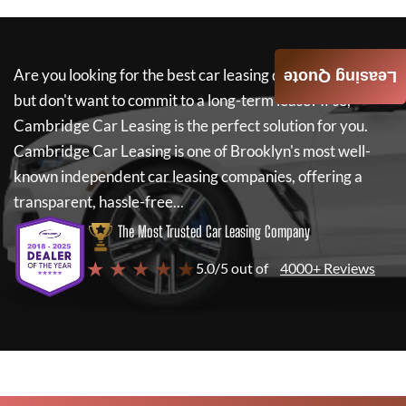
Are you looking for the best car leasing deals on a new car
Leasing Quote
but don't want to commit to a long-term lease? If so,
Cambridge Car Leasing
is the perfect solution for you.
Cambridge Car Leasing
is one of Brooklyn's most well-
known independent car leasing companies, offering a
transparent, hassle-free...
The Most Trusted Car Leasing Company
★ ★ ★ ★ ★
5.0/5 out of
4000+ Reviews