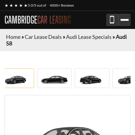
★ ★ ★ ★ ★
5.0/5 out of
4000+ Reviews
CAMBRIDGE
CAR LEASING
Home
»
Car Lease Deals
»
Audi Lease Specials
»
Audi
S8