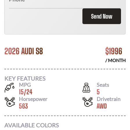
Send Now
2026 AUDI S8
$
1996
/ MONTH
KEY FEATURES
MPG
Seats
15
/
24
5
Horsepower
Drivetrain
563
AWD
AVAILABLE COLORS