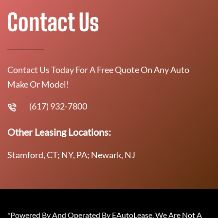
Contact Us
Contact Us Today For A Free Quote On Any Auto
Make Or Model!
(617) 932-7800
Other Leasing Locations:
Stamford, CT; NY, PA; Newark, NJ
*Powered By And Operated By EAutoLease. We Are Not A