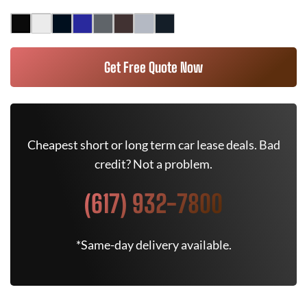
Get Free Quote Now
Cheapest short or long term car lease deals. Bad
credit? Not a problem.
(617) 932-7800
*Same-day delivery available.