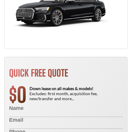
QUICK FREE QUOTE
0
$
Down lease on all makes & models!
Excludes: first month, acquisition fee,
new/transfer and more...