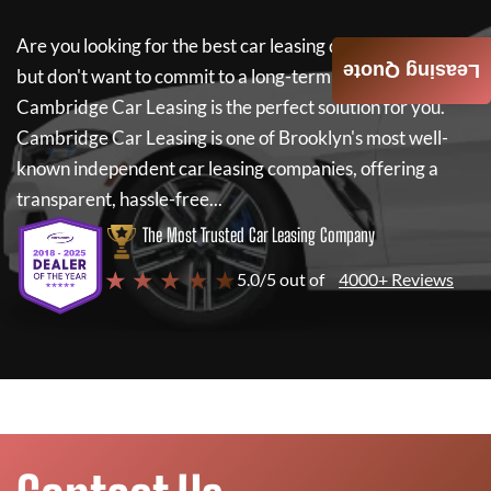
Are you looking for the best car leasing deals on a new car
Leasing Quote
but don't want to commit to a long-term lease? If so,
Cambridge Car Leasing
is the perfect solution for you.
Cambridge Car Leasing
is one of Brooklyn's most well-
known independent car leasing companies, offering a
transparent, hassle-free...
The Most Trusted Car Leasing Company
★ ★ ★ ★ ★
5.0/5 out of
4000+ Reviews