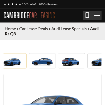
★ ★ ★ ★ ★
5.0/5 out of
4000+ Reviews
CAMBRIDGE
CAR LEASING
Home
»
Car Lease Deals
»
Audi Lease Specials
»
Audi
Rs Q8