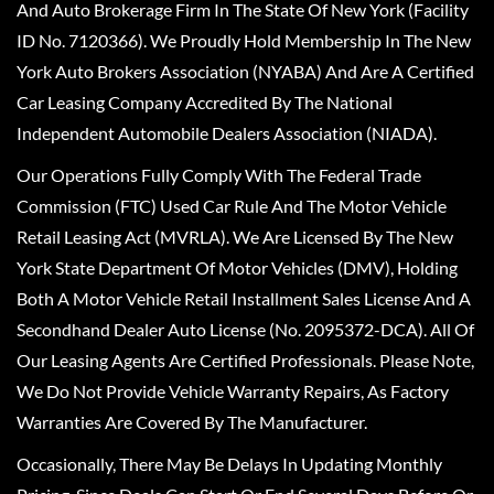
And Auto Brokerage Firm In The State Of New York (Facility
ID No. 7120366). We Proudly Hold Membership In The New
York Auto Brokers Association (NYABA) And Are A Certified
Car Leasing Company Accredited By The National
Independent Automobile Dealers Association (NIADA).
Our Operations Fully Comply With The Federal Trade
Commission (FTC) Used Car Rule And The Motor Vehicle
Retail Leasing Act (MVRLA). We Are Licensed By The New
York State Department Of Motor Vehicles (DMV), Holding
Both A Motor Vehicle Retail Installment Sales License And A
Secondhand Dealer Auto License (No. 2095372-DCA). All Of
Our Leasing Agents Are Certified Professionals. Please Note,
We Do Not Provide Vehicle Warranty Repairs, As Factory
Warranties Are Covered By The Manufacturer.
Occasionally, There May Be Delays In Updating Monthly