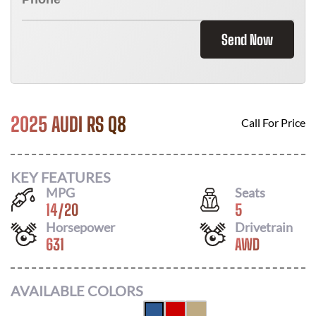
Send Now
2025 AUDI RS Q8
Call For Price
KEY FEATURES
MPG
Seats
14
/
20
5
Horsepower
Drivetrain
631
AWD
AVAILABLE COLORS