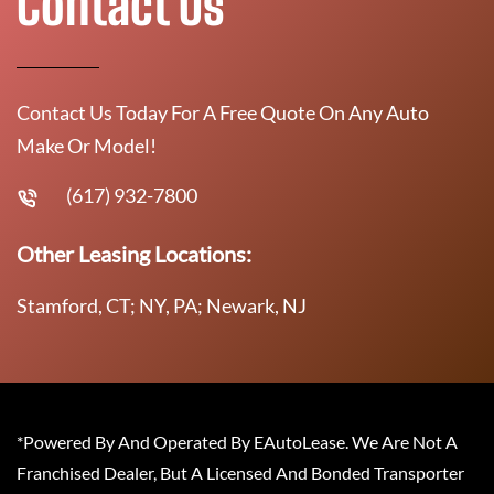
Contact Us
Contact Us Today For A Free Quote On Any Auto
Make Or Model!
(617) 932-7800
Other Leasing Locations:
Stamford, CT; NY, PA; Newark, NJ
*Powered By And Operated By EAutoLease. We Are Not A
Franchised Dealer, But A Licensed And Bonded Transporter