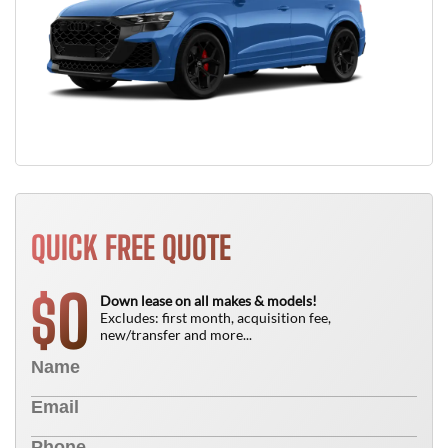
QUICK FREE QUOTE
0
$
Down lease on all makes & models!
Excludes: first month, acquisition fee,
new/transfer and more...