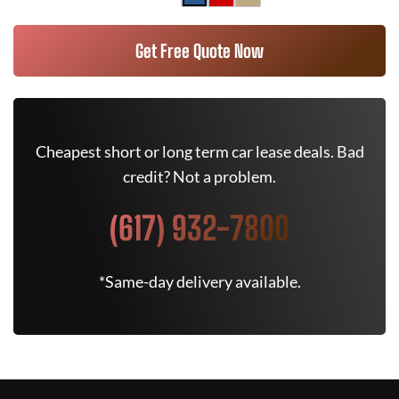
Get Free Quote Now
Cheapest short or long term car lease deals. Bad
credit? Not a problem.
(617) 932-7800
*Same-day delivery available.