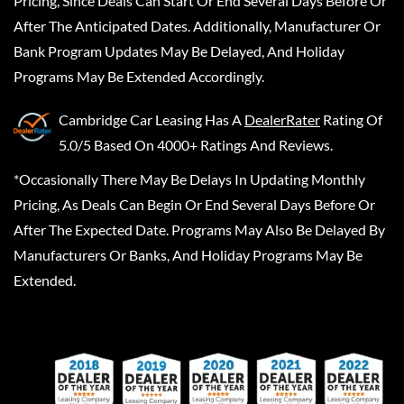
Pricing, Since Deals Can Start Or End Several Days Before Or
After The Anticipated Dates. Additionally, Manufacturer Or
Bank Program Updates May Be Delayed, And Holiday
Programs May Be Extended Accordingly.
Cambridge Car Leasing
Has A
DealerRater
Rating Of
5.0/5 Based On 4000+ Ratings And Reviews.
*Occasionally There May Be Delays In Updating Monthly
Pricing, As Deals Can Begin Or End Several Days Before Or
After The Expected Date. Programs May Also Be Delayed By
Manufacturers Or Banks, And Holiday Programs May Be
Extended.