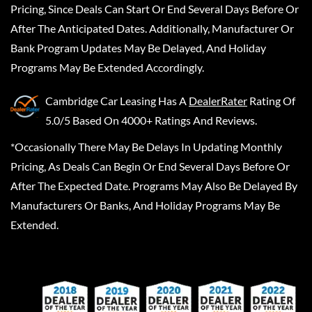
Pricing, Since Deals Can Start Or End Several Days Before Or
After The Anticipated Dates. Additionally, Manufacturer Or
Bank Program Updates May Be Delayed, And Holiday
Programs May Be Extended Accordingly.
Cambridge Car Leasing
Has A
DealerRater
Rating Of
5.0/5 Based On 4000+ Ratings And Reviews.
*Occasionally There May Be Delays In Updating Monthly
Pricing, As Deals Can Begin Or End Several Days Before Or
After The Expected Date. Programs May Also Be Delayed By
Manufacturers Or Banks, And Holiday Programs May Be
Extended.