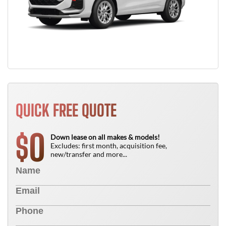
QUICK FREE QUOTE
0
$
Down lease on all makes & models!
Excludes: first month, acquisition fee,
new/transfer and more...