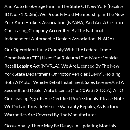
And Auto Brokerage Firm In The State Of New York (Facility
ID No. 7120366). We Proudly Hold Membership In The New
York Auto Brokers Association (NYABA) And Are A Certified
Car Leasing Company Accredited By The National
Independent Automobile Dealers Association (NIADA).
Our Operations Fully Comply With The Federal Trade
Commission (FTC) Used Car Rule And The Motor Vehicle
Retail Leasing Act (MVRLA). We Are Licensed By The New
York State Department Of Motor Vehicles (DMV), Holding
Both A Motor Vehicle Retail Installment Sales License And A
Secondhand Dealer Auto License (No. 2095372-DCA). All Of
Our Leasing Agents Are Certified Professionals. Please Note,
We Do Not Provide Vehicle Warranty Repairs, As Factory
Warranties Are Covered By The Manufacturer.
Occasionally, There May Be Delays In Updating Monthly