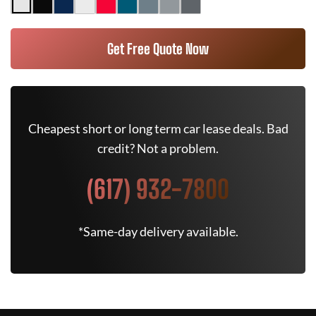
Get Free Quote Now
Cheapest short or long term car lease deals. Bad
credit? Not a problem.
(617) 932-7800
*Same-day delivery available.