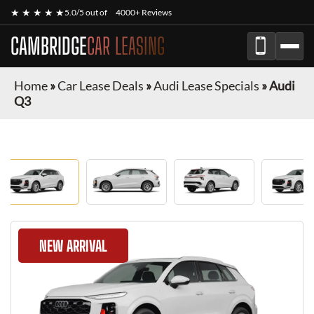
★ ★ ★ ★ ★
5.0/5 out of
4000+ Reviews
CAMBRIDGE
CAR LEASING
Home
»
Car Lease Deals
»
Audi Lease Specials
»
Audi
Q3
NEW ARRIVAL