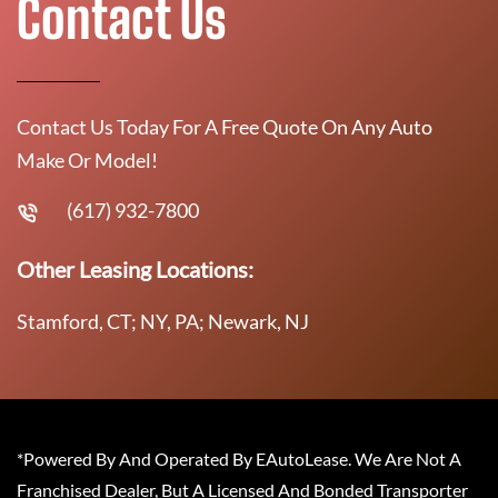
Contact Us
Contact Us Today For A Free Quote On Any Auto
Make Or Model!
(617) 932-7800
Other Leasing Locations:
Stamford, CT; NY, PA; Newark, NJ
*Powered By And Operated By EAutoLease. We Are Not A
Franchised Dealer, But A Licensed And Bonded Transporter