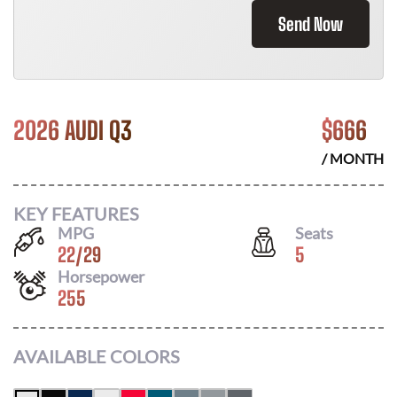
Send Now
2026 AUDI Q3
$
666
/ MONTH
KEY FEATURES
MPG
Seats
22
/
29
5
Horsepower
255
AVAILABLE COLORS