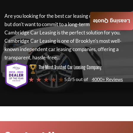
Are you looking for the best car leasing deals on a new car
Leasing Quote
but don't want to commit to a long-term lease? If so,
Cambridge Car Leasing
is the perfect solution for you.
Cambridge Car Leasing
is one of Brooklyn's most well-
known independent car leasing companies, offering a
transparent, hassle-free...
The Most Trusted Car Leasing Company
★ ★ ★ ★ ★
5.0/5 out of
4000+ Reviews