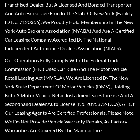
Franchised Dealer, But A Licensed And Bonded Transporter
And Auto Brokerage Firm In The State Of New York (Facility
ID No. 7120366). We Proudly Hold Membership In The New
York Auto Brokers Association (NYABA) And Are A Certified
Car Leasing Company Accredited By The National
Independent Automobile Dealers Association (NIADA).
Our Operations Fully Comply With The Federal Trade
Commission (FTC) Used Car Rule And The Motor Vehicle
Retail Leasing Act (MVRLA). We Are Licensed By The New
York State Department Of Motor Vehicles (DMV), Holding
Both A Motor Vehicle Retail Installment Sales License And A
Secondhand Dealer Auto License (No. 2095372-DCA). All Of
Our Leasing Agents Are Certified Professionals. Please Note,
We Do Not Provide Vehicle Warranty Repairs, As Factory
Warranties Are Covered By The Manufacturer.