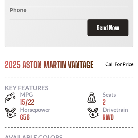
Send Now
2025 ASTON MARTIN VANTAGE
Call For Price
KEY FEATURES
MPG
Seats
15
/
22
2
Horsepower
Drivetrain
656
RWD
AVAILABLE COLORS