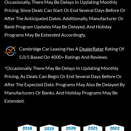
Occasionally, There May Be Delays In Updating Monthly
Pricing, Since Deals Can Start Or End Several Days Before Or
After The Anticipated Dates. Additionally, Manufacturer Or
Bank Program Updates May Be Delayed, And Holiday
Programs May Be Extended Accordingly.
Cambridge Car Leasing
Has A
DealerRater
Rating Of
5.0/5 Based On 4000+ Ratings And Reviews.
*Occasionally There May Be Delays In Updating Monthly
Pricing, As Deals Can Begin Or End Several Days Before Or
After The Expected Date. Programs May Also Be Delayed By
Manufacturers Or Banks, And Holiday Programs May Be
Extended.