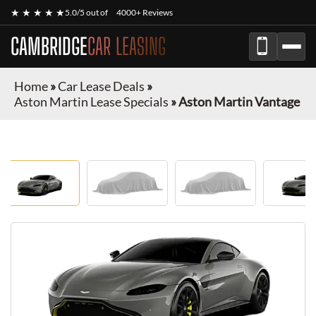
★ ★ ★ ★ ★
5.0/5 out of
4000+ Reviews
CAMBRIDGE
CAR LEASING
Home
»
Car Lease Deals
»
Aston Martin Lease Specials
»
Aston Martin Vantage