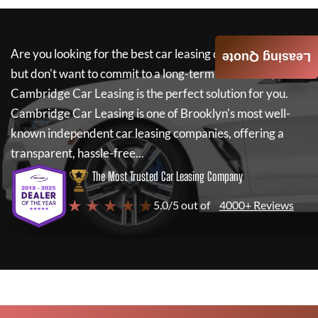
Are you looking for the best car leasing deals on a new car
Leasing Quote
but don't want to commit to a long-term lease? If so,
Cambridge Car Leasing
is the perfect solution for you.
Cambridge Car Leasing
is one of Brooklyn's most well-
known independent car leasing companies, offering a
transparent, hassle-free...
The Most Trusted Car Leasing Company
★ ★ ★ ★ ★
5.0/5 out of
4000+ Reviews