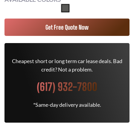
Get Free Quote Now
Cheapest short or long term car lease deals. Bad
credit? Not a problem.
(617) 932-7800
*Same-day delivery available.