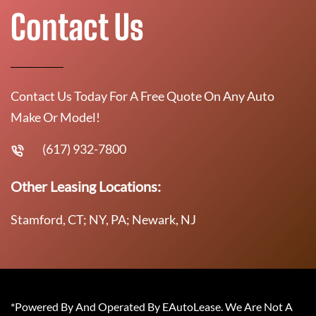
Contact Us
Contact Us Today For A Free Quote On Any Auto
Make Or Model!
(617) 932-7800
Other Leasing Locations:
Stamford, CT; NY, PA; Newark, NJ
*Powered By And Operated By EAutoLease. We Are Not A