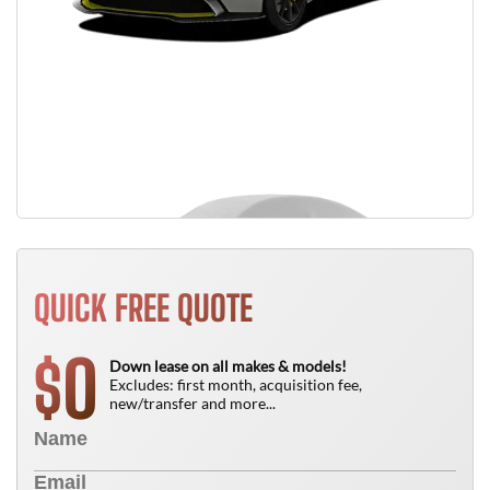
QUICK FREE QUOTE
0
$
Down lease on all makes & models!
Excludes: first month, acquisition fee,
new/transfer and more...