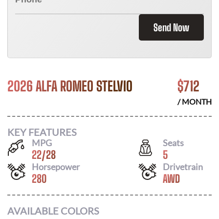
Send Now
2026 ALFA ROMEO STELVIO
$
712
/ MONTH
KEY FEATURES
MPG
Seats
22
/
28
5
Horsepower
Drivetrain
280
AWD
AVAILABLE COLORS