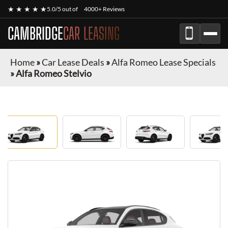
★ ★ ★ ★ ★
5.0/5 out of
4000+ Reviews
CAMBRIDGE
CAR LEASING
Home
»
Car Lease Deals
»
Alfa Romeo Lease Specials
»
Alfa Romeo Stelvio