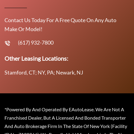
Contact Us Today For A Free Quote On Any Auto
Make Or Model!
(617) 932-7800
Other Leasing Locations:
Stamford, CT; NY, PA; Newark, NJ
*Powered By And Operated By EAutoLease. We Are Not A
Franchised Dealer, But A Licensed And Bonded Transporter
And Auto Brokerage Firm In The State Of New York (Facility