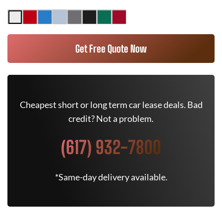
Get Free Quote Now
Cheapest short or long term car lease deals. Bad
credit? Not a problem.
(617) 932-7800
*Same-day delivery available.