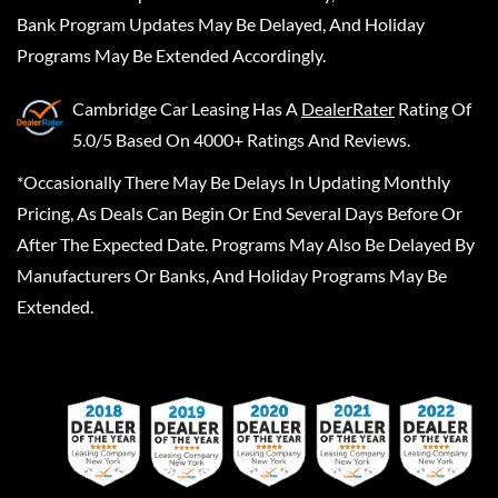
Bank Program Updates May Be Delayed, And Holiday
Programs May Be Extended Accordingly.
Cambridge Car Leasing
Has A
DealerRater
Rating Of
5.0/5 Based On 4000+ Ratings And Reviews.
*Occasionally There May Be Delays In Updating Monthly
Pricing, As Deals Can Begin Or End Several Days Before Or
After The Expected Date. Programs May Also Be Delayed By
Manufacturers Or Banks, And Holiday Programs May Be
Extended.