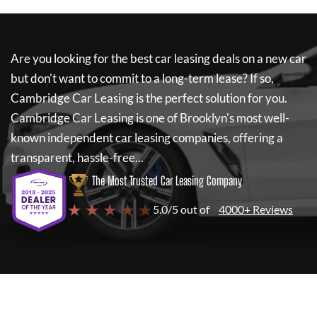
Are you looking for the best car leasing deals on a new car
but don't want to commit to a long-term lease? If so,
Cambridge Car Leasing
is the perfect solution for you.
Cambridge Car Leasing
is one of Brooklyn's most well-
known independent car leasing companies, offering a
transparent, hassle-free...
The Most Trusted Car Leasing Company
★ ★ ★ ★ ★
5.0/5 out of
4000+ Reviews