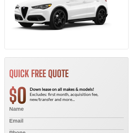
QUICK FREE QUOTE
0
$
Down lease on all makes & models!
Excludes: first month, acquisition fee,
new/transfer and more...