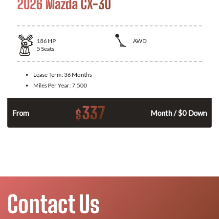
2026 Mazda CX-30
186
HP
AWD
5
Seats
Lease Term:
36 Months
Miles Per Year:
7,500
337
$
n
From
Month / $0 Down
Contact Us