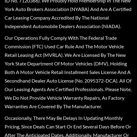
ID No. 7120366). We Proudly Hold Membership In The New
York Auto Brokers Association (NYABA) And Are A Certified
Car Leasing Company Accredited By The National
Independent Automobile Dealers Association (NIADA).
Our Operations Fully Comply With The Federal Trade
Commission (FTC) Used Car Rule And The Motor Vehicle
Retail Leasing Act (MVRLA). We Are Licensed By The New
York State Department Of Motor Vehicles (DMV), Holding
Both A Motor Vehicle Retail Installment Sales License And A
Secondhand Dealer Auto License (No. 2095372-DCA). All Of
Our Leasing Agents Are Certified Professionals. Please Note,
We Do Not Provide Vehicle Warranty Repairs, As Factory
Warranties Are Covered By The Manufacturer.
Occasionally, There May Be Delays In Updating Monthly
Pricing, Since Deals Can Start Or End Several Days Before Or
After The Anticipated Dates. Additionally, Manufacturer Or