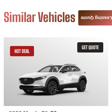
Similar Vehicles
Leasing Quote
GET QUOTE
HOT DEAL