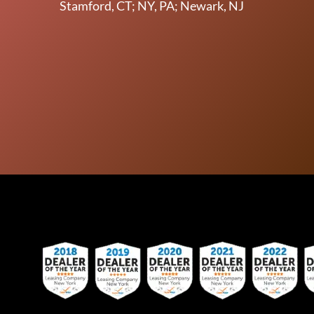
Stamford, CT; NY, PA; Newark, NJ