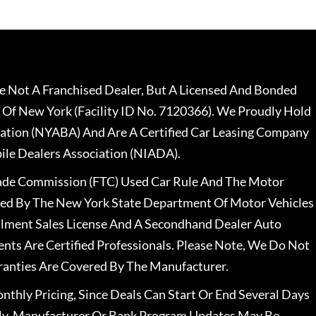
 Not A Franchised Dealer, But A Licensed And Bonded
 Of New York (Facility ID No. 7120366). We Proudly Hold
ation (NYABA) And Are A Certified Car Leasing Company
le Dealers Association (NIADA).
rade Commission (FTC) Used Car Rule And The Motor
nsed By The New York State Department Of Motor Vehicles
llment Sales License And A Secondhand Dealer Auto
ents Are Certified Professionals. Please Note, We Do Not
ranties Are Covered By The Manufacturer.
nthly Pricing, Since Deals Can Start Or End Several Days
ally, Manufacturer Or Bank Program Updates May Be