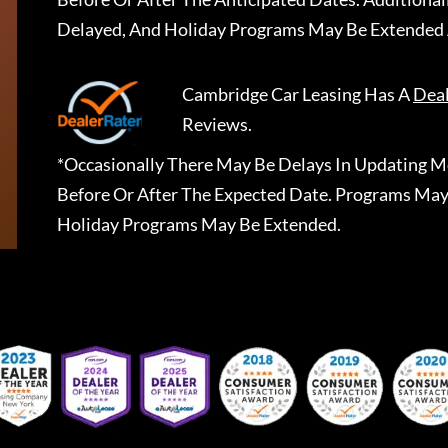
Delayed, And Holiday Programs May Be Extended 
Cambridge Car Leasing
Has A
Dea
Reviews.
*Occasionally There May Be Delays In Updating Mo
Before Or After The Expected Date. Programs May
Holiday Programs May Be Extended.