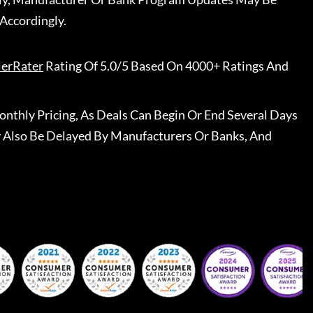
Accordingly.
lerRater
Rating Of 5.0/5 Based On 4000+ Ratings And
nthly Pricing, As Deals Can Begin Or End Several Days
 Also Be Delayed By Manufacturers Or Banks, And