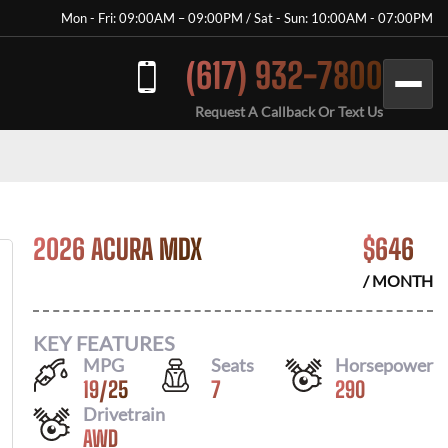
Mon - Fri: 09:00AM – 09:00PM / Sat - Sun: 10:00AM - 07:00PM
(617) 932-7800
Request A Callback Or Text Us
2026 ACURA MDX
$
646
/ MONTH
KEY FEATURES
MPG
Seats
Horsepower
19
/
25
7
290
Drivetrain
AWD