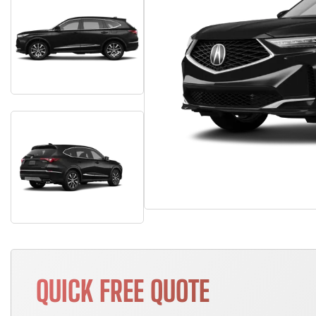
QUICK FREE QUOTE