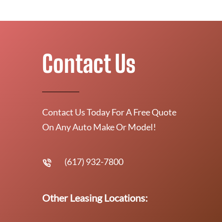
Contact Us
Contact Us Today For A Free Quote
On Any Auto Make Or Model!
(617) 932-7800
Other Leasing Locations: