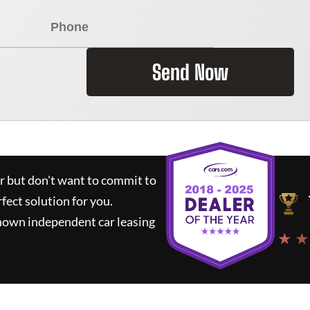
Send Now
ar but don't want to commit to
rfect solution for you.
known independent car leasing
★ ★