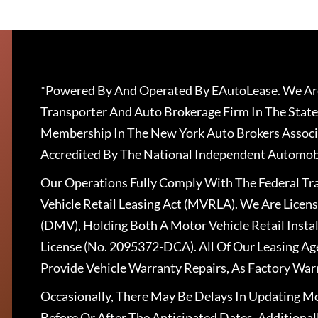
*Powered By And Operated By EAutoLease. We Are
Transporter And Auto Brokerage Firm In The State
Membership In The New York Auto Brokers Associ
Accredited By The National Independent Automobi
Our Operations Fully Comply With The Federal T
Vehicle Retail Leasing Act (MVRLA). We Are Lice
(DMV), Holding Both A Motor Vehicle Retail Insta
License (No. 2095372-DCA). All Of Our Leasing Ag
Provide Vehicle Warranty Repairs, As Factory War
Occasionally, There May Be Delays In Updating Mo
Before Or After The Anticipated Dates. Addition