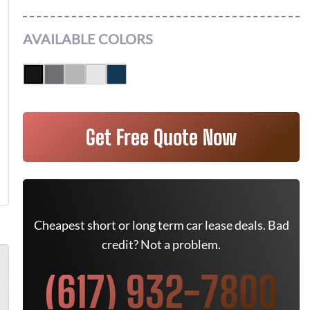
AVAILABLE COLORS
Get Free Quote Now
Cheapest short or long term car lease deals. Bad
credit? Not a problem.
(617) 932-7800