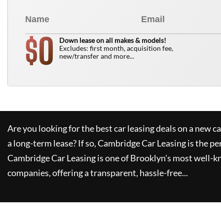
0
$
Down lease on all makes & models!
Excludes: first month, acquisition fee,
new/transfer and more...
Are you looking for the best car leasing deals on a new c
a long-term lease? If so,
Cambridge Car Leasing
is the pe
Cambridge Car Leasing
is one of Brooklyn's most well-
companies, offering a transparent, hassle-free...