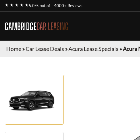
★ ★ ★ ★ ★
5.0/5 out of
4000+ Reviews
CAMBRIDGE
CAR LEASING
Home
»
Car Lease Deals
»
Acura Lease Specials
»
Acura