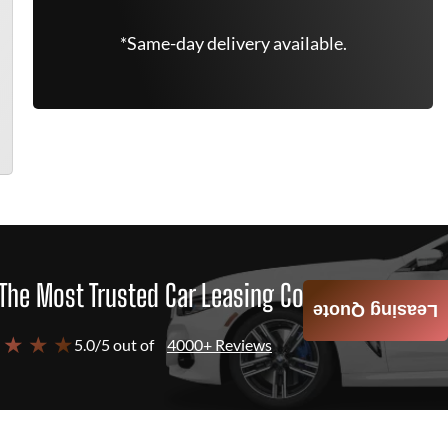
*Same-day delivery available.
The Most Trusted Car Leasing Company
Leasing Quote
 ★ ★ ★
5.0/5 out of
4000+ Reviews